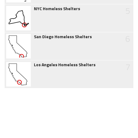
5
NYC Homeless Shelters
6
San Diego Homeless Shelters
7
Los Angeles Homeless Shelters