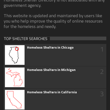
government agency.
This website is updated and maintained by users like
you who help improve the quality of online resources
for the homeless and needy.
TOP SHELTER SEARCHES
1
Homeless Shelters in Chicago
2
Homeless Shelters in Michigan
3
Homeless Shelters in California