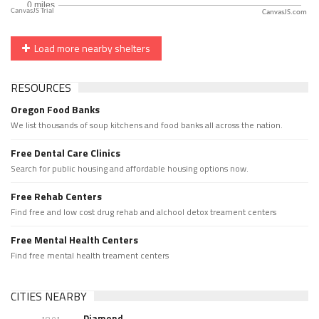
CanvasJS.com
Load more nearby shelters
RESOURCES
Oregon Food Banks
We list thousands of soup kitchens and food banks all across the nation.
Free Dental Care Clinics
Search for public housing and affordable housing options now.
Free Rehab Centers
Find free and low cost drug rehab and alchool detox treament centers
Free Mental Health Centers
Find free mental health treament centers
CITIES NEARBY
Diamond