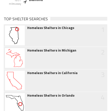
18.01
miles away
TOP SHELTER SEARCHES
1
Homeless Shelters in Chicago
2
Homeless Shelters in Michigan
3
Homeless Shelters in California
4
Homeless Shelters in Orlando