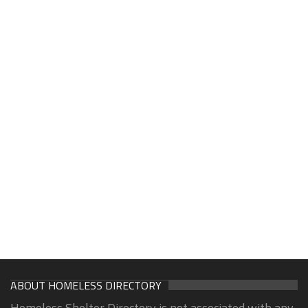
ABOUT HOMELESS DIRECTORY
Homeless Shelter Directory is not associated with any