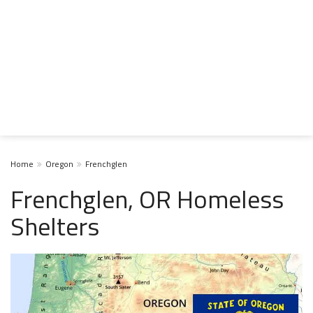
Home
Oregon
Frenchglen
Frenchglen, OR Homeless
Shelters