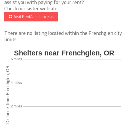
assist you with paying for your rent?
Check our sister website
Visit RentAssistance.us
There are no listing located within the Frenchglen city
limits.