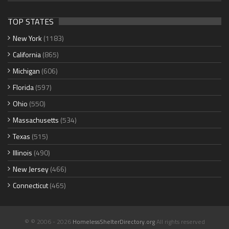
TOP STATES
New York
(1183)
California
(865)
Michigan
(606)
Florida
(597)
Ohio
(550)
Massachusetts
(534)
Texas
(515)
Illinois
(490)
New Jersey
(466)
Connecticut
(465)
© © 2006 - 2026
HomelessShelterDirectory.org
All rights reserved