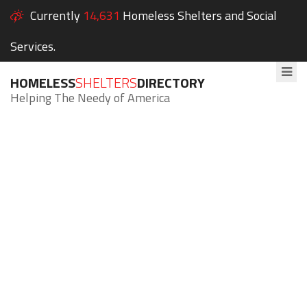
Currently
14,631
Homeless Shelters and Social
Services.
HOMELESS
SHELTERS
DIRECTORY
Helping The Needy of America