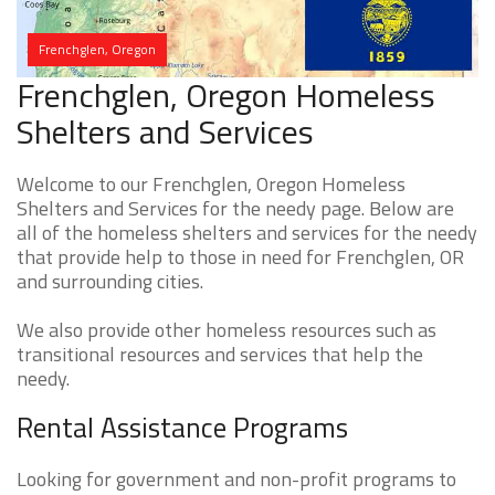
Frenchglen, Oregon
Frenchglen, Oregon Homeless
Shelters and Services
Welcome to our Frenchglen, Oregon Homeless
Shelters and Services for the needy page. Below are
all of the homeless shelters and services for the needy
that provide help to those in need for Frenchglen, OR
and surrounding cities.
We also provide other homeless resources such as
transitional resources and services that help the
needy.
Rental Assistance Programs
Looking for government and non-profit programs to