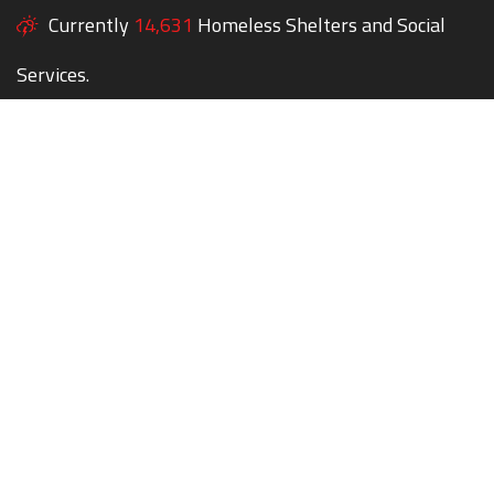
Currently
14,631
Homeless Shelters and Social
Services.