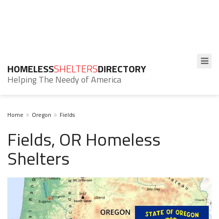
HOMELESS
SHELTERS
DIRECTORY
Helping The Needy of America
Home
Oregon
Fields
Fields, OR Homeless
Shelters