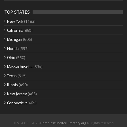
TOP STATES
New York
(1183)
California
(865)
Michigan
(606)
Florida
(597)
Ohio
(550)
Massachusetts
(534)
Texas
(515)
Illinois
(490)
New Jersey
(466)
Connecticut
(465)
© © 2006 - 2026
HomelessShelterDirectory.org
All rights reserved