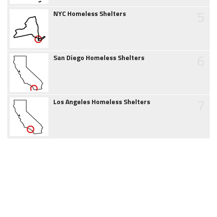
5
NYC Homeless Shelters
6
San Diego Homeless Shelters
7
Los Angeles Homeless Shelters