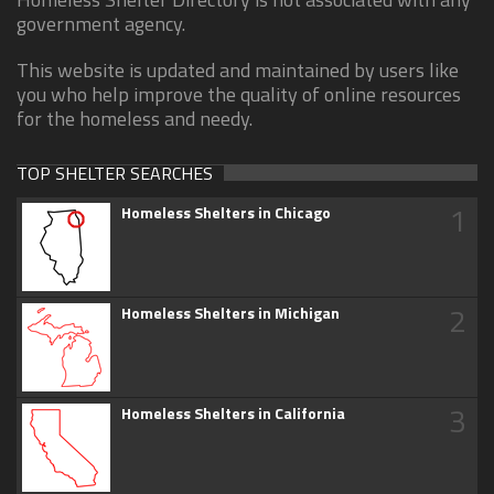
government agency.
This website is updated and maintained by users like
you who help improve the quality of online resources
for the homeless and needy.
TOP SHELTER SEARCHES
1
Homeless Shelters in Chicago
2
Homeless Shelters in Michigan
3
Homeless Shelters in California