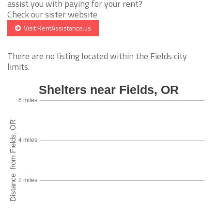
assist you with paying for your rent?
Check our sister website
Visit RentAssistance.us
There are no listing located within the Fields city
limits.