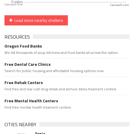
CanvasJS.com
Load more nearby shelters
RESOURCES
Oregon Food Banks
We list thousands of soup kitchens and food banks all across the nation.
Free Dental Care Clinics
Search for public housing and affordable housing options now.
Free Rehab Centers
Find free and low cost drug rehab and alchool detox treament centers
Free Mental Health Centers
Find free mental health treament centers
CITIES NEARBY
Denio