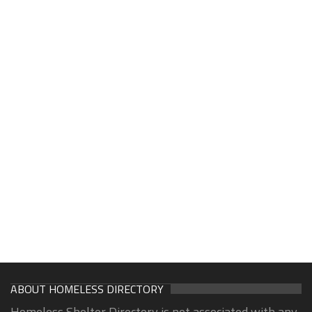
ABOUT HOMELESS DIRECTORY
Homeless Shelter Directory is not associated with any