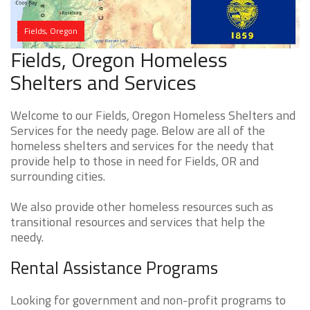
Fields, Oregon
Fields, Oregon Homeless
Shelters and Services
Welcome to our Fields, Oregon Homeless Shelters and
Services for the needy page. Below are all of the
homeless shelters and services for the needy that
provide help to those in need for Fields, OR and
surrounding cities.
We also provide other homeless resources such as
transitional resources and services that help the
needy.
Rental Assistance Programs
Looking for government and non-profit programs to