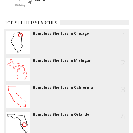
19.04
miles away
TOP SHELTER SEARCHES
1
Homeless Shelters in Chicago
2
Homeless Shelters in Michigan
3
Homeless Shelters in California
4
Homeless Shelters in Orlando