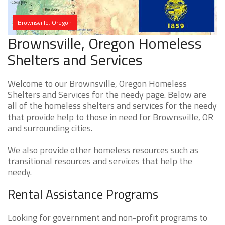
Brownsville, Oregon
Brownsville, Oregon Homeless
Shelters and Services
Welcome to our Brownsville, Oregon Homeless
Shelters and Services for the needy page. Below are
all of the homeless shelters and services for the needy
that provide help to those in need for Brownsville, OR
and surrounding cities.
We also provide other homeless resources such as
transitional resources and services that help the
needy.
Rental Assistance Programs
Looking for government and non-profit programs to