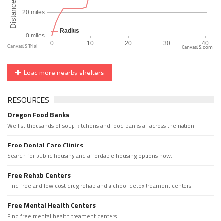
CanvasJS.com
Load more nearby shelters
RESOURCES
Oregon Food Banks
We list thousands of soup kitchens and food banks all across the nation.
Free Dental Care Clinics
Search for public housing and affordable housing options now.
Free Rehab Centers
Find free and low cost drug rehab and alchool detox treament centers
Free Mental Health Centers
Find free mental health treament centers