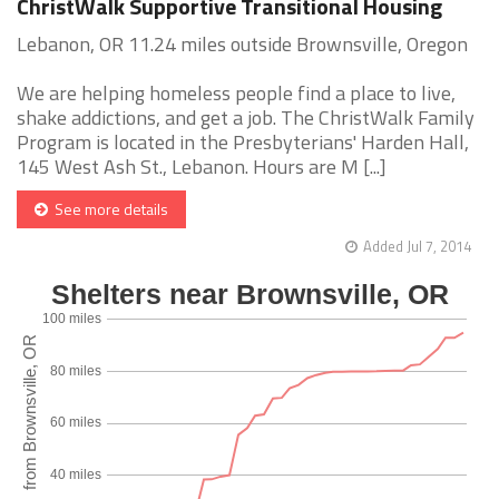
ChristWalk Supportive Transitional Housing
Lebanon, OR 11.24 miles outside Brownsville, Oregon
We are helping homeless people find a place to live,
shake addictions, and get a job. The ChristWalk Family
Program is located in the Presbyterians' Harden Hall,
145 West Ash St., Lebanon. Hours are M [...]
See more details
Added Jul 7, 2014