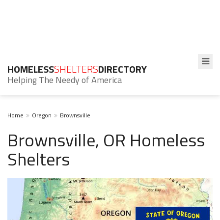
HOMELESS
SHELTERS
DIRECTORY
Helping The Needy of America
Home
Oregon
Brownsville
Brownsville, OR Homeless
Shelters