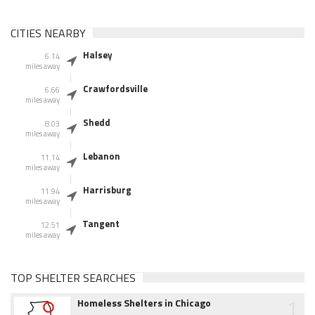
CITIES NEARBY
Halsey
6.14
miles away
Crawfordsville
6.66
miles away
Shedd
8.03
miles away
Lebanon
11.14
miles away
Harrisburg
11.94
miles away
Tangent
12.51
miles away
TOP SHELTER SEARCHES
1
Homeless Shelters in Chicago