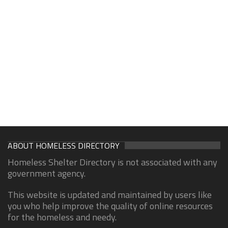
ABOUT HOMELESS DIRECTORY
Homeless Shelter Directory is not associated with any
government agency.
This website is updated and maintained by users like
you who help improve the quality of online resources
for the homeless and needy.