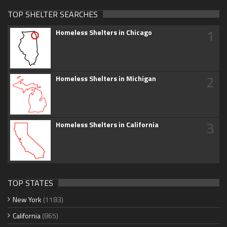
TOP SHELTER SEARCHES
1
Homeless Shelters in Chicago
2
Homeless Shelters in Michigan
3
Homeless Shelters in California
TOP STATES
New York
(1183)
California
(865)