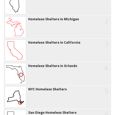
2
Homeless Shelters in Michigan
3
Homeless Shelters in California
4
Homeless Shelters in Orlando
5
NYC Homeless Shelters
6
San Diego Homeless Shelters