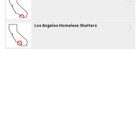
7
Los Angeles Homeless Shelters