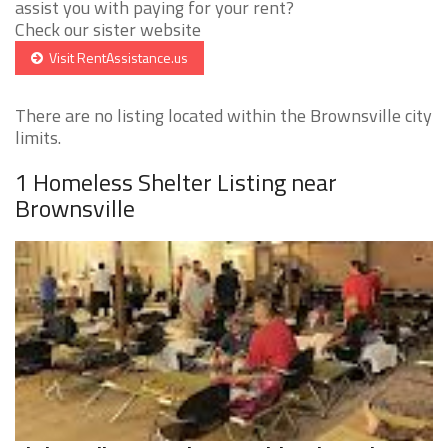
assist you with paying for your rent?
Check our sister website
Visit RentAssistance.us
There are no listing located within the Brownsville city
limits.
1 Homeless Shelter Listing near
Brownsville