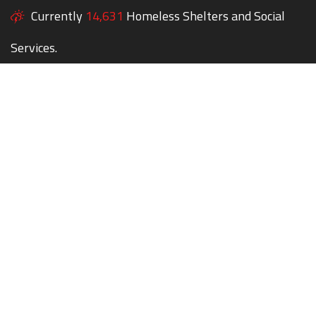
Currently
14,631
Homeless Shelters and Social
Services.