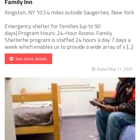
Family Inn
Kingston, NY 10.54 miles outside Saugerties, New York
Emergency shelter for families (up to 90
days).Program Hours: 24-Hour Access. Family
Shelterhe program is staffed 24 hours a day 7 days a
week which enables us to provide a wide array of s [...]
See more details
Added Mar 11, 2020