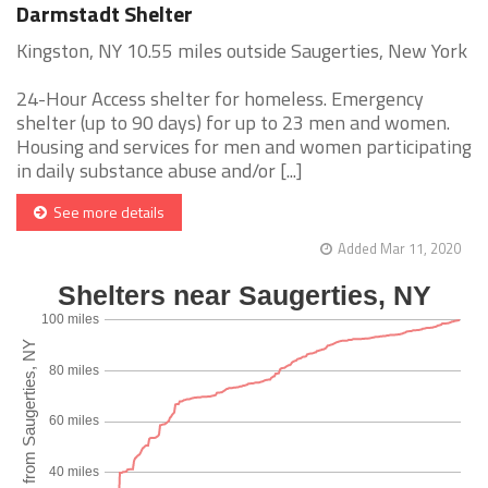
Darmstadt Shelter
Kingston, NY 10.55 miles outside Saugerties, New York
24-Hour Access shelter for homeless. Emergency
shelter (up to 90 days) for up to 23 men and women.
Housing and services for men and women participating
in daily substance abuse and/or [...]
See more details
Added Mar 11, 2020