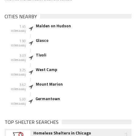
CITIES NEARBY
Malden on Hudson
1.45
miles away
Glasco
1.90
miles away
Tivoli
3.03
miles away
West Camp
3.25
miles away
Mount Marion
3.62
miles away
Germantown
5.00
miles away
TOP SHELTER SEARCHES
1
Homeless Shelters in Chicago