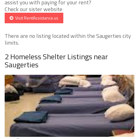
assist you with paying for your rent?
Check our sister website
Visit RentAssistance.us
There are no listing located within the Saugerties city
limits.
2 Homeless Shelter Listings near
Saugerties