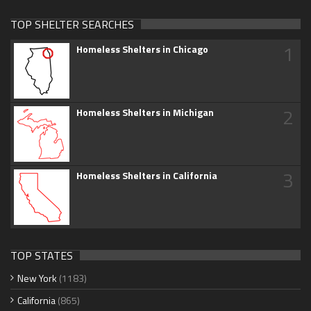
TOP SHELTER SEARCHES
1
Homeless Shelters in Chicago
2
Homeless Shelters in Michigan
3
Homeless Shelters in California
TOP STATES
New York
(1183)
California
(865)