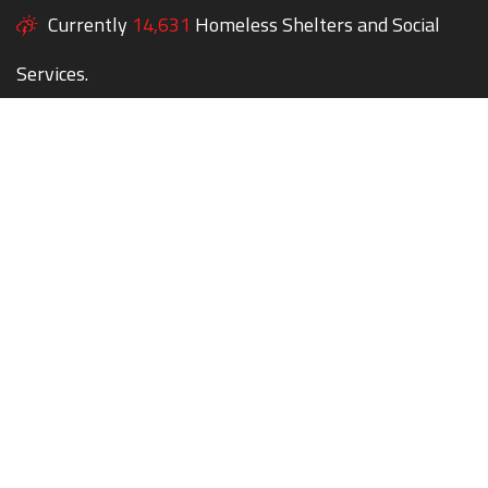
Currently
14,631
Homeless Shelters and Social
Services.