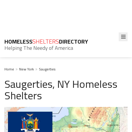
HOMELESS
SHELTERS
DIRECTORY
Helping The Needy of America
Home
New York
Saugerties
Saugerties, NY Homeless
Shelters