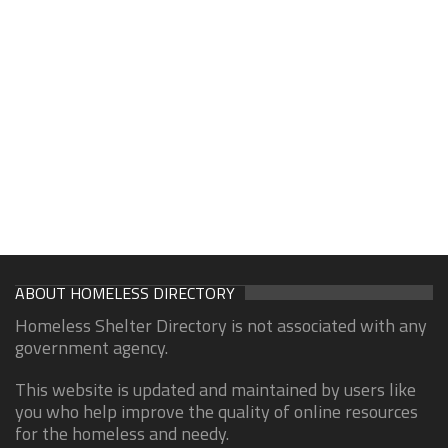
ABOUT HOMELESS DIRECTORY
Homeless Shelter Directory is not associated with any
government agency.
This website is updated and maintained by users like
you who help improve the quality of online resources
for the homeless and needy.