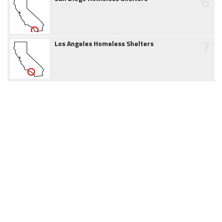
6
7
Los Angeles Homeless Shelters