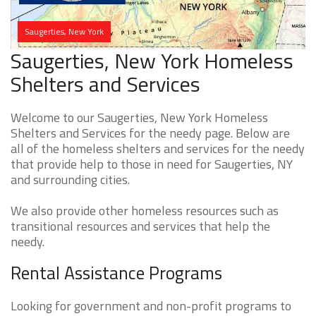
Saugerties, New York
Saugerties, New York Homeless
Shelters and Services
Welcome to our Saugerties, New York Homeless
Shelters and Services for the needy page. Below are
all of the homeless shelters and services for the needy
that provide help to those in need for Saugerties, NY
and surrounding cities.
We also provide other homeless resources such as
transitional resources and services that help the
needy.
Rental Assistance Programs
Looking for government and non-profit programs to