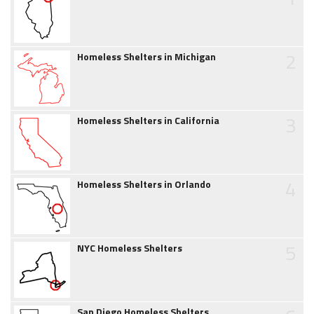
2
Homeless Shelters in Michigan
3
Homeless Shelters in California
4
Homeless Shelters in Orlando
5
NYC Homeless Shelters
San Diego Homeless Shelters