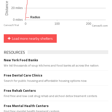
CanvasJS.com
Load more nearby shelters
RESOURCES
New York Food Banks
We list thousands of soup kitchens and food banks all across the nation.
Free Dental Care Clinics
Search for public housing and affordable housing options now.
Free Rehab Centers
Find free and low cost drug rehab and alchool detox treament centers
Free Mental Health Centers
Find free mental health treament centers