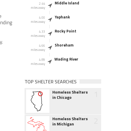
Middle Island
2.44
miles away
e
Yaphank
4.00
unding
miles away
Rocky Point
4.33
miles away
y.
Shoreham
4.66
miles away
Wading River
4.89
miles away
TOP SHELTER SEARCHES
1
Homeless Shelters
in Chicago
2
Homeless Shelters
in Michigan