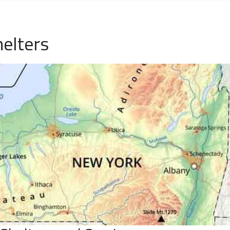
elters