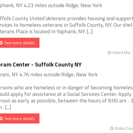
phank, NY 4.23 miles outside Ridge, New York
ffolk County United Veterans provides housing and support
rvices to homeless veterans in Suffolk County, NY. Our shelt
terans Place is located in Yaphank, NY. [...]
See more details
Added Mar 1
ram Center - Suffolk County NY
ram, NY 4.76 miles outside Ridge, New York
rsons who are homeless or in danger of becoming homeles
ould apply for assistance at a Social Services Center. Apply 
rson as early as possible, between the hours of 8:00 am - 
 [...]
See more details
Added Sep