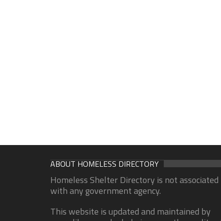
ABOUT HOMELESS DIRECTORY
Homeless Shelter Directory is not associated
with any government agency.
This website is updated and maintained by