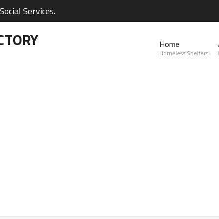
ocial Services.
CTORY
Home
Homeless Shelters