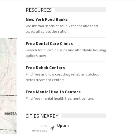
RESOURCES
New York Food Banks
We list thousands of soup kitchens and food
banks all across the nation.
Free Dental Care Clinics
Search for public housing and affordable housing
options now.
Free Rehab Centers
Find free and low cost drug rehab and alchool
detox treament centers
Free Mental Health Centers
Find free mental health treament centers
CITIES NEARBY
Upton
1.75
miles away