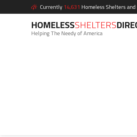
Currently
14,631
Homeless Shelters and S
HOMELESS
SHELTERS
DIRE
Helping The Needy of America