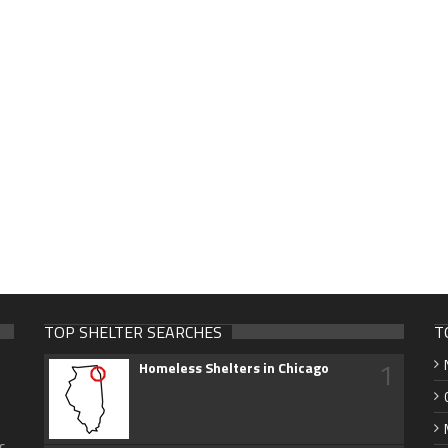
TOP SHELTER SEARCHES
T
1
Homeless Shelters in Chicago