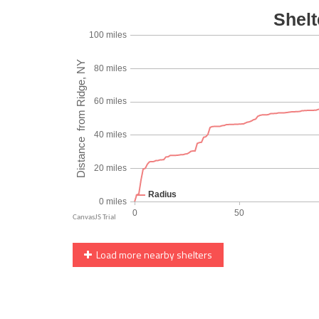
Load more nearby shelters