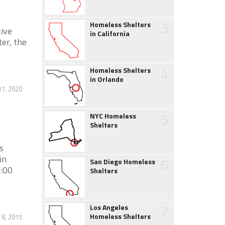
3
Homeless Shelters
ive
in California
er, the
4
Homeless Shelters
in Orlando
1, 2020
5
NYC Homeless
Shelters
s
in
6
San Diego Homeless
3:00
Shelters
7
Los Angeles
Homeless Shelters
 8, 2015