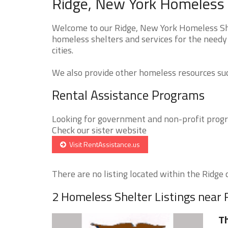
Ridge, New York Homeless 
Welcome to our Ridge, New York Homeless Shel
homeless shelters and services for the needy 
cities.
We also provide other homeless resources such
Rental Assistance Programs
Looking for government and non-profit progra
Check our sister website
Visit RentAssistance.us
There are no listing located within the Ridge ci
2 Homeless Shelter Listings near 
Th