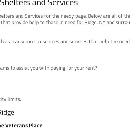
Shelters and Services
ters and Services for the needy page. Below are all of th
that provide help to those in need for Ridge, NY and surro
 as transitional resources and services that help the need
ms to assist you with paying for your rent?
ty limits.
Ridge
e Veterans Place