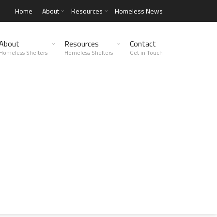
Home
About
Resources
Homeless News
About
Resources
Contact
Homeless Shelters
Homeless Shelters
Get in Touch