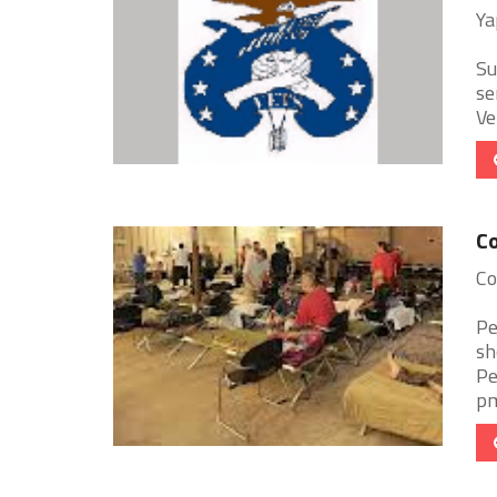
Ya
Su
se
Ve
Co
Co
Pe
sh
Pe
pm.