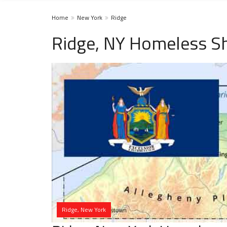
Home
New York
Ridge
Ridge, NY Homeless Sh
Ridge, New York