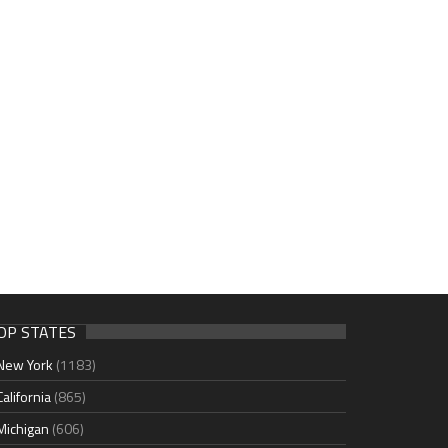
OP STATES
New York
(1183)
California
(865)
Michigan
(606)