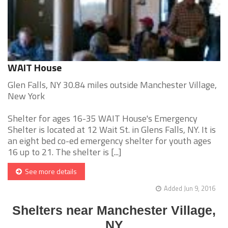
WAIT House
Glen Falls, NY 30.84 miles outside Manchester Village,
New York
Shelter for ages 16-35 WAIT House's Emergency
Shelter is located at 12 Wait St. in Glens Falls, NY. It is
an eight bed co-ed emergency shelter for youth ages
16 up to 21. The shelter is [...]
See more details
Added Jun 9, 2016