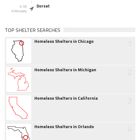
Dorset
6.58
miles away
TOP SHELTER SEARCHES
1
Homeless Shelters in Chicago
2
Homeless Shelters in Michigan
3
Homeless Shelters in California
4
Homeless Shelters in Orlando