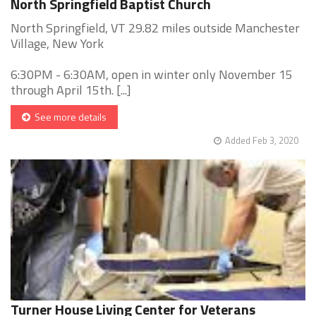
North Springfield Baptist Church
North Springfield, VT 29.82 miles outside Manchester
Village, New York
6:30PM - 6:30AM, open in winter only November 15
through April 15th. [...]
See more details
Added Feb 3, 2020
Turner House Living Center for Veterans