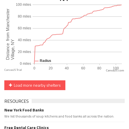
CanvasJS.com
Load more nearby shelters
RESOURCES
New York Food Banks
We list thousands of soup kitchens and food banks all across the nation.
Free Dental Care Clinics