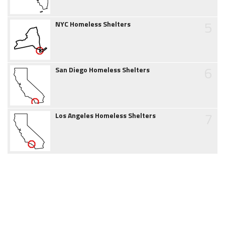
5
NYC Homeless Shelters
6
San Diego Homeless Shelters
7
Los Angeles Homeless Shelters