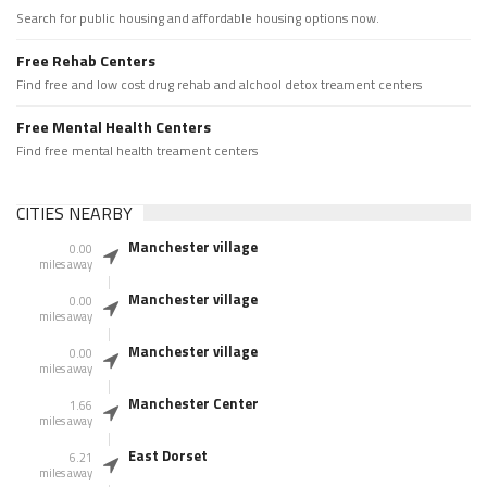
Search for public housing and affordable housing options now.
Free Rehab Centers
Find free and low cost drug rehab and alchool detox treament centers
Free Mental Health Centers
Find free mental health treament centers
CITIES NEARBY
Manchester village
0.00
miles away
Manchester village
0.00
miles away
Manchester village
0.00
miles away
Manchester Center
1.66
miles away
East Dorset
6.21
miles away