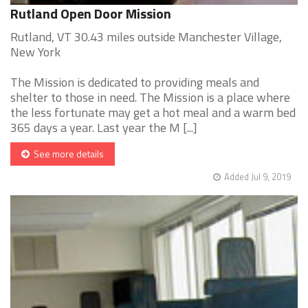
Rutland Open Door Mission
Rutland, VT 30.43 miles outside Manchester Village,
New York
The Mission is dedicated to providing meals and
shelter to those in need. The Mission is a place where
the less fortunate may get a hot meal and a warm bed
365 days a year. Last year the M [...]
See more details
Added Jul 9, 2019