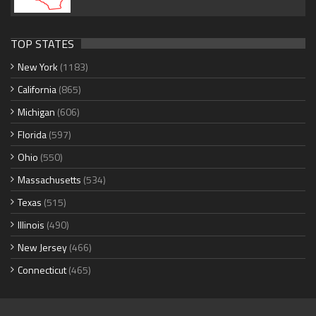
TOP STATES
New York
(1183)
California
(865)
Michigan
(606)
Florida
(597)
Ohio
(550)
Massachusetts
(534)
Texas
(515)
Illinois
(490)
New Jersey
(466)
Connecticut
(465)