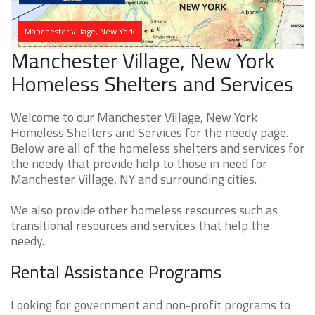
Manchester Village, New York
Manchester Village, New York
Homeless Shelters and Services
Welcome to our Manchester Village, New York
Homeless Shelters and Services for the needy page.
Below are all of the homeless shelters and services for
the needy that provide help to those in need for
Manchester Village, NY and surrounding cities.
We also provide other homeless resources such as
transitional resources and services that help the
needy.
Rental Assistance Programs
Looking for government and non-profit programs to