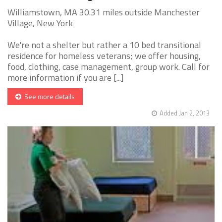
Williamstown, MA 30.31 miles outside Manchester
Village, New York
We're not a shelter but rather a 10 bed transitional
residence for homeless veterans; we offer housing,
food, clothing, case management, group work. Call for
more information if you are [...]
See more details
Added Jan 2, 2013