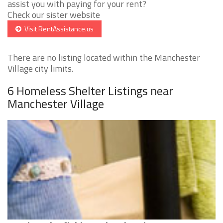
assist you with paying for your rent?
Check our sister website
Visit RentAssistance.us
There are no listing located within the Manchester
Village city limits.
6 Homeless Shelter Listings near
Manchester Village