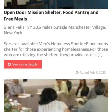
Open Door Mission Shelter, Food Pantry and
Free Meals
Glens Falls, NY 30.5 miles outside Manchester Village,
New York
Services available:Men's Homeless Shelter:8 bed mens
shelter for those experiencing homelessness.For those
who are utilizing the shelter, they provide access [...]
See more details
Added Feb 6, 2023