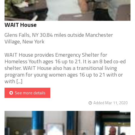
WAIT House
Glens Falls, NY 30.84 miles outside Manchester
Village, New York
WAIT House provides Emergency Shelter for
Homeless Youth ages 16 up to 21. It is an 8 bed co-ed
shelter. WAIT House also has a transitional living
program for young women ages 16 up to 21 with or
with [...]
See more details
Added Mar 11, 2020