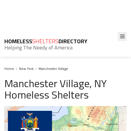
HOMELESS
SHELTERS
DIRECTORY
Helping The Needy of America
Home
New York
Manchester Village
Manchester Village, NY
Homeless Shelters