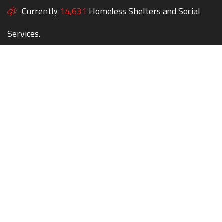
Currently
14,631
Homeless Shelters and Social
Services.