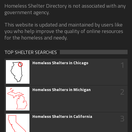
Homeless Shelter Directory is not associated with any
government agency.
This website is updated and maintained by users like
you who help improve the quality of online resources
for the homeless and needy.
TOP SHELTER SEARCHES
1
Homeless Shelters in Chicago
2
Homeless Shelters in Michigan
3
Homeless Shelters in California