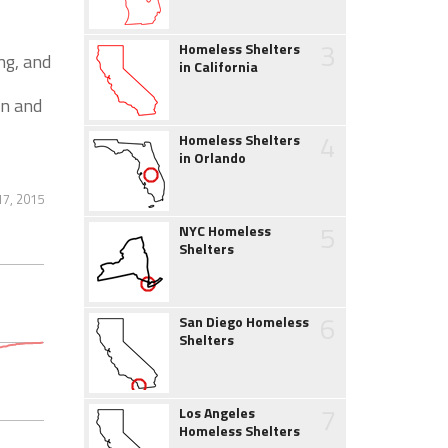
3
Homeless Shelters
ng, and
in California
en and
4
Homeless Shelters
in Orlando
7, 2015
5
NYC Homeless
Shelters
6
San Diego Homeless
Shelters
7
Los Angeles
Homeless Shelters