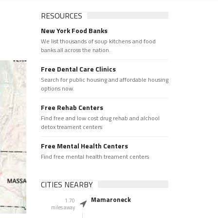
RESOURCES
New York Food Banks
We list thousands of soup kitchens and food
banks all across the nation.
Free Dental Care Clinics
Search for public housing and affordable housing
options now.
Free Rehab Centers
Find free and low cost drug rehab and alchool
detox treament centers
Free Mental Health Centers
Find free mental health treament centers
CITIES NEARBY
Mamaroneck
1.70
miles away