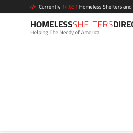
Currently
14,631
Homeless Shelters and S
HOMELESS
SHELTERS
DIRE
Helping The Needy of America