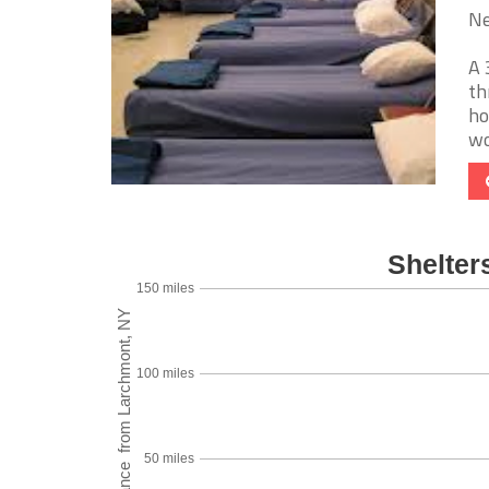
Ne
A 
th
ho
wo