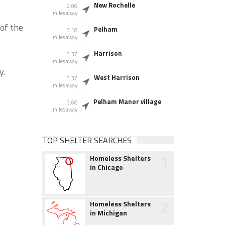
New Rochelle
2.06
miles away
of the
Pelham
3.18
miles away
Harrison
3.37
miles away
y.
West Harrison
3.37
miles away
Pelham Manor village
3.68
miles away
TOP SHELTER SEARCHES
1
Homeless Shelters
in Chicago
2
Homeless Shelters
in Michigan