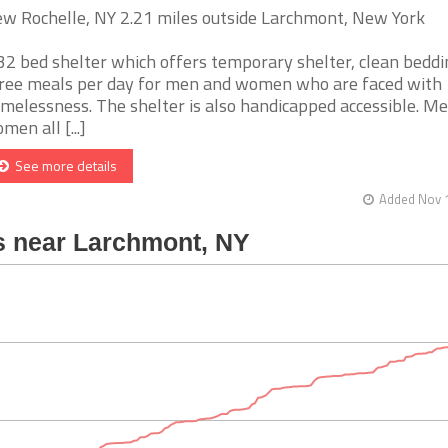
w Rochelle, NY 2.21 miles outside Larchmont, New York
32 bed shelter which offers temporary shelter, clean beddi
ree meals per day for men and women who are faced with
melessness. The shelter is also handicapped accessible. M
men all [...]
See more details
Added Nov 1