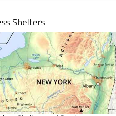
ss Shelters