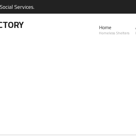
ocial Services.
CTORY
Home
Homeless Shelters