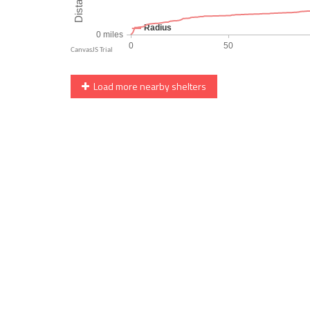
Load more nearby shelters