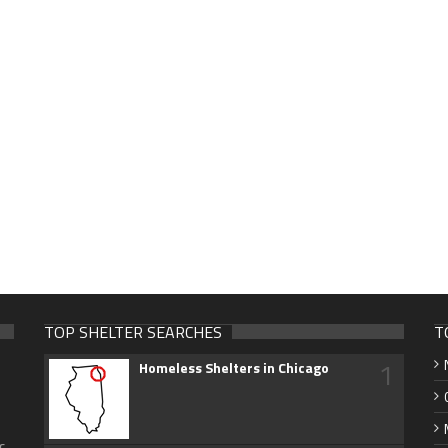
TOP SHELTER SEARCHES
T
1
Homeless Shelters in Chicago