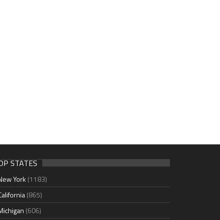
OP STATES
New York
(1183)
California
(865)
Michigan
(606)