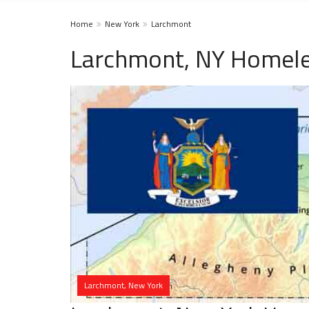
Home
New York
Larchmont
Larchmont, NY Homele
Larchmont, New York