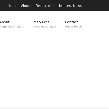
Home
About
Resources
Homeless News
About
Resources
Contact
Homeless Shelters
Homeless Shelters
Get in Touch