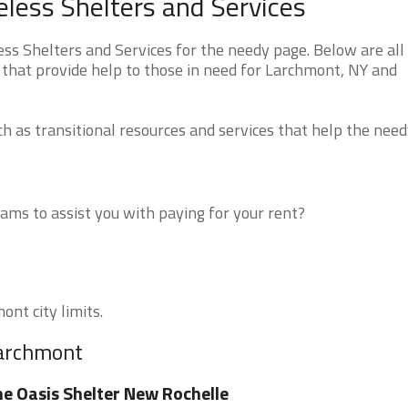
ess Shelters and Services
 Shelters and Services for the needy page. Below are all 
 that provide help to those in need for Larchmont, NY and
 as transitional resources and services that help the need
ms to assist you with paying for your rent?
ont city limits.
Larchmont
e Oasis Shelter New Rochelle