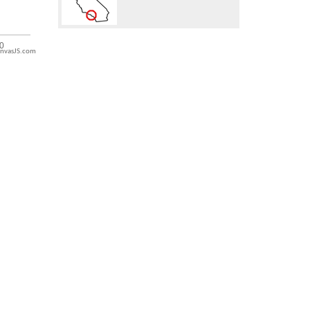
nvasJS.com