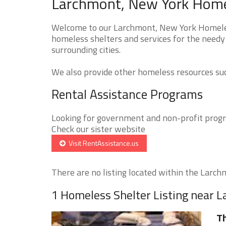
Larchmont, New York Homel
Welcome to our Larchmont, New York Homeless
homeless shelters and services for the needy
surrounding cities.
We also provide other homeless resources such
Rental Assistance Programs
Looking for government and non-profit progra
Check our sister website
Visit RentAssistance.us
There are no listing located within the Larchm
1 Homeless Shelter Listing near 
Th