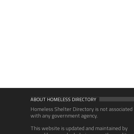
ABOUT HOMELESS DIRECTORY
Homeless Shelter Directory is not associated
with any government agency.
This website is updated and maintained by