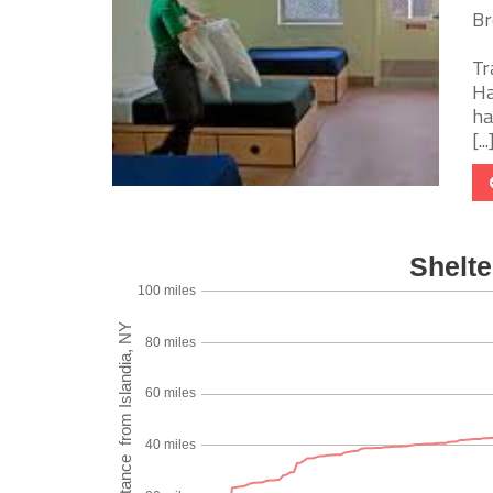
Br
Tr
Ha
ha
[...