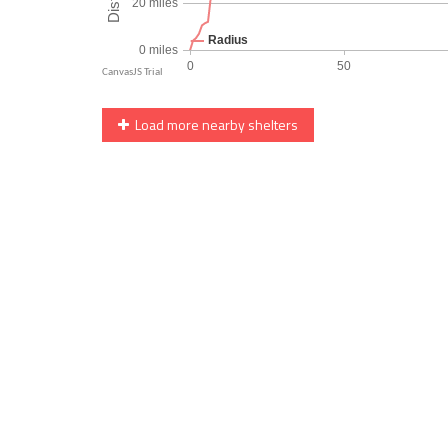
Load more nearby shelters