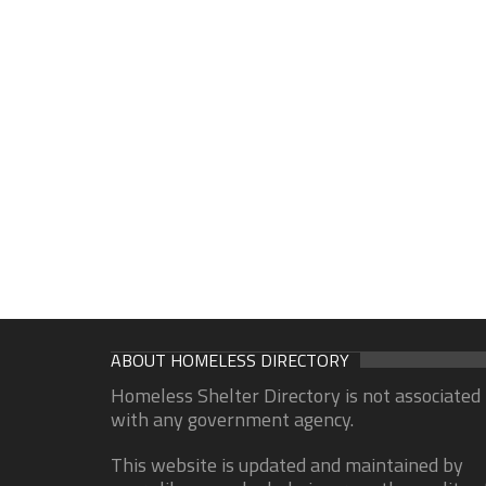
ABOUT HOMELESS DIRECTORY
Homeless Shelter Directory is not associated
with any government agency.
This website is updated and maintained by