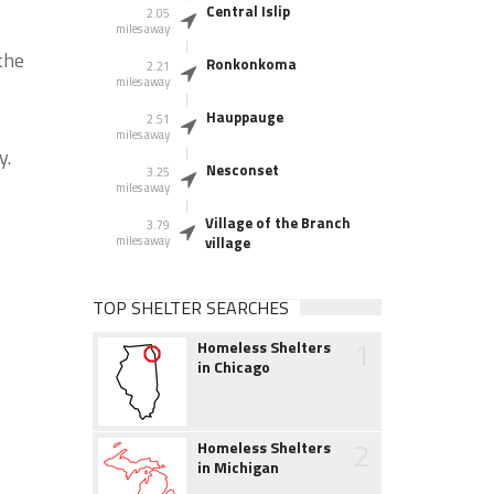
Central Islip
2.05
miles away
the
Ronkonkoma
2.21
miles away
Hauppauge
2.51
miles away
y.
Nesconset
3.25
miles away
Village of the Branch
3.79
miles away
village
TOP SHELTER SEARCHES
1
Homeless Shelters
in Chicago
2
Homeless Shelters
in Michigan