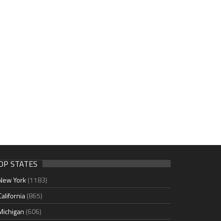
OP STATES
New York
(1183)
California
(865)
Michigan
(606)