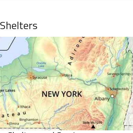
 Shelters