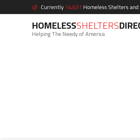
Currently
14,631
Homeless Shelters and S
HOMELESS
SHELTERS
DIRE
Helping The Needy of America