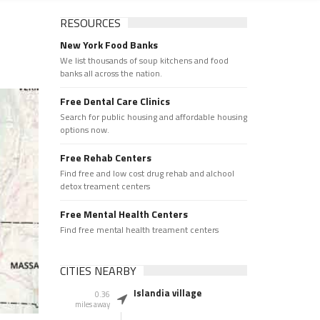
RESOURCES
New York Food Banks
We list thousands of soup kitchens and food
banks all across the nation.
Free Dental Care Clinics
Search for public housing and affordable housing
options now.
Free Rehab Centers
Find free and low cost drug rehab and alchool
detox treament centers
Free Mental Health Centers
Find free mental health treament centers
CITIES NEARBY
Islandia village
0.36
miles away