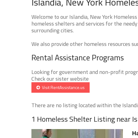
Islandia, New York Homeles
Welcome to our Islandia, New York Homeless S
homeless shelters and services for the needy 
surrounding cities.
We also provide other homeless resources such
Rental Assistance Programs
Looking for government and non-profit progra
Check our sister website
Visit RentAssistance.us
There are no listing located within the Islandia
1 Homeless Shelter Listing near Is
Ha