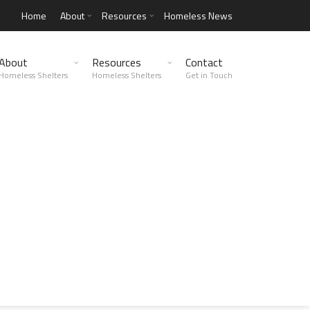
Home
About
Resources
Homeless News
About
Resources
Contact
Homeless Shelters
Homeless Shelters
Get in Touch