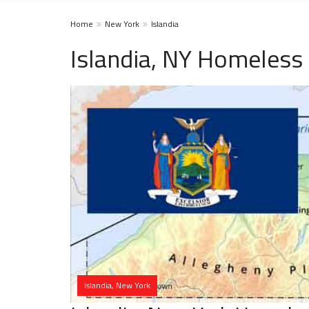
Home
New York
Islandia
Islandia, NY Homeless
Islandia, New York