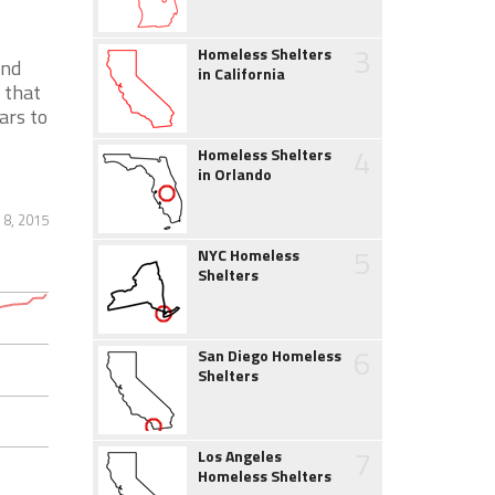
3
Homeless Shelters
and
in California
 that
ars to
4
Homeless Shelters
in Orlando
 8, 2015
5
NYC Homeless
Shelters
6
San Diego Homeless
Shelters
7
Los Angeles
Homeless Shelters