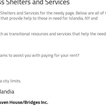
s Shelters and Services
helters and Services for the needy page. Below are all of 
that provide help to those in need for Islandia, NY and
 as transitional resources and services that help the need
ms to assist you with paying for your rent?
 city limits.
landia
ven House/Bridges Inc.