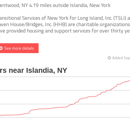
entwood, NY 4.19 miles outside Islandia, New York
ansitional Services of New York for Long Island, Inc. (TSLI) 
ven House/Bridges, Inc. (HHB) are charitable organizations
ve provided housing and support services for over thirty ye
]
See more details
Added Sep