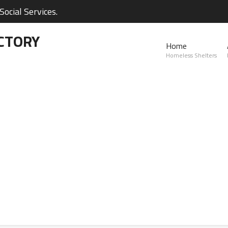
ocial Services.
CTORY
Home
Homeless Shelters