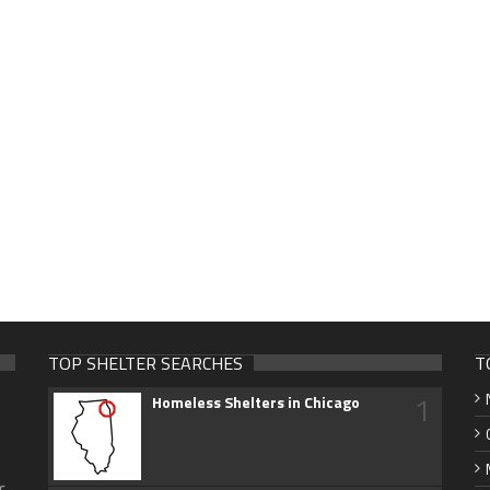
TOP SHELTER SEARCHES
T
1
Homeless Shelters in Chicago