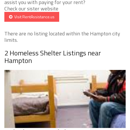
assist you with paying for your rent?
Check our sister website
Visit RentAssistance.us
There are no listing located within the Hampton city
limits.
2 Homeless Shelter Listings near
Hampton