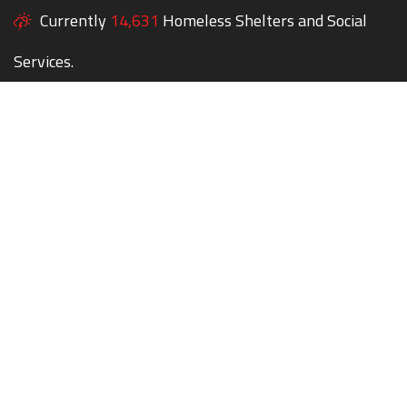
Currently
14,631
Homeless Shelters and Social
Services.