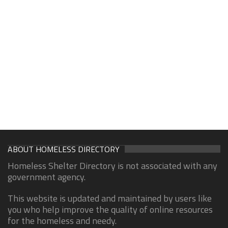
ABOUT HOMELESS DIRECTORY
Homeless Shelter Directory is not associated with any
government agency.
This website is updated and maintained by users like
you who help improve the quality of online resources
for the homeless and needy.