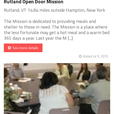
Rutland Open Door Mission
Rutland, VT 14.84 miles outside Hampton, New York
The Mission is dedicated to providing meals and
shelter to those in need. The Mission is a place where
the less fortunate may get a hot meal and a warm bed
365 days a year. Last year the M [...]
See more details
Added Jul 9, 2019