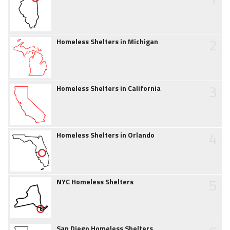
2
Homeless Shelters in Michigan
3
Homeless Shelters in California
4
Homeless Shelters in Orlando
5
NYC Homeless Shelters
San Diego Homeless Shelters