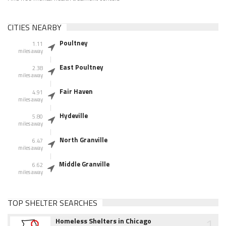
CITIES NEARBY
Poultney
1.11
miles away
East Poultney
2.38
miles away
Fair Haven
4.91
miles away
Hydeville
5.80
miles away
North Granville
6.47
miles away
Middle Granville
6.62
miles away
TOP SHELTER SEARCHES
1
Homeless Shelters in Chicago