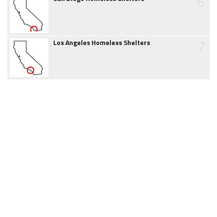
6
7
Los Angeles Homeless Shelters