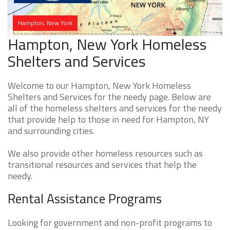
Hampton, New York
Hampton, New York Homeless
Shelters and Services
Welcome to our Hampton, New York Homeless
Shelters and Services for the needy page. Below are
all of the homeless shelters and services for the needy
that provide help to those in need for Hampton, NY
and surrounding cities.
We also provide other homeless resources such as
transitional resources and services that help the
needy.
Rental Assistance Programs
Looking for government and non-profit programs to