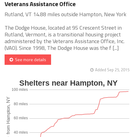
Veterans Assistance Office
Rutland, VT 14.88 miles outside Hampton, New York
The Dodge House, located at 95 Crescent Street in
Rutland, Vermont, is a transitional housing project
administered by the Veterans Assistance Office, Inc.
(VAO). Since 1998, The Dodge House was the f [...]
See more details
Added Sep 25, 2015