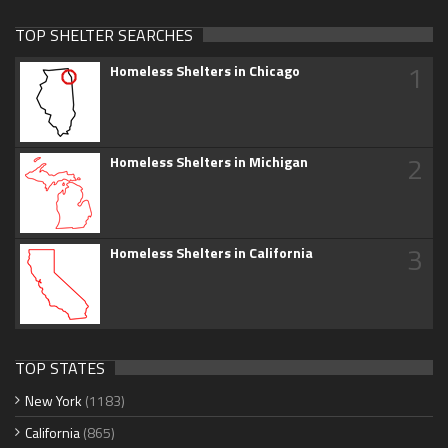
TOP SHELTER SEARCHES
1
Homeless Shelters in Chicago
2
Homeless Shelters in Michigan
3
Homeless Shelters in California
TOP STATES
New York
(1183)
California
(865)