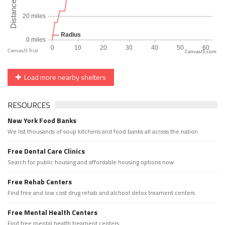
CanvasJS.com
Load more nearby shelters
RESOURCES
New York Food Banks
We list thousands of soup kitchens and food banks all across the nation.
Free Dental Care Clinics
Search for public housing and affordable housing options now.
Free Rehab Centers
Find free and low cost drug rehab and alchool detox treament centers
Free Mental Health Centers
Find free mental health treament centers