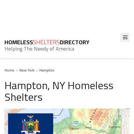
HOMELESS
SHELTERS
DIRECTORY
Helping The Needy of America
Home
New York
Hampton
Hampton, NY Homeless
Shelters