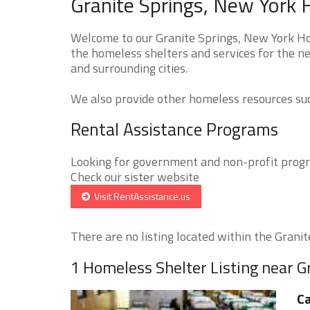
Granite Springs, New York 
Welcome to our Granite Springs, New York Hom
the homeless shelters and services for the ne
and surrounding cities.
We also provide other homeless resources such
Rental Assistance Programs
Looking for government and non-profit progra
Check our sister website
Visit RentAssistance.us
There are no listing located within the Granite
1 Homeless Shelter Listing near G
Ca