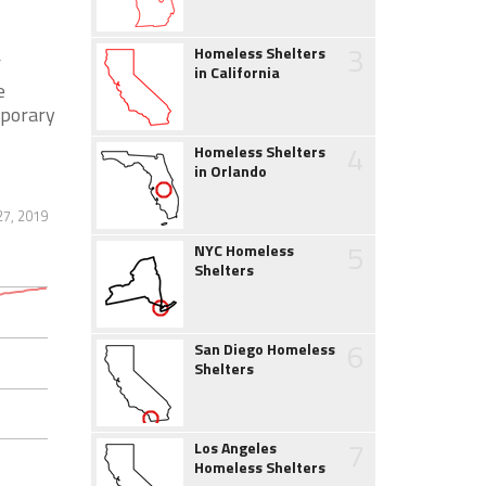
3
Homeless Shelters
f
in California
e
mporary
4
Homeless Shelters
in Orlando
7, 2019
5
NYC Homeless
Shelters
6
San Diego Homeless
Shelters
7
Los Angeles
Homeless Shelters