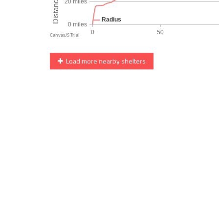
Load more nearby shelters