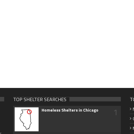
TOP SHELTER SEARCHES
T
1
Homeless Shelters in Chicago