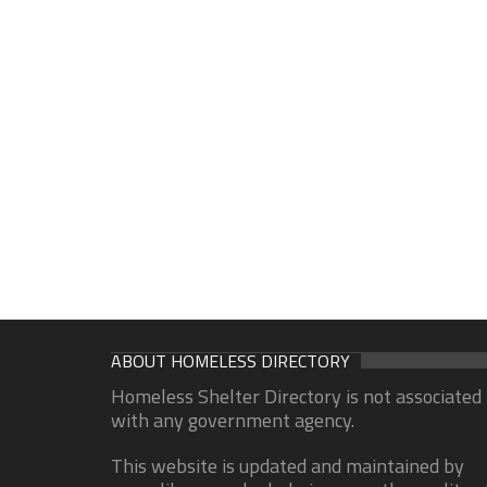
ABOUT HOMELESS DIRECTORY
Homeless Shelter Directory is not associated
with any government agency.
This website is updated and maintained by