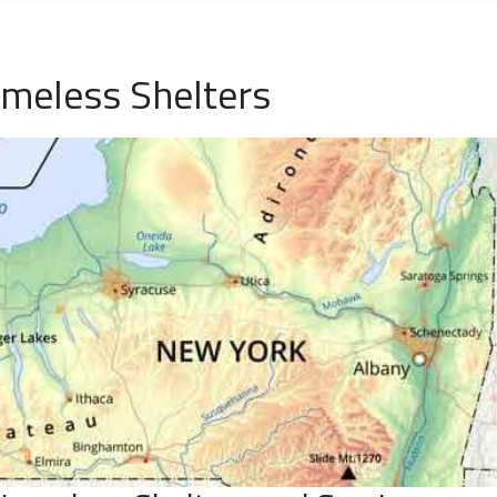
omeless Shelters