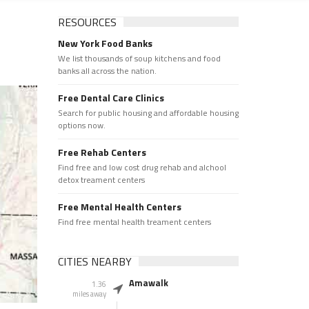
RESOURCES
New York Food Banks
We list thousands of soup kitchens and food
banks all across the nation.
Free Dental Care Clinics
Search for public housing and affordable housing
options now.
Free Rehab Centers
Find free and low cost drug rehab and alchool
detox treament centers
Free Mental Health Centers
Find free mental health treament centers
CITIES NEARBY
Amawalk
1.36
miles away