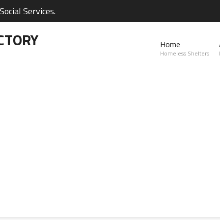
ocial Services.
CTORY
Home
Homeless Shelters