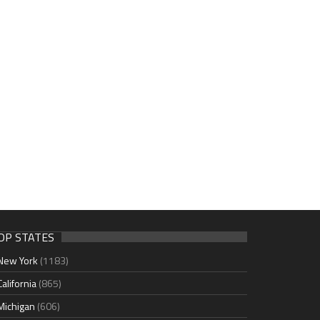
OP STATES
New York
(1183)
California
(865)
Michigan
(606)