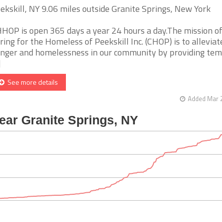
ekskill, NY 9.06 miles outside Granite Springs, New York
HOP is open 365 days a year 24 hours a day.The mission o
ring for the Homeless of Peekskill Inc. (CHOP) is to alleviat
nger and homelessness in our community by providing te
]
See more details
Added Mar 2