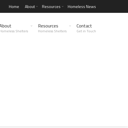
Home
About
Resources
Homeless News
About
Resources
Contact
Homeless Shelters
Homeless Shelters
Get in Touch