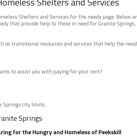
Homeless Shelters and Services
eless Shelters and Services for the needy page. Below are
edy that provide help to those in need for Granite Springs,
 as transitional resources and services that help the need
ms to assist you with paying for your rent?
 Springs city limits.
ranite Springs
ring for the Hungry and Homeless of Peekskill