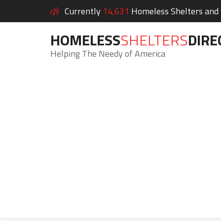
Currently
14,631
Homeless Shelters and S
HOMELESS
SHELTERS
DIRE
Helping The Needy of America