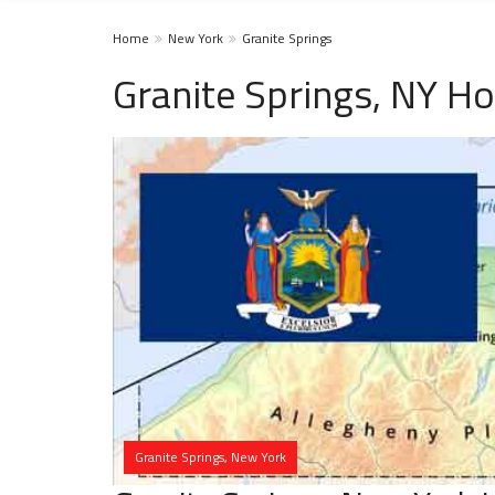
Home
New York
Granite Springs
Granite Springs, NY H
Granite Springs, New York