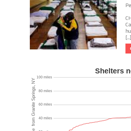
Pe
CH
Ca
hu
[...