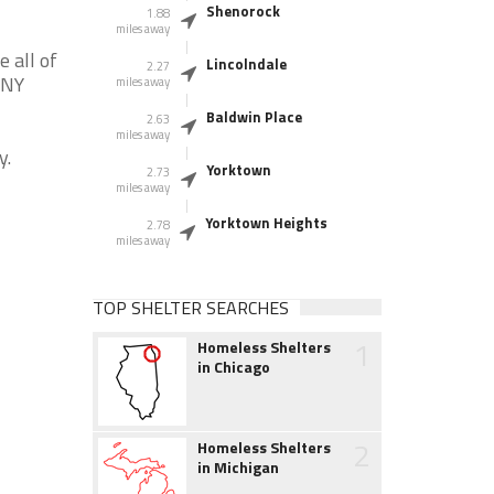
Shenorock
1.88
miles away
 all of
Lincolndale
2.27
 NY
miles away
Baldwin Place
2.63
miles away
y.
Yorktown
2.73
miles away
Yorktown Heights
2.78
miles away
TOP SHELTER SEARCHES
1
Homeless Shelters
in Chicago
2
Homeless Shelters
in Michigan