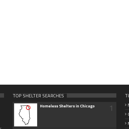
TOP SHELTER SEARCHES
T
1
Homeless Shelters in Chicago