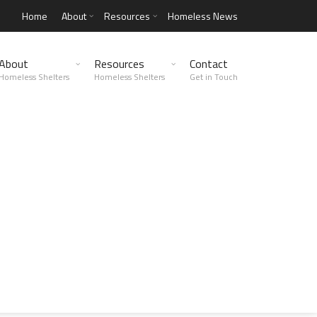
Home
About
Resources
Homeless News
About
Resources
Contact
Homeless Shelters
Homeless Shelters
Get in Touch