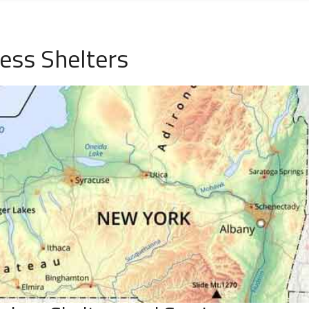
ess Shelters