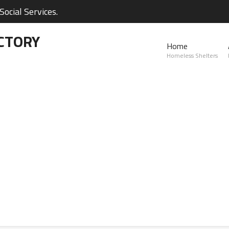
ocial Services.
CTORY
Home
Homeless Shelters