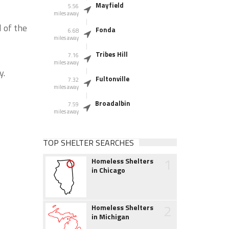
Mayfield
5.56
miles away
 of the
Fonda
6.68
miles away
Tribes Hill
7.16
miles away
y.
Fultonville
7.32
miles away
Broadalbin
7.59
miles away
TOP SHELTER SEARCHES
1
Homeless Shelters
in Chicago
2
Homeless Shelters
in Michigan