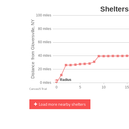
Load more nearby shelters