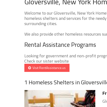
Gloversville, New York Hom
Welcome to our Gloversville, New York Homele
homeless shelters and services for the needy 
surrounding cities.
We also provide other homeless resources such
Rental Assistance Programs
Looking for government and non-profit progra
Check our sister website
Visit RentAssistance.us
1 Homeless Shelters in Gloversvill
Fr
Gl