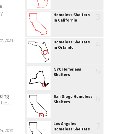
s
ry
3
Homeless Shelters
in California
27, 2021
4
Homeless Shelters
in Orlando
5
NYC Homeless
Shelters
cing
6
San Diego Homeless
ties,
Shelters
7
Los Angeles
Homeless Shelters
4, 2015