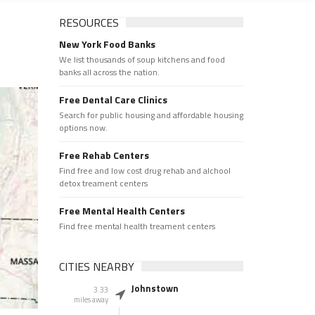
RESOURCES
New York Food Banks
We list thousands of soup kitchens and food
banks all across the nation.
Free Dental Care Clinics
Search for public housing and affordable housing
options now.
Free Rehab Centers
Find free and low cost drug rehab and alchool
detox treament centers
Free Mental Health Centers
Find free mental health treament centers
CITIES NEARBY
Johnstown
3.33
miles away