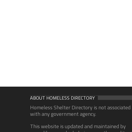
ABOUT HOMELESS DIRECTORY
Homeless Shelter Directory is not associated
with any government agency.
This website is updated and maintained by