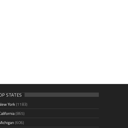
OP STATES
New York
(1183)
California
(865)
Michigan
(606)