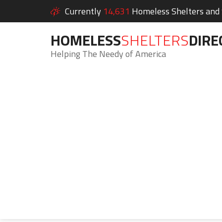
Currently
14,631
Homeless Shelters and S
HOMELESS
SHELTERS
DIRE
Helping The Needy of America