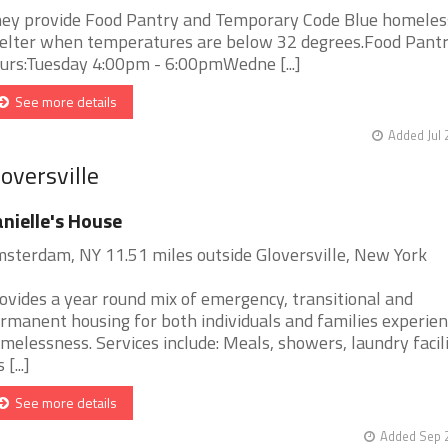
ey provide Food Pantry and Temporary Code Blue homeles
elter when temperatures are below 32 degrees.Food Pant
urs:Tuesday 4:00pm - 6:00pmWedne [...]
See more details
Added Jul 
oversville
nielle's House
sterdam, NY 11.51 miles outside Gloversville, New York
ovides a year round mix of emergency, transitional and
rmanent housing for both individuals and families experien
melessness. Services include: Meals, showers, laundry facili
 [...]
See more details
Added Sep 2