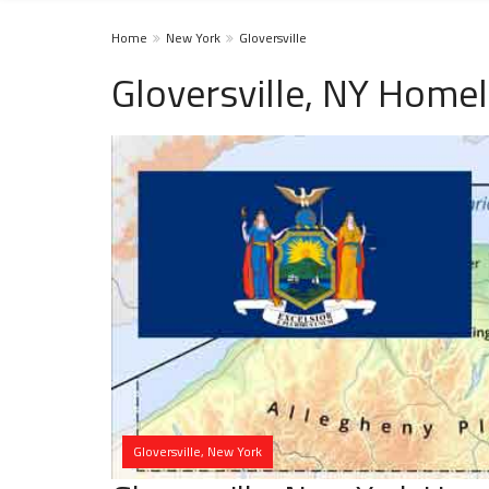
Home
New York
Gloversville
Gloversville, NY Homel
Gloversville, New York