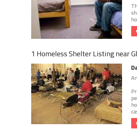
Th
sh
ho
1 Homeless Shelter Listing near Gl
Da
Am
Pr
pe
ho
cas