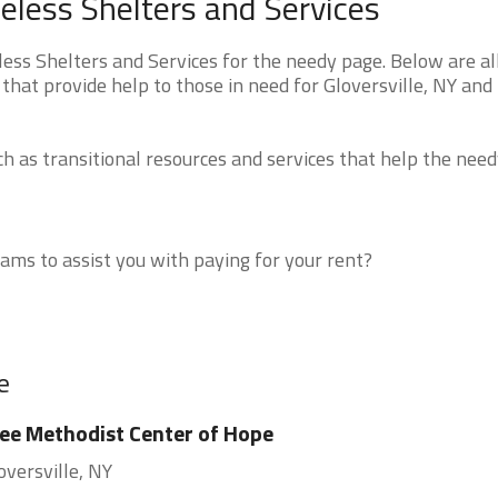
eless Shelters and Services
ss Shelters and Services for the needy page. Below are all
that provide help to those in need for Gloversville, NY and
 as transitional resources and services that help the need
ms to assist you with paying for your rent?
e
ee Methodist Center of Hope
oversville, NY