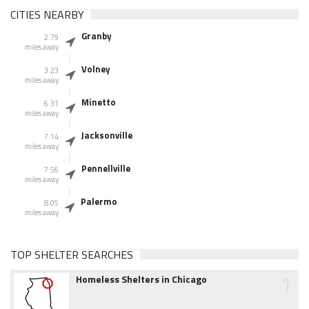
CITIES NEARBY
Granby
2.79
miles away
Volney
3.23
miles away
Minetto
6.31
miles away
Jacksonville
7.14
miles away
Pennellville
7.56
miles away
Palermo
8.05
miles away
TOP SHELTER SEARCHES
1
Homeless Shelters in Chicago