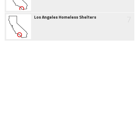
7
Los Angeles Homeless Shelters