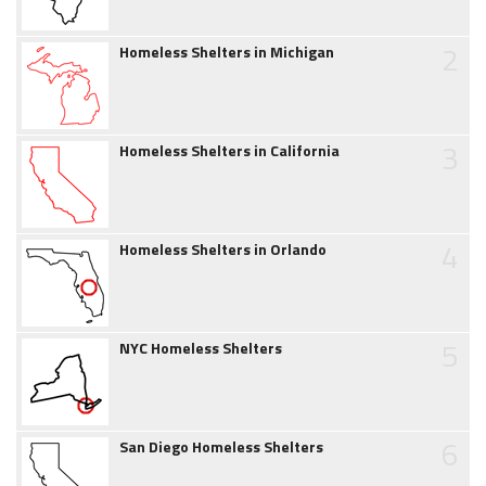
2
Homeless Shelters in Michigan
3
Homeless Shelters in California
4
Homeless Shelters in Orlando
5
NYC Homeless Shelters
6
San Diego Homeless Shelters