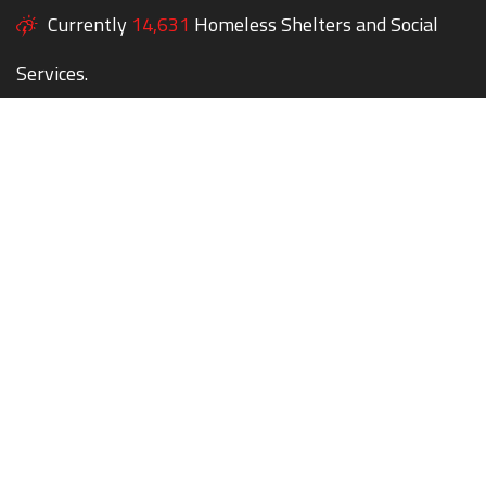
Currently
14,631
Homeless Shelters and Social
Services.