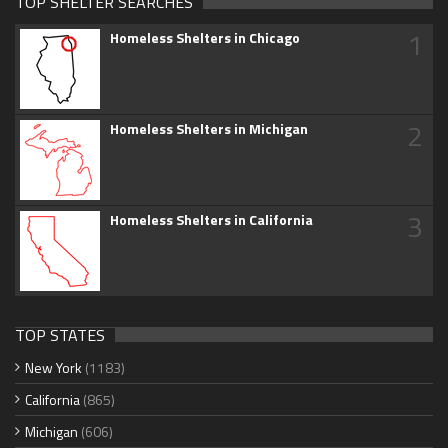
TOP SHELTER SEARCHES
1
Homeless Shelters in Chicago
2
Homeless Shelters in Michigan
3
Homeless Shelters in California
TOP STATES
New York
(1183)
California
(865)
Michigan
(606)