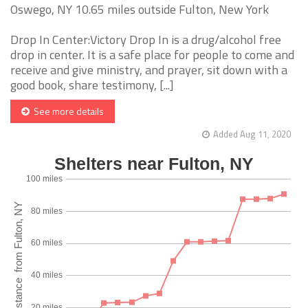
Oswego, NY 10.65 miles outside Fulton, New York
Drop In Center:Victory Drop In is a drug/alcohol free
drop in center. It is a safe place for people to come and
receive and give ministry, and prayer, sit down with a
good book, share testimony, [...]
See more details
Added Aug 11, 2020