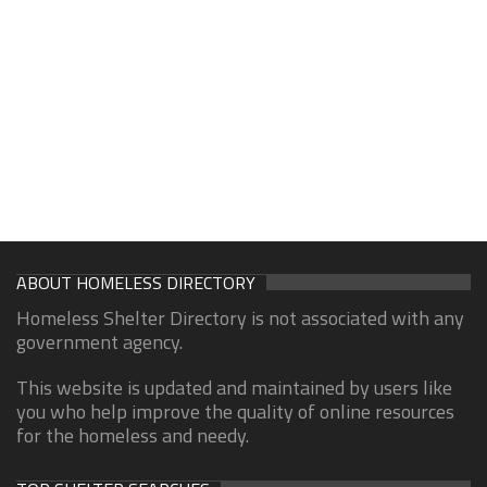
ABOUT HOMELESS DIRECTORY
Homeless Shelter Directory is not associated with any
government agency.
This website is updated and maintained by users like
you who help improve the quality of online resources
for the homeless and needy.