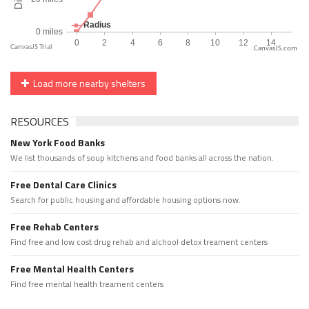
CanvasJS.com
Load more nearby shelters
RESOURCES
New York Food Banks
We list thousands of soup kitchens and food banks all across the nation.
Free Dental Care Clinics
Search for public housing and affordable housing options now.
Free Rehab Centers
Find free and low cost drug rehab and alchool detox treament centers
Free Mental Health Centers
Find free mental health treament centers