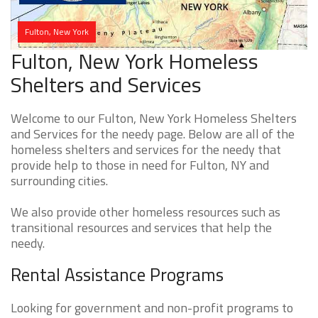
Fulton, New York
Fulton, New York Homeless
Shelters and Services
Welcome to our Fulton, New York Homeless Shelters
and Services for the needy page. Below are all of the
homeless shelters and services for the needy that
provide help to those in need for Fulton, NY and
surrounding cities.
We also provide other homeless resources such as
transitional resources and services that help the
needy.
Rental Assistance Programs
Looking for government and non-profit programs to