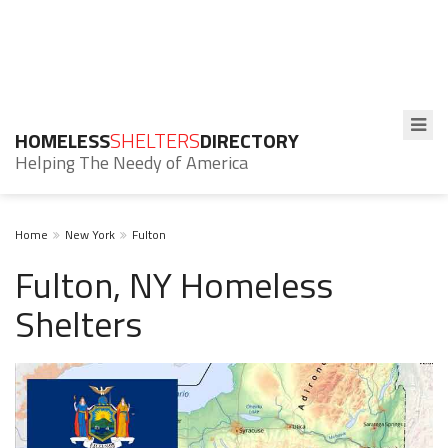
HOMELESS
SHELTERS
DIRECTORY
Helping The Needy of America
Home
New York
Fulton
Fulton, NY Homeless
Shelters