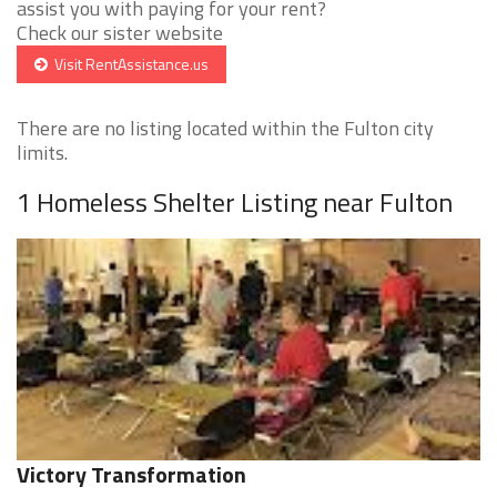
assist you with paying for your rent?
Check our sister website
Visit RentAssistance.us
There are no listing located within the Fulton city
limits.
1 Homeless Shelter Listing near Fulton
Victory Transformation