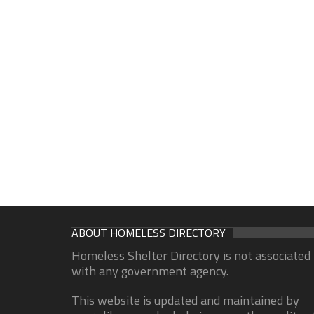
ABOUT HOMELESS DIRECTORY
Homeless Shelter Directory is not associated
with any government agency.
This website is updated and maintained by