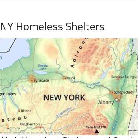
 NY Homeless Shelters