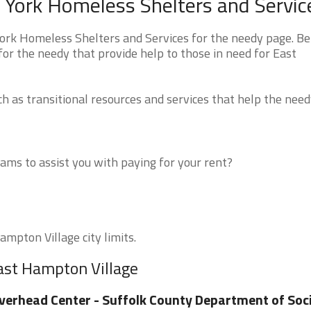
 York Homeless Shelters and Servic
ork Homeless Shelters and Services for the needy page. B
for the needy that provide help to those in need for East
 as transitional resources and services that help the need
ms to assist you with paying for your rent?
ampton Village city limits.
ast Hampton Village
verhead Center - Suffolk County Department of Soci