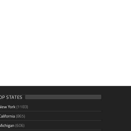
OP STATES
New York
(1183)
California
(865)
Michigan
(606)