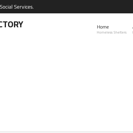
ocial Services.
CTORY
Home
Homeless Shelters