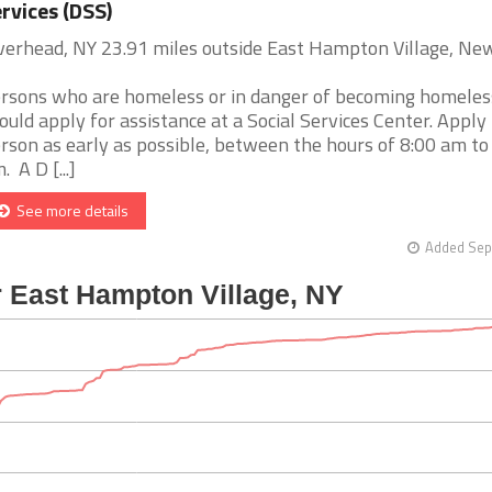
rvices (DSS)
verhead, NY 23.91 miles outside East Hampton Village, Ne
rsons who are homeless or in danger of becoming homeles
ould apply for assistance at a Social Services Center. Apply 
rson as early as possible, between the hours of 8:00 am to
. A D [...]
See more details
Added Sep