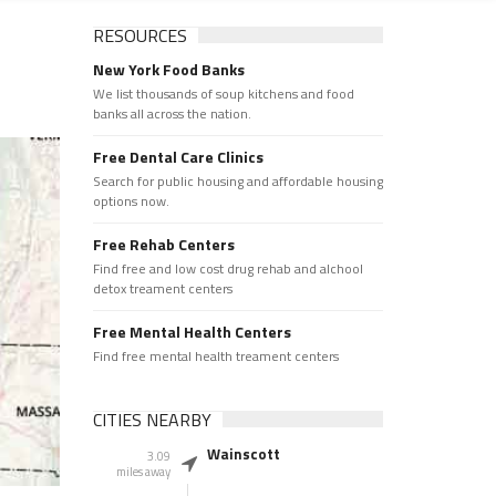
RESOURCES
New York Food Banks
We list thousands of soup kitchens and food
banks all across the nation.
Free Dental Care Clinics
Search for public housing and affordable housing
options now.
Free Rehab Centers
Find free and low cost drug rehab and alchool
detox treament centers
Free Mental Health Centers
Find free mental health treament centers
CITIES NEARBY
Wainscott
3.09
miles away