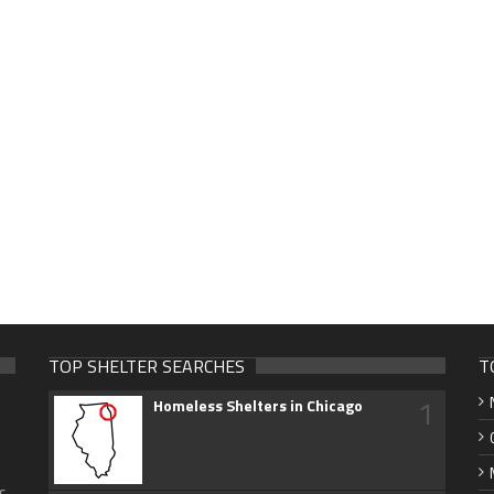
TOP SHELTER SEARCHES
T
1
Homeless Shelters in Chicago