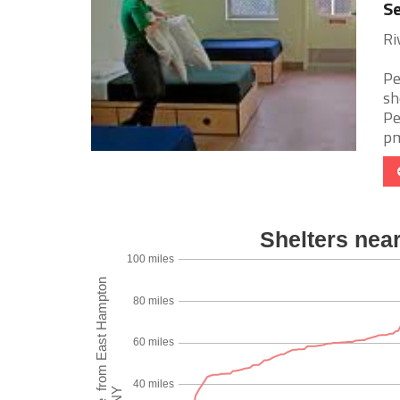
Se
Ri
Pe
sh
Pe
pm