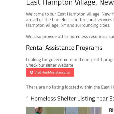
East Hampton Village, New
Welcome to our East Hampton Village, New Y
are all of the homeless shelters and services 
Hampton Village, NY and surrounding cities.
We also provide other homeless resources such
Rental Assistance Programs
Looking for government and non-profit progra
Check our sister website
Visit RentAssistance.us
There are no listing located within the East H
1 Homeless Shelter Listing near E
Ri