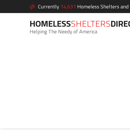
Currently
14,631
Homeless Shelters and S
HOMELESS
SHELTERS
DIRE
Helping The Needy of America