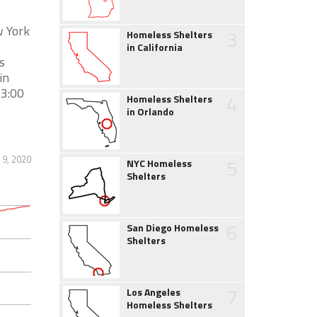
w York
3
Homeless Shelters
in California
s
in
 3:00
4
Homeless Shelters
in Orlando
 9, 2020
5
NYC Homeless
Shelters
6
San Diego Homeless
Shelters
7
Los Angeles
Homeless Shelters