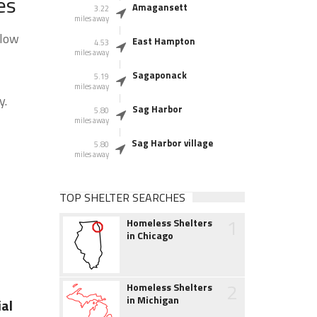
es
Amagansett
3.22
miles away
elow
East Hampton
4.53
miles away
Sagaponack
5.19
miles away
y.
Sag Harbor
5.80
miles away
Sag Harbor village
5.80
miles away
TOP SHELTER SEARCHES
1
Homeless Shelters
in Chicago
2
Homeless Shelters
in Michigan
al