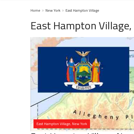
Home
New York
East Hampton Village
East Hampton Village,
East Hampton Village, New York