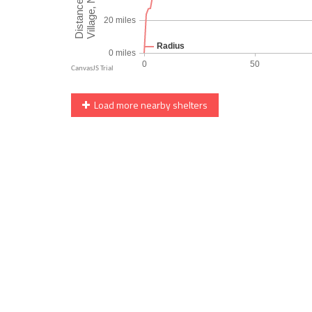
Load more nearby shelters