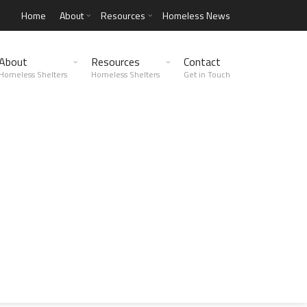
Home
About
Resources
Homeless News
About
Resources
Contact
Homeless Shelters
Homeless Shelters
Get in Touch