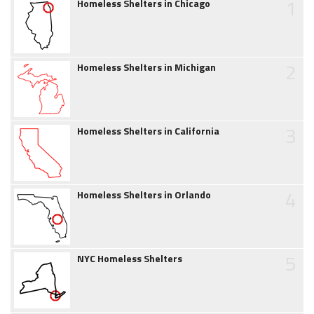
1
Homeless Shelters in Chicago
2
Homeless Shelters in Michigan
3
Homeless Shelters in California
4
Homeless Shelters in Orlando
5
NYC Homeless Shelters