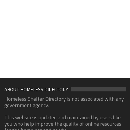
ABOUT HOMELESS DIRECTORY
Homeless Shelter Directory is not associated with any
government agency.
This website is updated and maintained by users like
you who help improve the quality of online resources