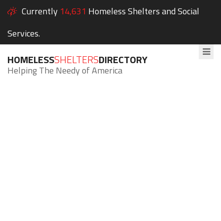
Currently
14,631
Homeless Shelters and Social
Services.
HOMELESS
SHELTERS
DIRECTORY
Helping The Needy of America