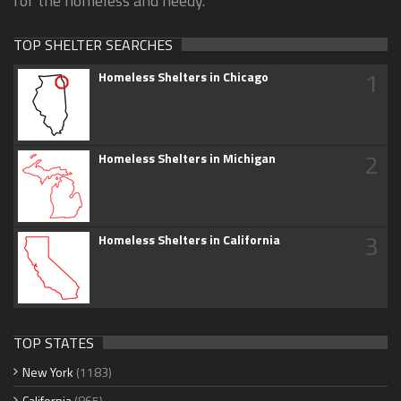
for the homeless and needy.
TOP SHELTER SEARCHES
1
Homeless Shelters in Chicago
2
Homeless Shelters in Michigan
3
Homeless Shelters in California
TOP STATES
New York
(1183)
California
(865)