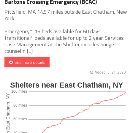
Bartons Crossing Emergency (BCAC)
Pittsfield, MA 14.57 miles outside East Chatham, New
York
Emergency* 16 beds available for 60 days,
transitional* beds available for up to 2 year. Services:
Case Management at the Shelter includes budget
counselin [...]
See more details
Added Jul 21, 2020