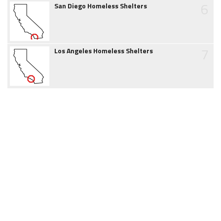
6
San Diego Homeless Shelters
7
Los Angeles Homeless Shelters