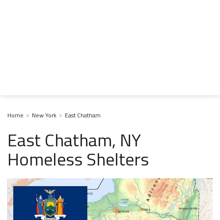
Home
New York
East Chatham
East Chatham, NY
Homeless Shelters