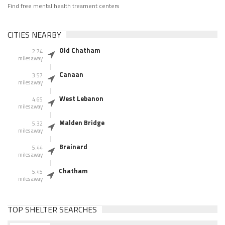
Find free mental health treament centers
CITIES NEARBY
Old Chatham
2.74
miles away
Canaan
3.57
miles away
West Lebanon
4.65
miles away
Malden Bridge
5.32
miles away
Brainard
5.44
miles away
Chatham
5.45
miles away
TOP SHELTER SEARCHES