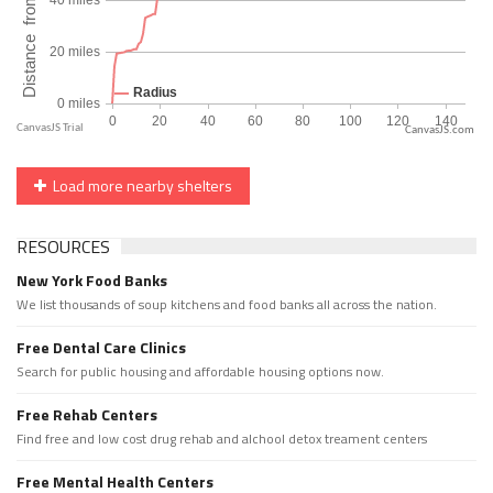
CanvasJS.com
Load more nearby shelters
RESOURCES
New York Food Banks
We list thousands of soup kitchens and food banks all across the nation.
Free Dental Care Clinics
Search for public housing and affordable housing options now.
Free Rehab Centers
Find free and low cost drug rehab and alchool detox treament centers
Free Mental Health Centers