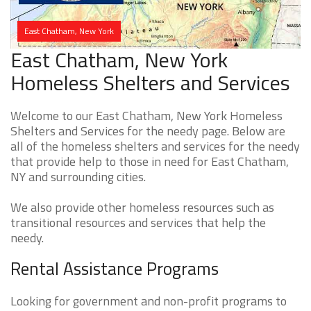
East Chatham, New York
East Chatham, New York
Homeless Shelters and Services
Welcome to our East Chatham, New York Homeless
Shelters and Services for the needy page. Below are
all of the homeless shelters and services for the needy
that provide help to those in need for East Chatham,
NY and surrounding cities.
We also provide other homeless resources such as
transitional resources and services that help the
needy.
Rental Assistance Programs
Looking for government and non-profit programs to