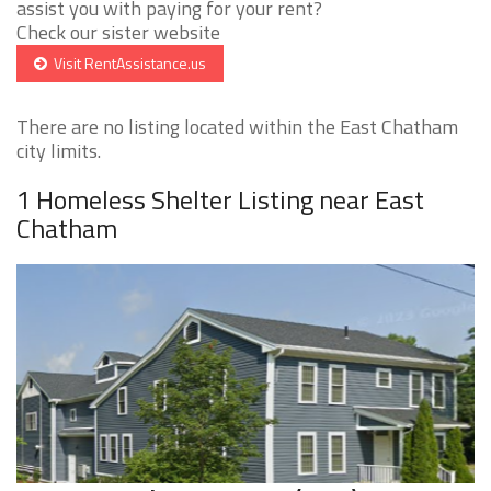
assist you with paying for your rent?
Check our sister website
Visit RentAssistance.us
There are no listing located within the East Chatham
city limits.
1 Homeless Shelter Listing near East
Chatham