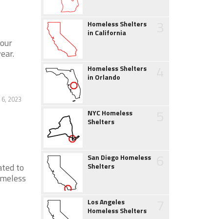
3
Homeless Shelters
in California
hour
ear.
4
Homeless Shelters
in Orlando
 6, 2023
5
NYC Homeless
Shelters
6
San Diego Homeless
ated to
Shelters
omeless
7
Los Angeles
Homeless Shelters