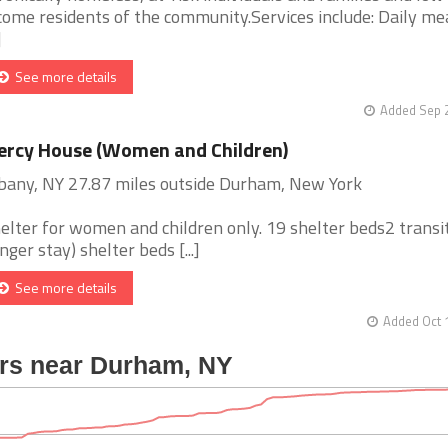
come residents of the community.Services include: Daily mea
]
See more details
Added Sep 2
rcy House (Women and Children)
bany, NY 27.87 miles outside Durham, New York
elter for women and children only. 19 shelter beds2 transi
onger stay) shelter beds [...]
See more details
Added Oct 