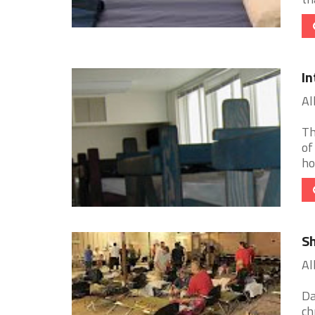
In
Al
Th
of
ho
Sh
Al
Da
ch