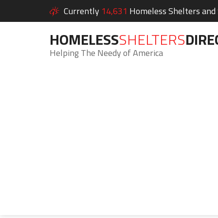
Currently
14,631
Homeless Shelters and S
HOMELESS
SHELTERS
DIRE
Helping The Needy of America