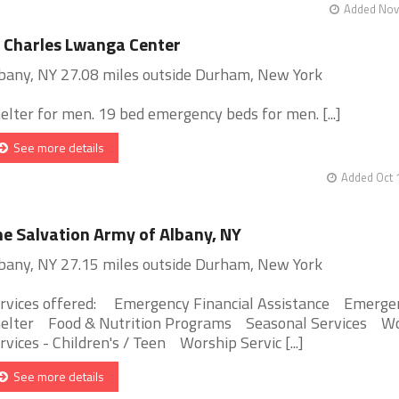
Added Nov 
 Charles Lwanga Center
bany, NY 27.08 miles outside Durham, New York
elter for men. 19 bed emergency beds for men. [...]
See more details
Added Oct 
e Salvation Army of Albany, NY
bany, NY 27.15 miles outside Durham, New York
rvices offered: Emergency Financial Assistance Emerge
elter Food & Nutrition Programs Seasonal Services W
rvices - Children's / Teen Worship Servic [...]
See more details