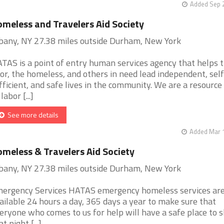
Added Sep 2
meless and Travelers Aid Society
bany, NY 27.38 miles outside Durham, New York
TAS is a point of entry human services agency that helps 
or, the homeless, and others in need lead independent, self
fficient, and safe lives in the community. We are a resource
labor [...]
See more details
Added Mar 1
meless & Travelers Aid Society
bany, NY 27.38 miles outside Durham, New York
ergency Services HATAS emergency homeless services ar
ailable 24 hours a day, 365 days a year to make sure that
eryone who comes to us for help will have a safe place to s
t night [...]