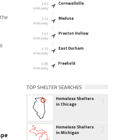
Cornwallville
2.62
miles away
 the
Medusa
3.24
miles away
Preston Hollow
3.63
miles away
y.
East Durham
4.35
miles away
Freehold
6.89
miles away
TOP SHELTER SEARCHES
1
Homeless Shelters
in Chicago
2
Homeless Shelters
in Michigan
ape