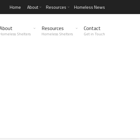
Home
About
Resources
Homeless News
About
Resources
Contact
Homeless Shelters
Homeless Shelters
Get in Touch