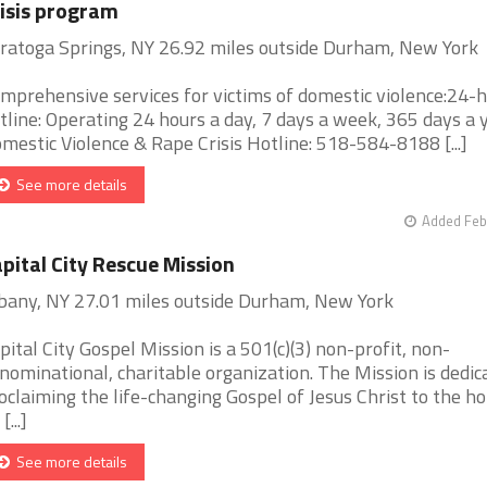
isis program
ratoga Springs, NY 26.92 miles outside Durham, New York
mprehensive services for victims of domestic violence:24-
tline: Operating 24 hours a day, 7 days a week, 365 days a y
mestic Violence & Rape Crisis Hotline: 518-584-8188 [...]
See more details
Added Feb
pital City Rescue Mission
bany, NY 27.01 miles outside Durham, New York
pital City Gospel Mission is a 501(c)(3) non-profit, non-
nominational, charitable organization. The Mission is dedic
oclaiming the life-changing Gospel of Jesus Christ to the h
[...]
See more details