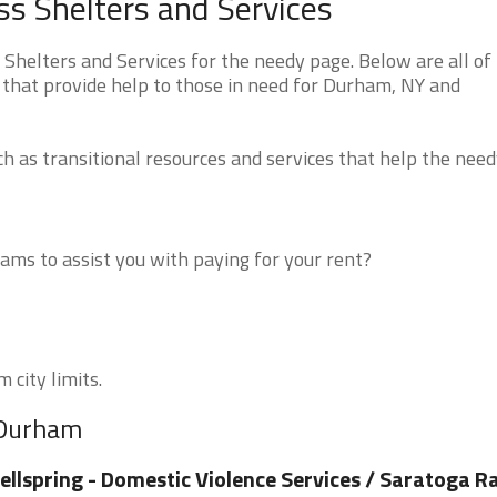
 Shelters and Services
elters and Services for the needy page. Below are all of
 that provide help to those in need for Durham, NY and
 as transitional resources and services that help the need
ms to assist you with paying for your rent?
 city limits.
 Durham
llspring - Domestic Violence Services / Saratoga R