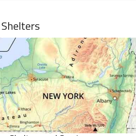
Shelters