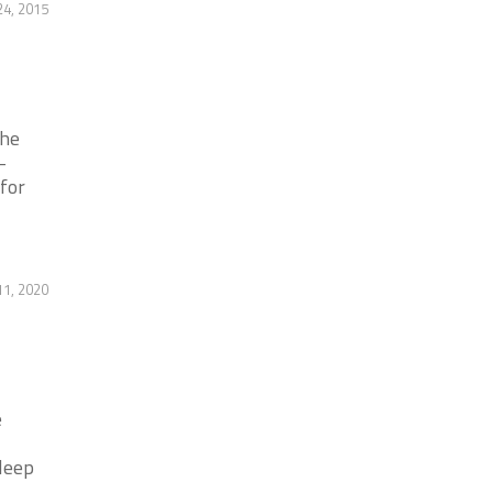
4, 2015
the
-
 for
1, 2020
e
leep