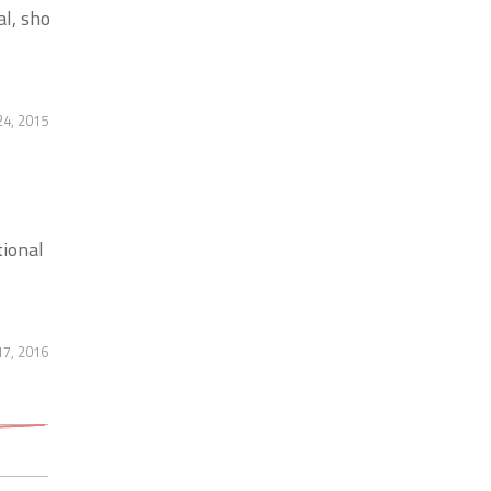
l, sho
4, 2015
tional
17, 2016