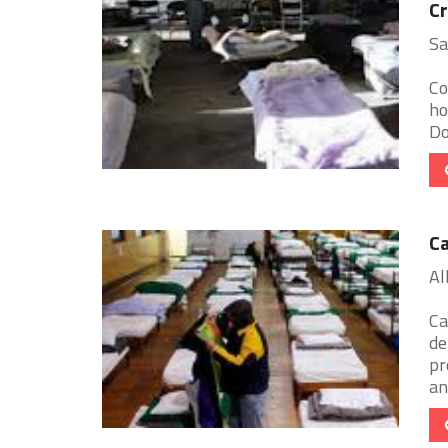
Cr
Sa
Co
ho
Do
Ca
Al
Ca
de
pr
an 