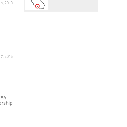
5, 2018
17, 2016
ncy
orship