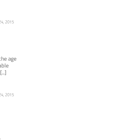
4, 2015
the age
able
..]
4, 2015
-