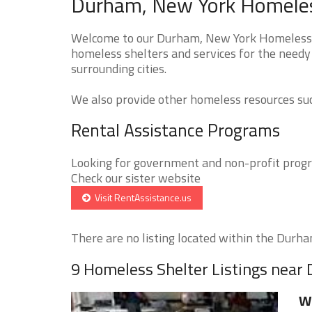
Durham, New York Homeless
Welcome to our Durham, New York Homeless Sh
homeless shelters and services for the needy
surrounding cities.
We also provide other homeless resources such
Rental Assistance Programs
Looking for government and non-profit progra
Check our sister website
Visit RentAssistance.us
There are no listing located within the Durham
9 Homeless Shelter Listings near
We