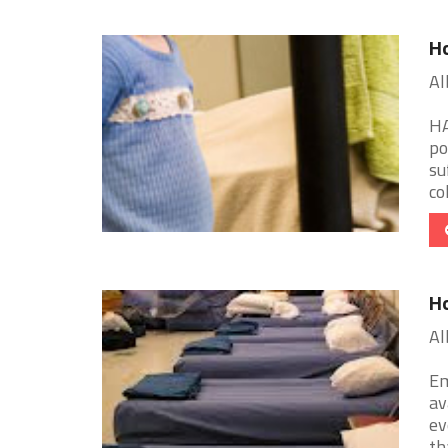
Ho
Al
HA
po
su
col
Ho
Al
Em
av
ev
tha