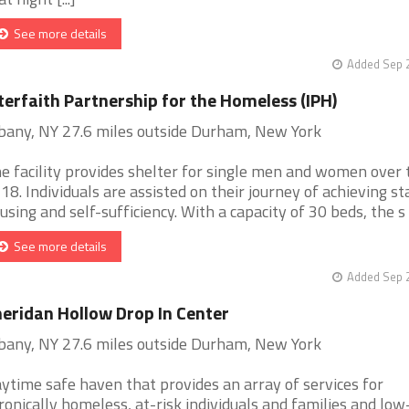
See more details
Added Sep 2
terfaith Partnership for the Homeless (IPH)
bany, NY 27.6 miles outside Durham, New York
e facility provides shelter for single men and women over 
 18. Individuals are assisted on their journey of achieving st
using and self-sufficiency. With a capacity of 30 beds, the s [.
See more details
Added Sep 2
eridan Hollow Drop In Center
bany, NY 27.6 miles outside Durham, New York
ytime safe haven that provides an array of services for
ronically homeless, at-risk individuals and families and low