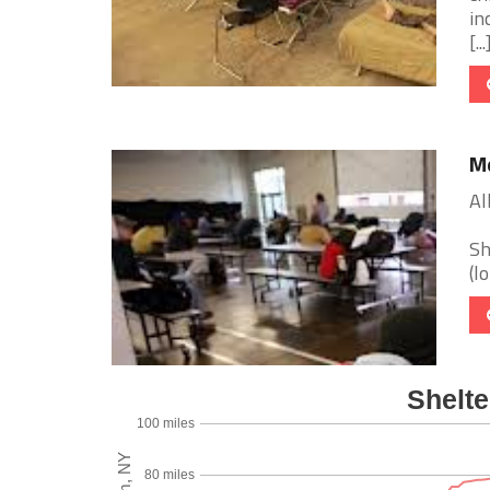
in
[...
Me
Al
Sh
(l