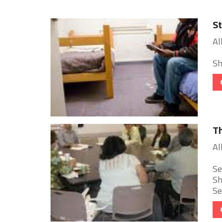
St
Al
Sh
Th
Al
Se
Sh
Se