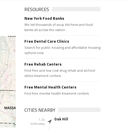
RESOURCES
New York Food Banks
We list thousands of soup kitchens and food
banks all across the nation.
Free Dental Care Clinics
Search for public housing and affordable housing
options now.
Free Rehab Centers
Find free and low cost drug rehab and alchool
detox treament centers
Free Mental Health Centers
Find free mental health treament centers
CITIES NEARBY
Oak Hill
1.24
miles away