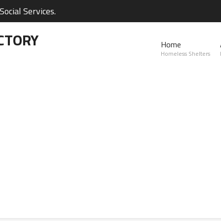
ocial Services.
CTORY
Home
Homeless Shelters