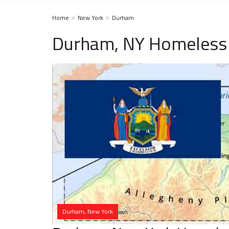
Home
New York
Durham
Durham, NY Homeless 
Durham, New York