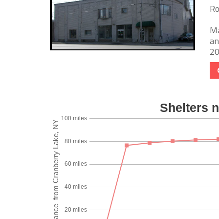
Ro
Ma
an
20