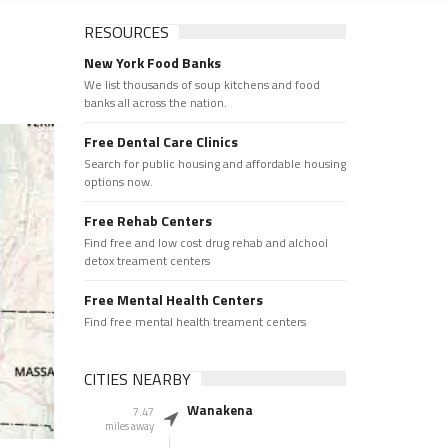
RESOURCES
New York Food Banks
We list thousands of soup kitchens and food
banks all across the nation.
Free Dental Care Clinics
Search for public housing and affordable housing
options now.
Free Rehab Centers
Find free and low cost drug rehab and alchool
detox treament centers
Free Mental Health Centers
Find free mental health treament centers
CITIES NEARBY
Wanakena
7.47
miles away