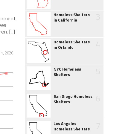
3
Homeless Shelters
ronment
in California
ves
. [...]
4
Homeless Shelters
in Orlando
1, 2020
5
NYC Homeless
Shelters
6
San Diego Homeless
Shelters
7
Los Angeles
Homeless Shelters