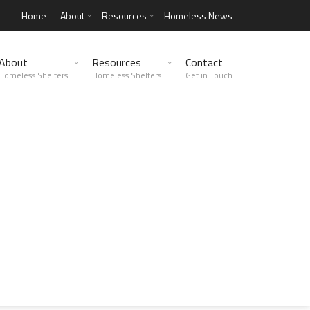
Home
About
Resources
Homeless News
About
Resources
Contact
Homeless Shelters
Homeless Shelters
Get in Touch