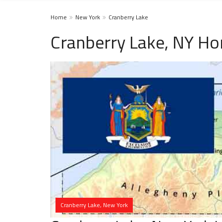
Home
New York
Cranberry Lake
Cranberry Lake, NY Ho
Cranberry Lake, New York