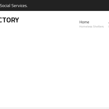
ocial Services.
CTORY
Home
Homeless Shelters