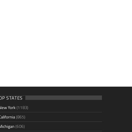
OP STATES
New York
(1183)
California
(865)
Michigan
(606)