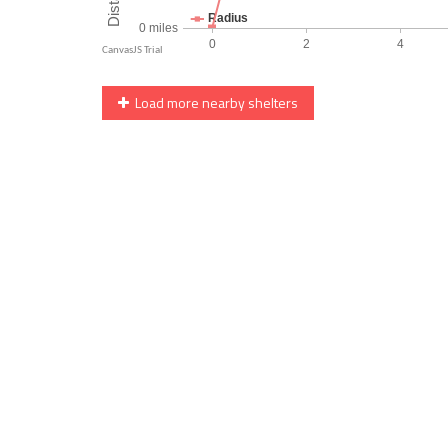
Load more nearby shelters