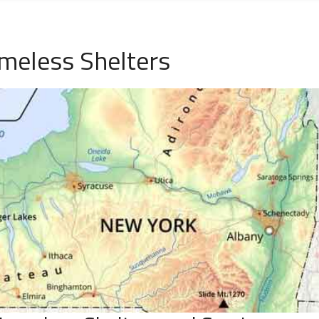
meless Shelters