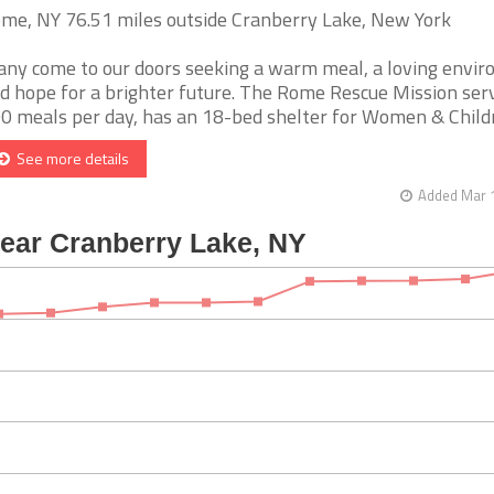
me, NY 76.51 miles outside Cranberry Lake, New York
ny come to our doors seeking a warm meal, a loving envi
d hope for a brighter future. The Rome Rescue Mission ser
0 meals per day, has an 18-bed shelter for Women & Children
See more details
Added Mar 1