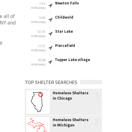
Newton Falls
7.63
miles away
 all of
Childwold
9.66
 NY and
miles away
Star Lake
10.70
miles away
y.
Piercefield
13.27
miles away
Tupper Lake village
18.38
miles away
TOP SHELTER SEARCHES
1
Homeless Shelters
in Chicago
2
Homeless Shelters
in Michigan