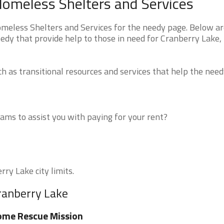
Homeless Shelters and Services
eless Shelters and Services for the needy page. Below are
eedy that provide help to those in need for Cranberry Lake,
 as transitional resources and services that help the need
ms to assist you with paying for your rent?
rry Lake city limits.
ranberry Lake
ome Rescue Mission