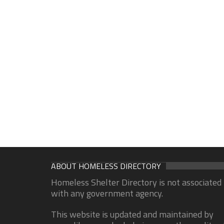
ABOUT HOMELESS DIRECTORY
Homeless Shelter Directory is not associated
with any government agency.
This website is updated and maintained by