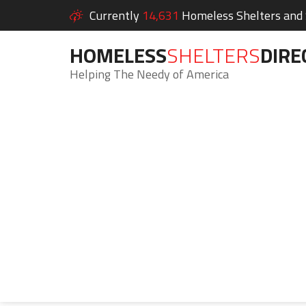
Currently
14,631
Homeless Shelters and S
HOMELESS
SHELTERS
DIRE
Helping The Needy of America