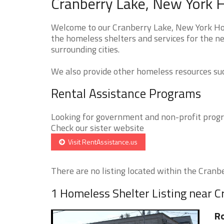
Cranberry Lake, New York 
Welcome to our Cranberry Lake, New York Hom
the homeless shelters and services for the n
surrounding cities.
We also provide other homeless resources such
Rental Assistance Programs
Looking for government and non-profit progra
Check our sister website
Visit RentAssistance.us
There are no listing located within the Cranbe
1 Homeless Shelter Listing near C
R