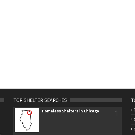
TOP SHELTER SEARCHES
T
1
Homeless Shelters in Chicago