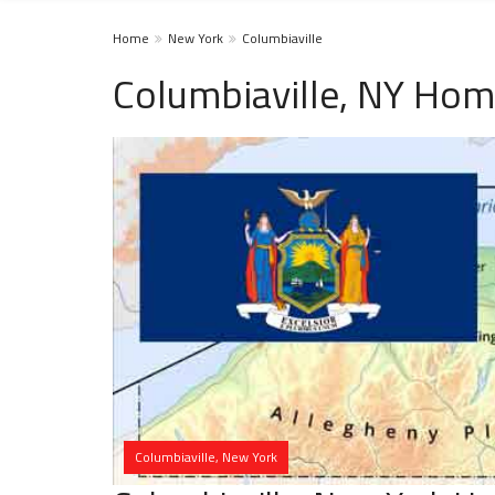
Home
New York
Columbiaville
Columbiaville, NY Hom
Columbiaville, New York