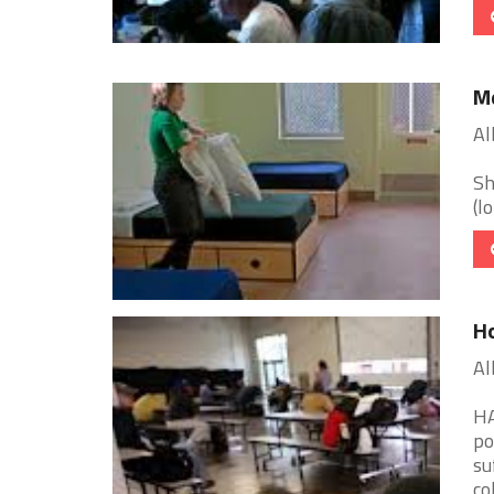
Me
Al
Sh
(l
Ho
Al
HA
po
su
col