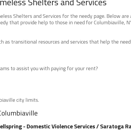
meless Shelters and Services
ess Shelters and Services for the needy page. Below are a
edy that provide help to those in need for Columbiaville, N
 as transitional resources and services that help the need
ms to assist you with paying for your rent?
aville city limits.
Columbiaville
llspring - Domestic Violence Services / Saratoga R