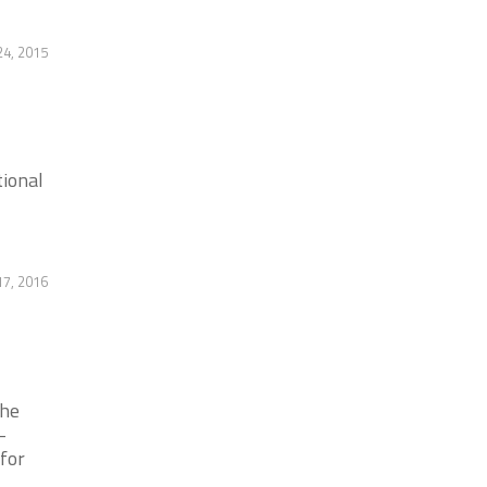
4, 2015
tional
17, 2016
the
-
 for