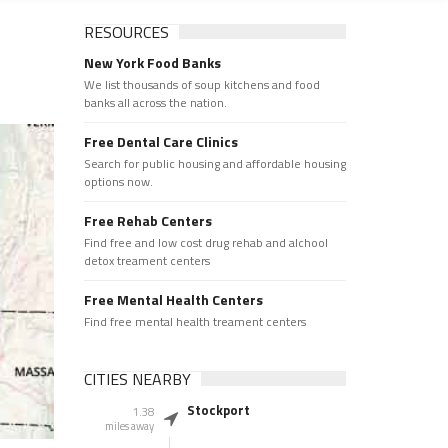
RESOURCES
New York Food Banks
We list thousands of soup kitchens and food
banks all across the nation.
Free Dental Care Clinics
Search for public housing and affordable housing
options now.
Free Rehab Centers
Find free and low cost drug rehab and alchool
detox treament centers
Free Mental Health Centers
Find free mental health treament centers
CITIES NEARBY
Stockport
1.38
miles away