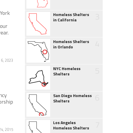
 York
3
Homeless Shelters
in California
hour
ear.
4
Homeless Shelters
in Orlando
 6, 2023
5
NYC Homeless
Shelters
ncy
6
San Diego Homeless
orship
Shelters
7
Los Angeles
Homeless Shelters
4, 2015