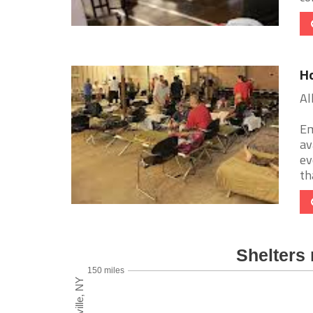
Ho
Al
Em
av
ev
tha