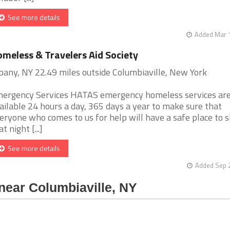
See more details
Added Mar 1
meless & Travelers Aid Society
bany, NY 22.49 miles outside Columbiaville, New York
ergency Services HATAS emergency homeless services ar
ailable 24 hours a day, 365 days a year to make sure that
eryone who comes to us for help will have a safe place to s
t night [...]
See more details
Added Sep 2