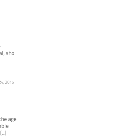
-
l, sho
4, 2015
the age
able
..]