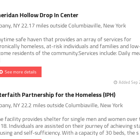
eridan Hollow Drop In Center
bany, NY 22.17 miles outside Columbiaville, New York
ytime safe haven that provides an array of services for
ronically homeless, at-risk individuals and families and low
come residents of the community.Services include: Daily mea
]
See more details
Added Sep 2
terfaith Partnership for the Homeless (IPH)
bany, NY 22.2 miles outside Columbiaville, New York
e facility provides shelter for single men and women over 
 18. Individuals are assisted on their journey of achieving st
using and self-sufficiency. With a capacity of 30 beds, the s [.