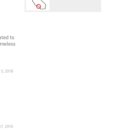
ated to
omeless
5, 2018
17, 2016