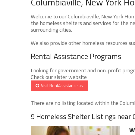
Columbiaville, New York Ho
Welcome to our Columbiaville, New York Homel
the homeless shelters and services for the ne
surrounding cities.
We also provide other homeless resources such
Rental Assistance Programs
Looking for government and non-profit progra
Check our sister website
Visit RentAssistance.us
There are no listing located within the Columbi
9 Homeless Shelter Listings near 
We