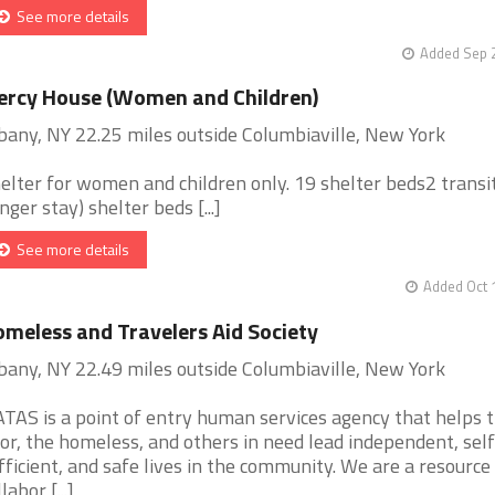
See more details
Added Sep 2
rcy House (Women and Children)
bany, NY 22.25 miles outside Columbiaville, New York
elter for women and children only. 19 shelter beds2 transi
onger stay) shelter beds [...]
See more details
Added Oct 
meless and Travelers Aid Society
bany, NY 22.49 miles outside Columbiaville, New York
TAS is a point of entry human services agency that helps 
or, the homeless, and others in need lead independent, self
fficient, and safe lives in the community. We are a resource
labor [...]