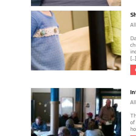
Sh
Al
Da
ch
in
[...
In
Al
Th
of
ho