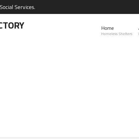
ocial Services.
CTORY
Home
Homeless Shelters