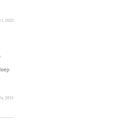
1, 2020
e
leep
4, 2015