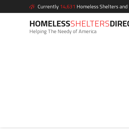
Currently
14,631
Homeless Shelters and S
HOMELESS
SHELTERS
DIRE
Helping The Needy of America