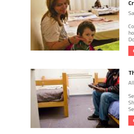
Cr
Sa
Co
ho
Do
Th
Al
Se
Sh
Se