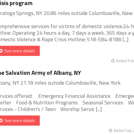
isis program
ratoga Springs, NY 20.86 miles outside Columbiaville, New
mprehensive services for victims of domestic violence:24-
tline: Operating 24 hours a day, 7 days a week, 365 days a y
mestic Violence & Rape Crisis Hotline: 518-584-8188 [...]
See more details
Added Feb
e Salvation Army of Albany, NY
bany, NY 21.18 miles outside Columbiaville, New York
rvices offered: Emergency Financial Assistance Emerge
elter Food & Nutrition Programs Seasonal Services W
rvices - Children's / Teen Worship Servic [...]
See more details
Added Sep 2