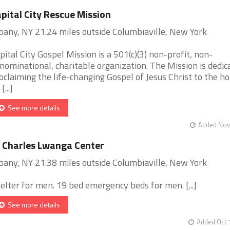
pital City Rescue Mission
bany, NY 21.24 miles outside Columbiaville, New York
pital City Gospel Mission is a 501(c)(3) non-profit, non-
nominational, charitable organization. The Mission is dedic
oclaiming the life-changing Gospel of Jesus Christ to the h
[...]
See more details
Added Nov 
 Charles Lwanga Center
bany, NY 21.38 miles outside Columbiaville, New York
elter for men. 19 bed emergency beds for men. [...]
See more details
Added Oct 