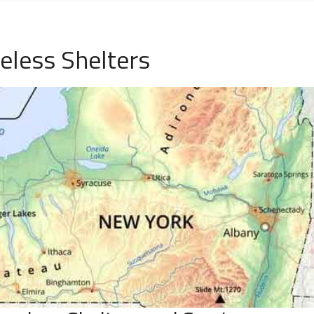
eless Shelters