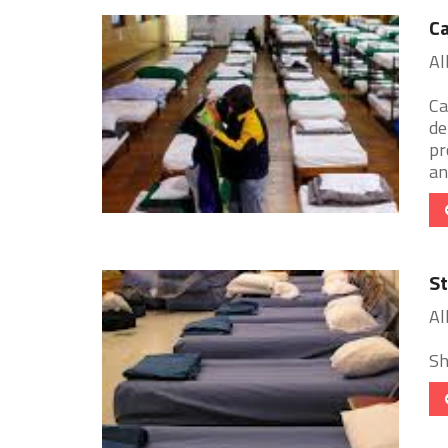
Ca
Al
Ca
de
pr
an 
St
Al
Sh