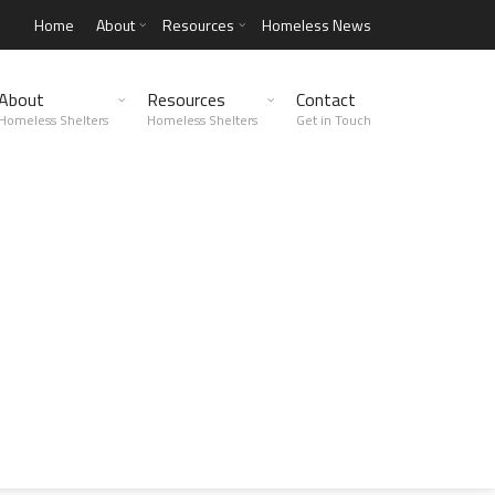
Home
About
Resources
Homeless News
About
Resources
Contact
Homeless Shelters
Homeless Shelters
Get in Touch