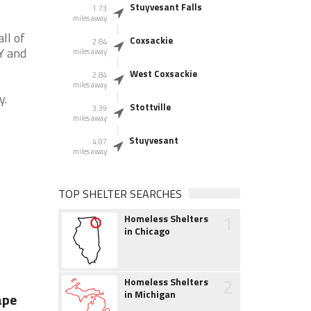
Stuyvesant Falls
1.73
miles away
ll of
Coxsackie
2.84
Y and
miles away
West Coxsackie
2.84
miles away
y.
Stottville
3.39
miles away
Stuyvesant
4.07
miles away
TOP SHELTER SEARCHES
1
Homeless Shelters
in Chicago
2
Homeless Shelters
in Michigan
ape