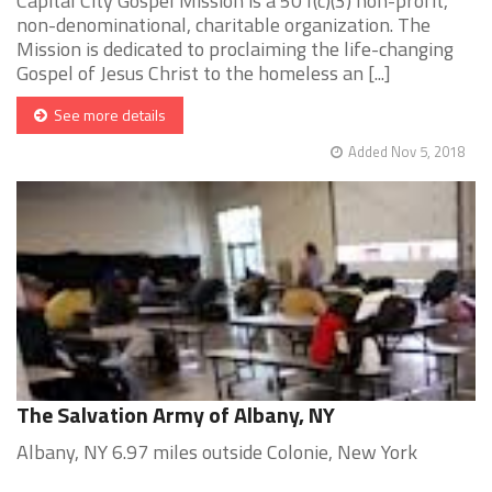
Capital City Gospel Mission is a 501(c)(3) non-profit,
non-denominational, charitable organization. The
Mission is dedicated to proclaiming the life-changing
Gospel of Jesus Christ to the homeless an [...]
See more details
Added Nov 5, 2018
The Salvation Army of Albany, NY
Albany, NY 6.97 miles outside Colonie, New York