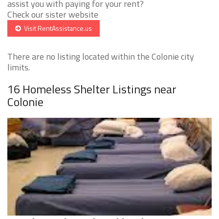
assist you with paying for your rent?
Check our sister website
Visit RentAssistance.us
There are no listing located within the Colonie city
limits.
16 Homeless Shelter Listings near
Colonie