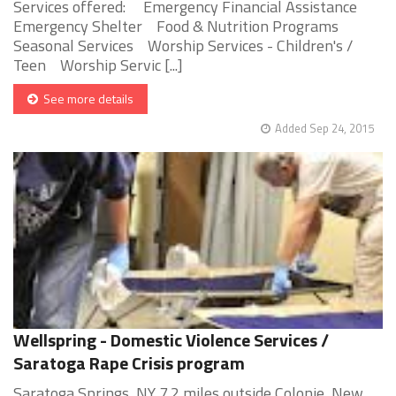
Services offered: Emergency Financial Assistance
Emergency Shelter Food & Nutrition Programs
Seasonal Services Worship Services - Children's /
Teen Worship Servic [...]
See more details
Added Sep 24, 2015
Wellspring - Domestic Violence Services /
Saratoga Rape Crisis program
Saratoga Springs, NY 7.2 miles outside Colonie, New