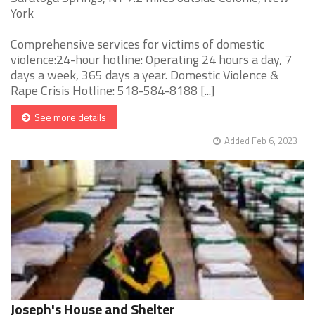
York
Comprehensive services for victims of domestic
violence:24-hour hotline: Operating 24 hours a day, 7
days a week, 365 days a year. Domestic Violence &
Rape Crisis Hotline: 518-584-8188 [...]
See more details
Added Feb 6, 2023
Joseph's House and Shelter