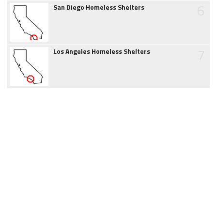
6
San Diego Homeless Shelters
7
Los Angeles Homeless Shelters