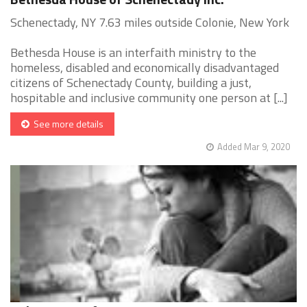
Schenectady, NY 7.63 miles outside Colonie, New York
Bethesda House is an interfaith ministry to the
homeless, disabled and economically disadvantaged
citizens of Schenectady County, building a just,
hospitable and inclusive community one person at [...]
See more details
Added Mar 9, 2020