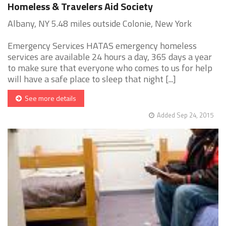
Homeless & Travelers Aid Society
Albany, NY 5.48 miles outside Colonie, New York
Emergency Services HATAS emergency homeless
services are available 24 hours a day, 365 days a year
to make sure that everyone who comes to us for help
will have a safe place to sleep that night [...]
See more details
Added Sep 24, 2015