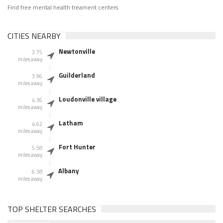
Find free mental health treament centers
CITIES NEARBY
Newtonville
3.75
miles away
Guilderland
3.96
miles away
Loudonville village
4.36
miles away
Latham
4.62
miles away
Fort Hunter
5.58
miles away
Albany
6.38
miles away
TOP SHELTER SEARCHES