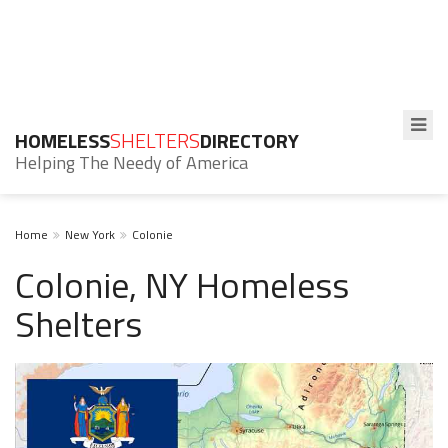
HOMELESS
SHELTERS
DIRECTORY
Helping The Needy of America
Home
New York
Colonie
Colonie, NY Homeless
Shelters