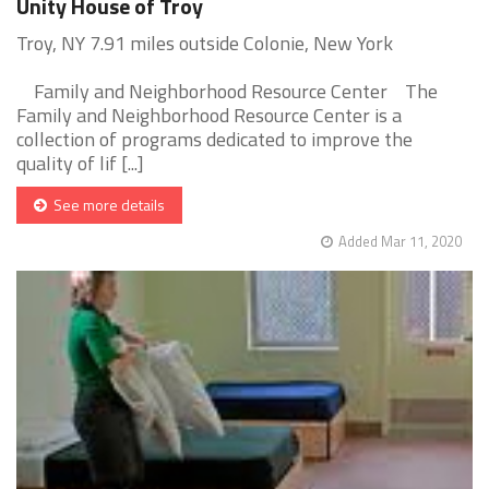
Unity House of Troy
Troy, NY 7.91 miles outside Colonie, New York
Family and Neighborhood Resource Center The
Family and Neighborhood Resource Center is a
collection of programs dedicated to improve the
quality of lif [...]
See more details
Added Mar 11, 2020