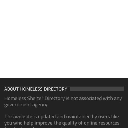
ABOUT HOMELESS DIRECTORY
Homeless Shelter Directory is not associated with any
government agency.
This website is updated and maintained by users like
you who help improve the quality of online resources