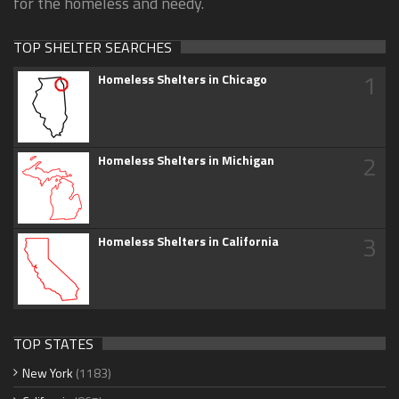
for the homeless and needy.
TOP SHELTER SEARCHES
1
Homeless Shelters in Chicago
2
Homeless Shelters in Michigan
3
Homeless Shelters in California
TOP STATES
New York
(1183)