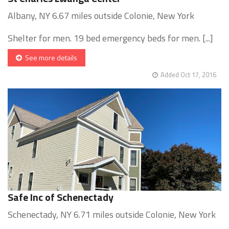
Albany, NY 6.67 miles outside Colonie, New York
Shelter for men. 19 bed emergency beds for men. [...]
See more details
Added Oct 17, 2016
Safe Inc of Schenectady
Schenectady, NY 6.71 miles outside Colonie, New York