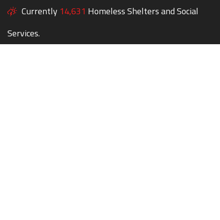
Currently
14,631
Homeless Shelters and Social
Services.