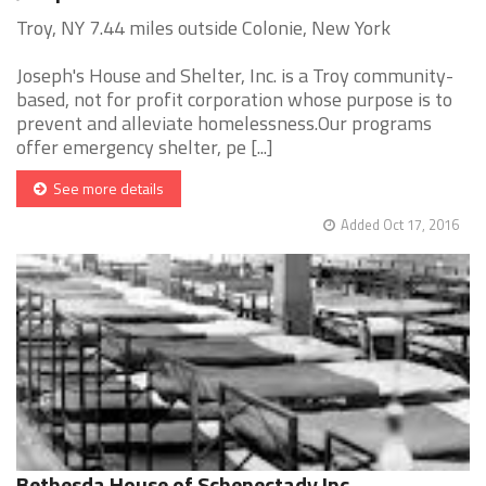
Troy, NY 7.44 miles outside Colonie, New York
Joseph's House and Shelter, Inc. is a Troy community-
based, not for profit corporation whose purpose is to
prevent and alleviate homelessness.Our programs
offer emergency shelter, pe [...]
See more details
Added Oct 17, 2016
Bethesda House of Schenectady Inc.