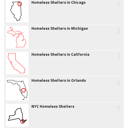
1
Homeless Shelters in Chicago
2
Homeless Shelters in Michigan
3
Homeless Shelters in California
4
Homeless Shelters in Orlando
5
NYC Homeless Shelters