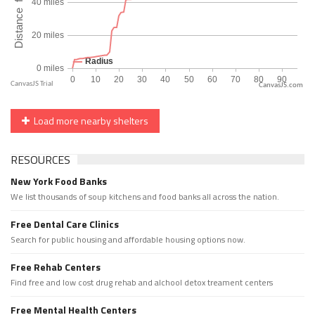
CanvasJS.com
Load more nearby shelters
RESOURCES
New York Food Banks
We list thousands of soup kitchens and food banks all across the nation.
Free Dental Care Clinics
Search for public housing and affordable housing options now.
Free Rehab Centers
Find free and low cost drug rehab and alchool detox treament centers
Free Mental Health Centers