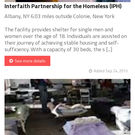
Interfaith Partnership for the Homeless (IPH)
Albany, NY 6.03 miles outside Colonie, New York
The facility provides shelter for single men and
women over the age of 18. Individuals are assisted on
their journey of achieving stable housing and self-
sufficiency. With a capacity of 30 beds, the s [...]
See more details
Added Sep 24, 2015