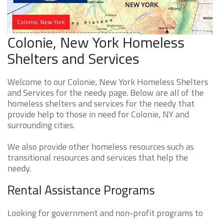
Colonie, New York
Colonie, New York Homeless
Shelters and Services
Welcome to our Colonie, New York Homeless Shelters
and Services for the needy page. Below are all of the
homeless shelters and services for the needy that
provide help to those in need for Colonie, NY and
surrounding cities.
We also provide other homeless resources such as
transitional resources and services that help the
needy.
Rental Assistance Programs
Looking for government and non-profit programs to