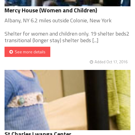
Mercy House (Women and Children)
Albany, NY 6.2 miles outside Colonie, New York
Shelter for women and children only. 19 shelter beds2
transitional (longer stay) shelter beds [...]
See more details
Added Oct 17, 2016
St Charles Lwanga Center