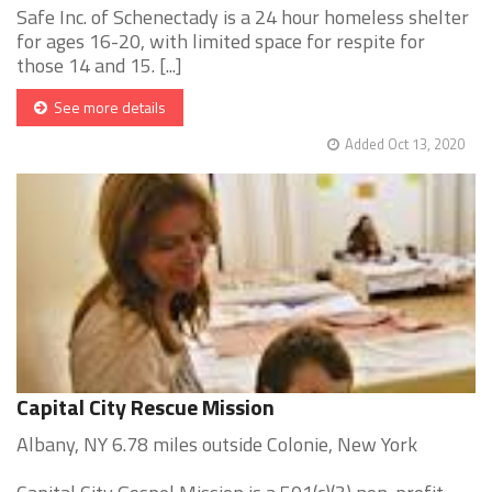
Safe Inc. of Schenectady is a 24 hour homeless shelter
for ages 16-20, with limited space for respite for
those 14 and 15. [...]
See more details
Added Oct 13, 2020
Capital City Rescue Mission
Albany, NY 6.78 miles outside Colonie, New York