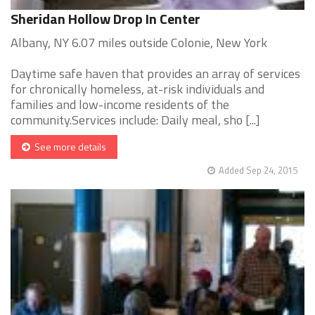
Sheridan Hollow Drop In Center
Albany, NY 6.07 miles outside Colonie, New York
Daytime safe haven that provides an array of services
for chronically homeless, at-risk individuals and
families and low-income residents of the
community.Services include: Daily meal, sho [...]
See more details
Added Sep 24, 2015