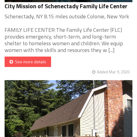
City Mission of Schenectady Family Life Center
Schenectady, NY 8.15 miles outside Colonie, New York
FAMILY LIFE CENTER The Family Life Center (FLC)
provides emergency, short-term, and long-term
shelter to homeless women and children. We equip
women with the skills and resources they w [...]
See more details
Added Mar 9, 2020