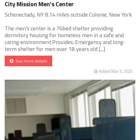
City Mission Men's Center
Schenectady, NY 8.14 miles outside Colonie, New York
The men's center is a 76bed shelter providing
dormitory housing for homeless men in a safe and
caring environment.Provides: Emergency and long-
term shelter for men over 18 years old [...]
See more details
Added Mar 9, 2020