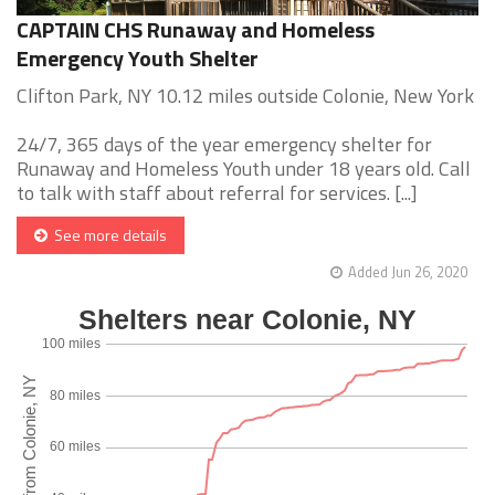
CAPTAIN CHS Runaway and Homeless
Emergency Youth Shelter
Clifton Park, NY 10.12 miles outside Colonie, New York
24/7, 365 days of the year emergency shelter for
Runaway and Homeless Youth under 18 years old. Call
to talk with staff about referral for services. [...]
See more details
Added Jun 26, 2020