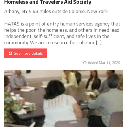
Homeless and Travelers Aid Society
Albany, NY 5.48 miles outside Colonie, New York
HATAS is a point of entry human services agency that
helps the poor, the homeless, and others in need lead
independent, self-sufficient, and safe lives in the
community. We are a resource for collabor [...]
See more details
Added Mar 11, 2020