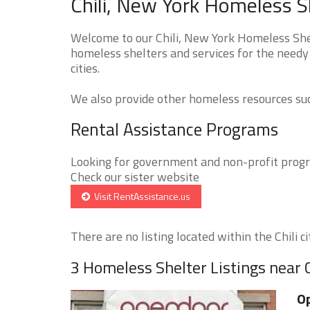
Chili, New York Homeless S
Welcome to our Chili, New York Homeless Shel
homeless shelters and services for the needy 
cities.
We also provide other homeless resources such
Rental Assistance Programs
Looking for government and non-profit progra
Check our sister website
Visit RentAssistance.us
There are no listing located within the Chili cit
3 Homeless Shelter Listings near C
Op