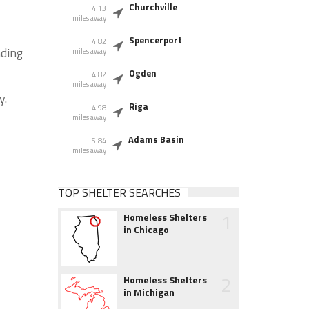
Churchville
4.13
miles away
Spencerport
4.82
nding
miles away
Ogden
4.82
miles away
y.
Riga
4.98
miles away
Adams Basin
5.84
miles away
TOP SHELTER SEARCHES
1
Homeless Shelters
in Chicago
2
Homeless Shelters
in Michigan