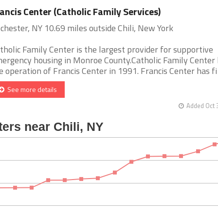
ancis Center (Catholic Family Services)
chester, NY 10.69 miles outside Chili, New York
tholic Family Center is the largest provider for supportive
ergency housing in Monroe County.Catholic Family Center
e operation of Francis Center in 1991. Francis Center has fi [
See more details
Added Oct 