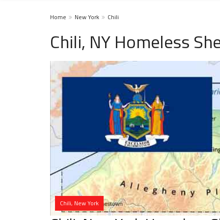
Home
New York
Chili
Chili, NY Homeless She
Chili, New York