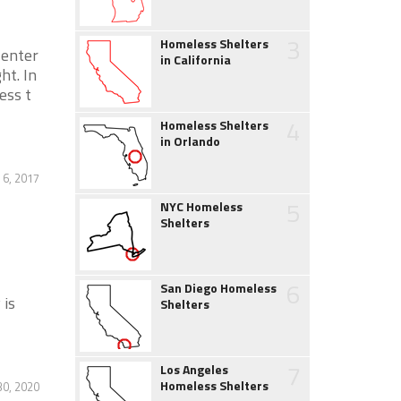
3
Homeless Shelters
enter
in California
ht. In
ess t
4
Homeless Shelters
in Orlando
6, 2017
5
NYC Homeless
Shelters
6
San Diego Homeless
 is
Shelters
7
Los Angeles
Homeless Shelters
0, 2020