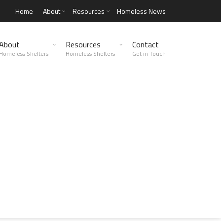
Home
About
Resources
Homeless News
About
Resources
Contact
Homeless Shelters
Homeless Shelters
Get in Touch