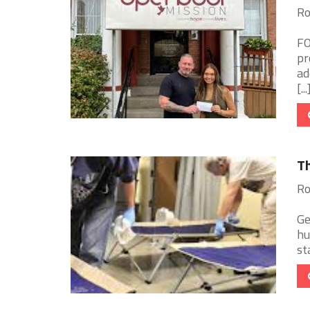
Ro
FO
pr
ad
[...
Th
Ro
Ge
hu
st