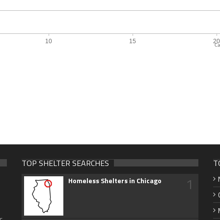
Ca
TOP SHELTER SEARCHES
T
1
Homeless Shelters in Chicago