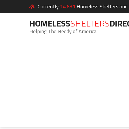
Currently
14,631
Homeless Shelters and S
HOMELESS
SHELTERS
DIRE
Helping The Needy of America