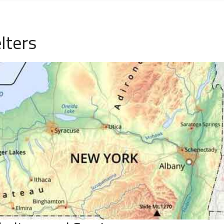
lters