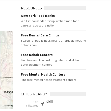
RESOURCES
New York Food Banks
We list thousands of soup kitchens and food
banks all across the nation.
Free Dental Care Clinics
Search for public housing and affordable housing
options now.
Free Rehab Centers
Find free and low cost drug rehab and alchool
detox treament centers
Free Mental Health Centers
Find free mental health treament centers
CITIES NEARBY
Chili
0.00
miles away