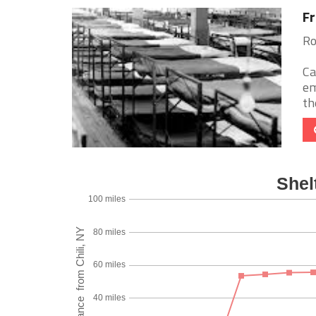
Fr
Ro
Ca
em
th