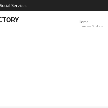
ocial Services.
CTORY
Home
Homeless Shelters