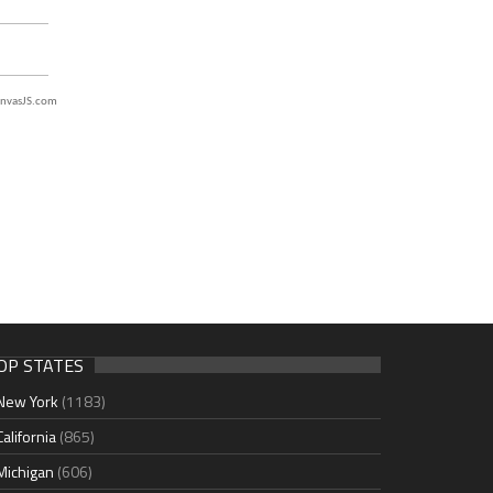
nvasJS.com
OP STATES
New York
(1183)
California
(865)
Michigan
(606)