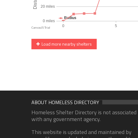
Load more nearby shelters
ABOUT HOMELESS DIRECTORY
Homeless Shelter Directory is not associated
with any government agency.
This website is updated and maintained by