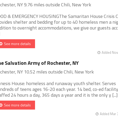
chester, NY 9.76 miles outside Chili, New York
OD & EMERGENCY HOUSINGThe Samaritan House Crisis C
ovides shelter and bedding for up to 40 homeless men a nig
dition to overnight accommodations, we give our guests acc
]
See more details
Added Nov 
e Salvation Army of Rochester, NY
chester, NY 10.52 miles outside Chili, New York
nesis House: homeless and runaway youth shelter. Serves
ndreds of teens ages 16-20 each year. 14 bed, co-ed facility
affed 24 hours a day, 365 days a year and it is the only y [...]
See more details
Added Mar 3