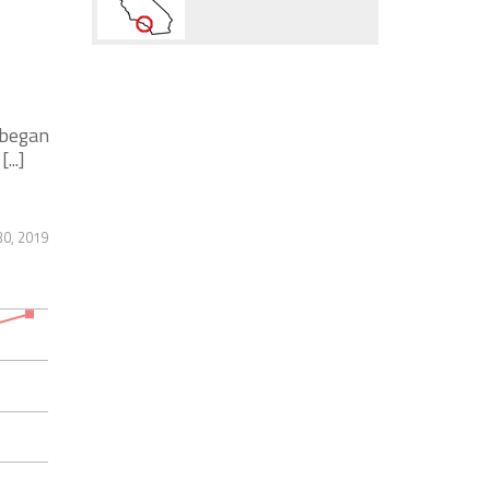
 began
...]
30, 2019