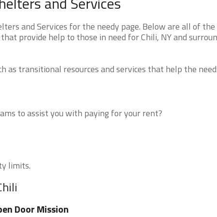
helters and Services
ters and Services for the needy page. Below are all of the
that provide help to those in need for Chili, NY and surrou
 as transitional resources and services that help the need
ms to assist you with paying for your rent?
y limits.
hili
en Door Mission