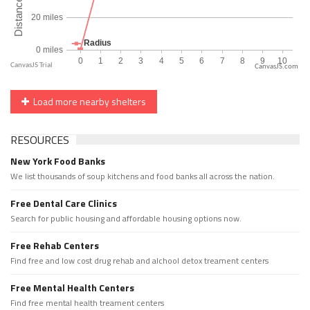
CanvasJS.com
Load more nearby shelters
RESOURCES
New York Food Banks
We list thousands of soup kitchens and food banks all across the nation.
Free Dental Care Clinics
Search for public housing and affordable housing options now.
Free Rehab Centers
Find free and low cost drug rehab and alchool detox treament centers
Free Mental Health Centers
Find free mental health treament centers