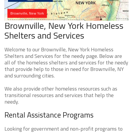
Brownville, New York
Brownville, New York Homeless
Shelters and Services
Welcome to our Brownville, New York Homeless
Shelters and Services for the needy page. Below are
all of the homeless shelters and services for the needy
that provide help to those in need for Brownville, NY
and surrounding cities.
We also provide other homeless resources such as
transitional resources and services that help the
needy.
Rental Assistance Programs
Looking for government and non-profit programs to