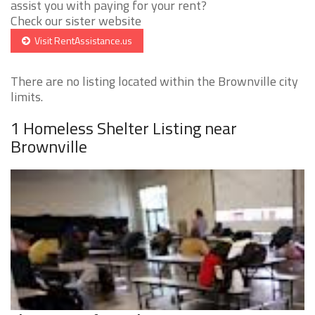
assist you with paying for your rent?
Check our sister website
Visit RentAssistance.us
There are no listing located within the Brownville city
limits.
1 Homeless Shelter Listing near
Brownville