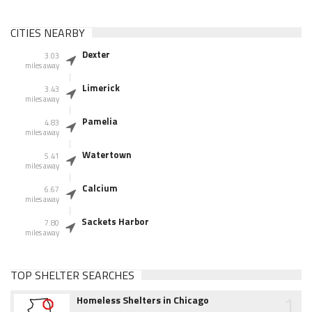
CITIES NEARBY
Dexter
3.03
miles away
Limerick
3.43
miles away
Pamelia
4.83
miles away
Watertown
5.41
miles away
Calcium
6.67
miles away
Sackets Harbor
7.80
miles away
TOP SHELTER SEARCHES
1
Homeless Shelters in Chicago