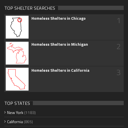
TOP SHELTER SEARCHES
1
Homeless Shelters in Chicago
2
Homeless Shelters in Michigan
3
Homeless Shelters in California
TOP STATES
New York
(1183)
California
(865)