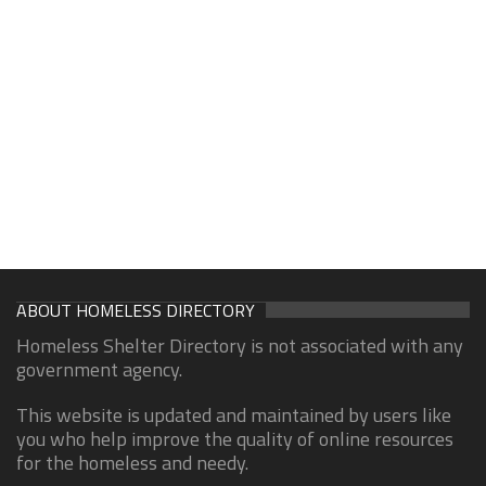
ABOUT HOMELESS DIRECTORY
Homeless Shelter Directory is not associated with any
government agency.
This website is updated and maintained by users like
you who help improve the quality of online resources
for the homeless and needy.