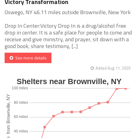
Victory Transformation
Oswego, NY 46.11 miles outside Brownville, New York
Drop In Center:Victory Drop In is a drug/alcohol free
drop in center. It is a safe place for people to come and
receive and give ministry, and prayer, sit down with a
good book, share testimony, [...]
See more details
Added Aug 11, 2020