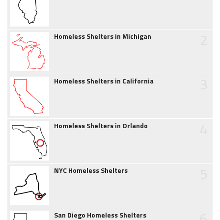
2
Homeless Shelters in Michigan
3
Homeless Shelters in California
4
Homeless Shelters in Orlando
5
NYC Homeless Shelters
6
San Diego Homeless Shelters