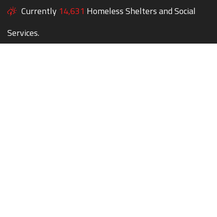
Currently
14,631
Homeless Shelters and Social
Services.