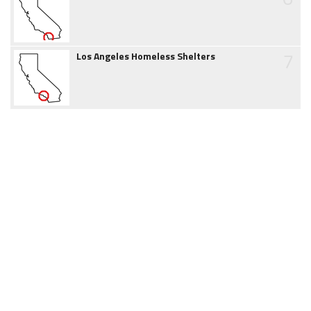
7
Los Angeles Homeless Shelters