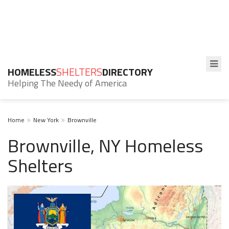
HOMELESS
SHELTERS
DIRECTORY
Helping The Needy of America
Home
New York
Brownville
Brownville, NY Homeless
Shelters