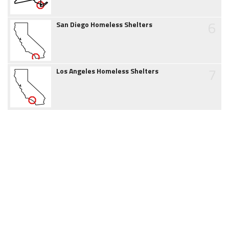
6
San Diego Homeless Shelters
7
Los Angeles Homeless Shelters