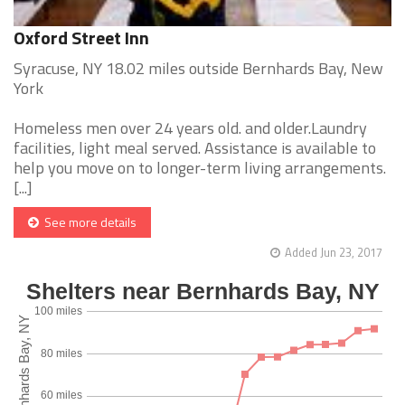
Oxford Street Inn
Syracuse, NY 18.02 miles outside Bernhards Bay, New
York
Homeless men over 24 years old. and older.Laundry
facilities, light meal served. Assistance is available to
help you move on to longer-term living arrangements.
[...]
See more details
Added Jun 23, 2017