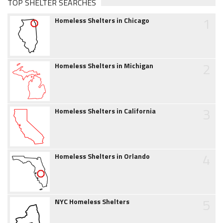
TOP SHELTER SEARCHES
1
Homeless Shelters in Chicago
2
Homeless Shelters in Michigan
3
Homeless Shelters in California
4
Homeless Shelters in Orlando
5
NYC Homeless Shelters