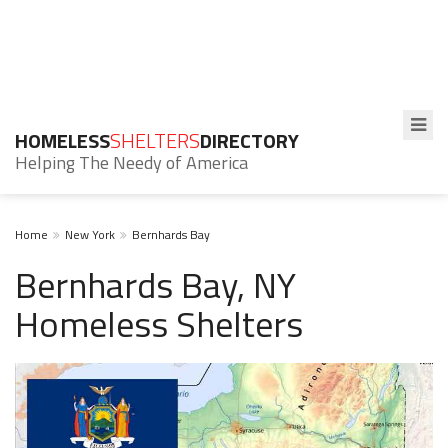
HOMELESS
SHELTERS
DIRECTORY
Helping The Needy of America
Home
New York
Bernhards Bay
Bernhards Bay, NY
Homeless Shelters