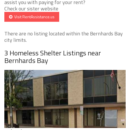
assist you with paying for your rent?
Check our sister website
Visit RentAssistance.us
There are no listing located within the Bernhards Bay
city limits.
3 Homeless Shelter Listings near
Bernhards Bay