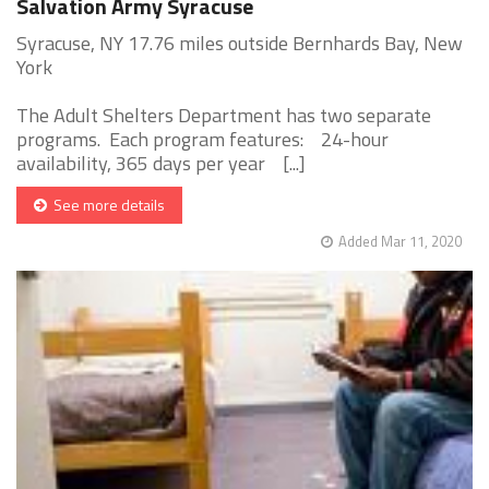
Salvation Army Syracuse
Syracuse, NY 17.76 miles outside Bernhards Bay, New
York
The Adult Shelters Department has two separate
programs. Each program features: 24-hour
availability, 365 days per year [...]
See more details
Added Mar 11, 2020