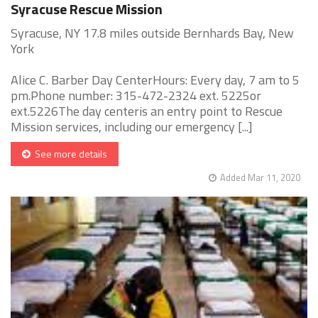
Syracuse Rescue Mission
Syracuse, NY 17.8 miles outside Bernhards Bay, New
York
Alice C. Barber Day CenterHours: Every day, 7 am to 5
pm.Phone number: 315-472-2324 ext. 5225or
ext.5226The day centeris an entry point to Rescue
Mission services, including our emergency [...]
See more details
Added Mar 11, 2020