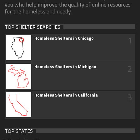
you who help improve the quality of online resources
for the homeless and needy.
TOP SHELTER SEARCHES
1
Homeless Shelters in Chicago
2
Homeless Shelters in Michigan
3
Homeless Shelters in California
TOP STATES