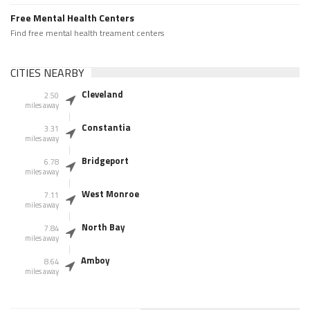
Free Mental Health Centers
Find free mental health treament centers
CITIES NEARBY
Cleveland
2.50
miles away
Constantia
3.31
miles away
Bridgeport
6.78
miles away
West Monroe
7.11
miles away
North Bay
7.84
miles away
Amboy
8.64
miles away