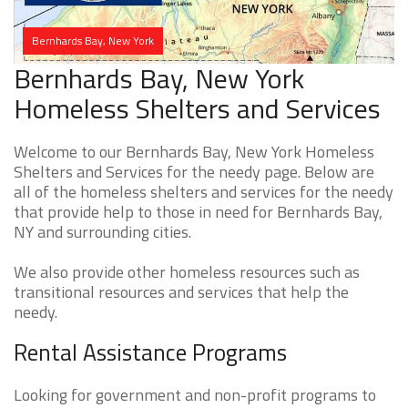
Bernhards Bay, New York
Bernhards Bay, New York
Homeless Shelters and Services
Welcome to our Bernhards Bay, New York Homeless
Shelters and Services for the needy page. Below are
all of the homeless shelters and services for the needy
that provide help to those in need for Bernhards Bay,
NY and surrounding cities.
We also provide other homeless resources such as
transitional resources and services that help the
needy.
Rental Assistance Programs
Looking for government and non-profit programs to