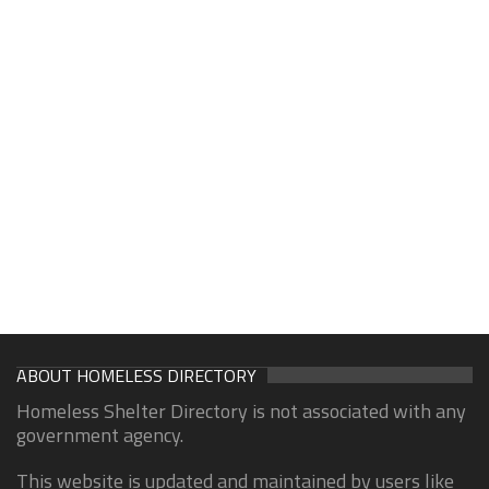
ABOUT HOMELESS DIRECTORY
Homeless Shelter Directory is not associated with any
government agency.
This website is updated and maintained by users like