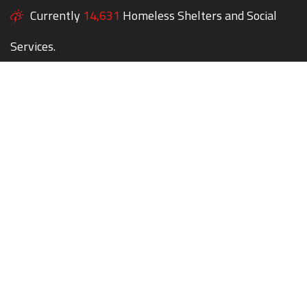
Currently
14,631
Homeless Shelters and Social
Services.