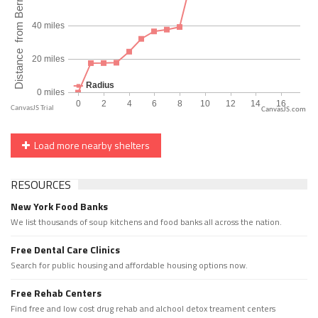
CanvasJS.com
Load more nearby shelters
RESOURCES
New York Food Banks
We list thousands of soup kitchens and food banks all across the nation.
Free Dental Care Clinics
Search for public housing and affordable housing options now.
Free Rehab Centers
Find free and low cost drug rehab and alchool detox treament centers