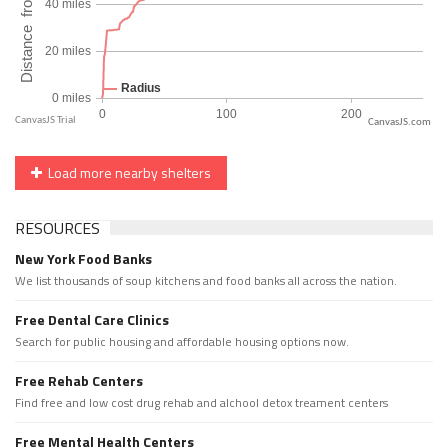
CanvasJS.com
Load more nearby shelters
RESOURCES
New York Food Banks
We list thousands of soup kitchens and food banks all across the nation.
Free Dental Care Clinics
Search for public housing and affordable housing options now.
Free Rehab Centers
Find free and low cost drug rehab and alchool detox treament centers
Free Mental Health Centers