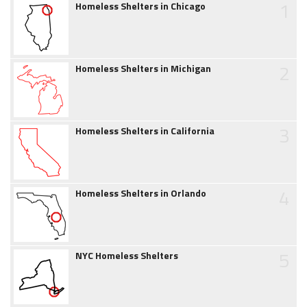
1
Homeless Shelters in Chicago
2
Homeless Shelters in Michigan
3
Homeless Shelters in California
4
Homeless Shelters in Orlando
5
NYC Homeless Shelters