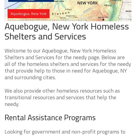
Aquebogue, New York
Aquebogue, New York Homeless
Shelters and Services
Welcome to our Aquebogue, New York Homeless
Shelters and Services for the needy page. Below are
all of the homeless shelters and services for the needy
that provide help to those in need for Aquebogue, NY
and surrounding cities.
We also provide other homeless resources such as
transitional resources and services that help the
needy.
Rental Assistance Programs
Looking for government and non-profit programs to