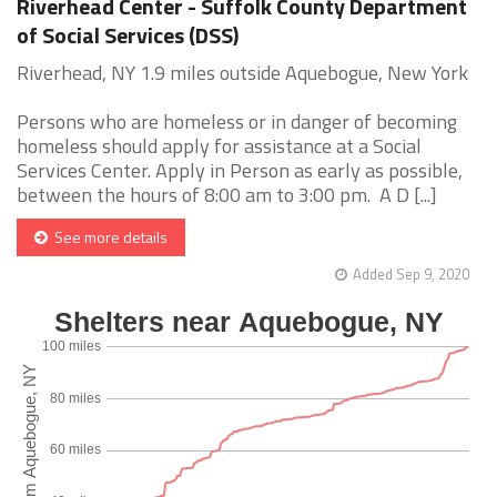
Riverhead Center - Suffolk County Department
of Social Services (DSS)
Riverhead, NY 1.9 miles outside Aquebogue, New York
Persons who are homeless or in danger of becoming
homeless should apply for assistance at a Social
Services Center. Apply in Person as early as possible,
between the hours of 8:00 am to 3:00 pm. A D [...]
See more details
Added Sep 9, 2020