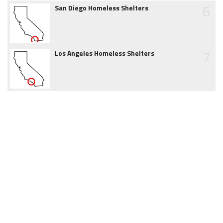
6
San Diego Homeless Shelters
7
Los Angeles Homeless Shelters