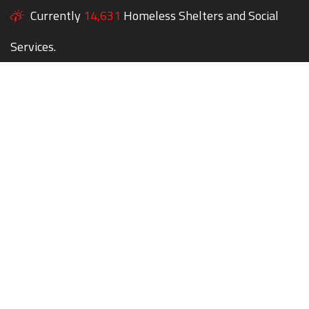
Currently
14,631
Homeless Shelters and Social
Services.