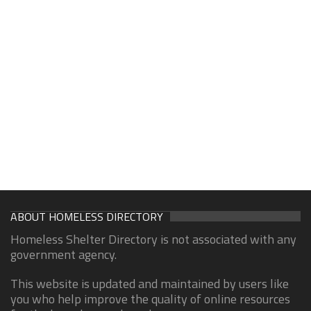
ABOUT HOMELESS DIRECTORY
Homeless Shelter Directory is not associated with any
government agency.
This website is updated and maintained by users like
you who help improve the quality of online resources