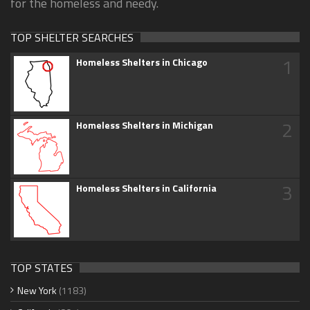
for the homeless and needy.
TOP SHELTER SEARCHES
1
Homeless Shelters in Chicago
2
Homeless Shelters in Michigan
3
Homeless Shelters in California
TOP STATES
New York
(1183)