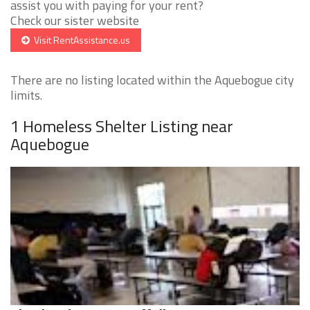
assist you with paying for your rent?
Check our sister website
Visit RentAssistance.us
There are no listing located within the Aquebogue city
limits.
1 Homeless Shelter Listing near
Aquebogue