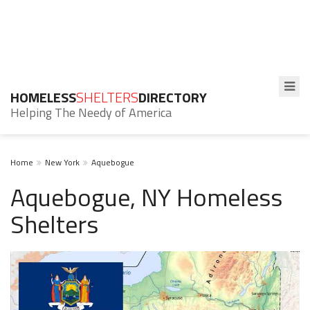
HOMELESS
SHELTERS
DIRECTORY
Helping The Needy of America
Home
New York
Aquebogue
Aquebogue, NY Homeless
Shelters