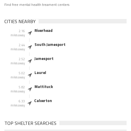
Find free mental health treament centers
CITIES NEARBY
Riverhead
2.16
miles away
South Jamesport
2.44
miles away
Jamesport
2.52
miles away
Laurel
5.02
miles away
Mattituck
5.82
miles away
Calverton
6.33
miles away
TOP SHELTER SEARCHES