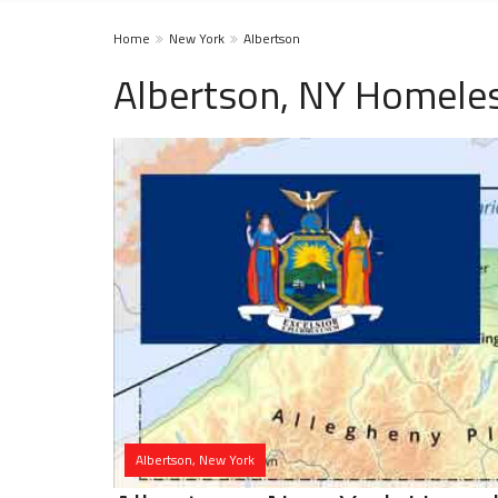
Home
New York
Albertson
Albertson, NY Homeles
Albertson, New York