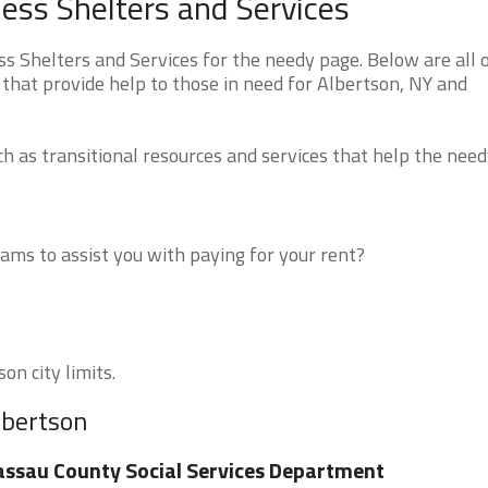
ess Shelters and Services
Shelters and Services for the needy page. Below are all o
that provide help to those in need for Albertson, NY and
 as transitional resources and services that help the need
ms to assist you with paying for your rent?
on city limits.
lbertson
ssau County Social Services Department