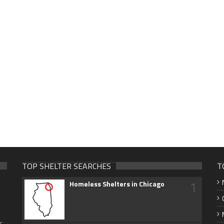
TOP SHELTER SEARCHES
T
1
Homeless Shelters in Chicago