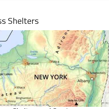
s Shelters