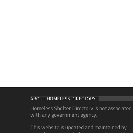
ABOUT HOMELESS DIRECTORY
Homeless Shelter Directory is not associated
with any government agency.
This website is updated and maintained by