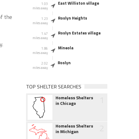
East Williston village
1.03
miles away
f the
Roslyn Heights
1.23
miles away
Roslyn Estates village
1.47
miles away
y.
Mineola
1.86
miles away
Roslyn
2.02
miles away
TOP SHELTER SEARCHES
1
Homeless Shelters
in Chicago
2
Homeless Shelters
in Michigan