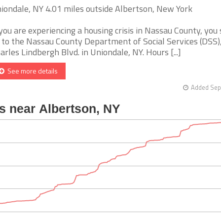
iondale, NY 4.01 miles outside Albertson, New York
 you are experiencing a housing crisis in Nassau County, you
 to the Nassau County Department of Social Services (DSS),
arles Lindbergh Blvd. in Uniondale, NY. Hours [...]
See more details
Added Sep