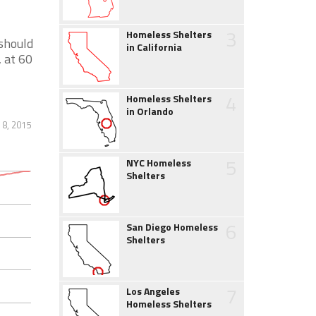
3
Homeless Shelters
 should
in California
 at 60
4
Homeless Shelters
in Orlando
 8, 2015
5
NYC Homeless
Shelters
6
San Diego Homeless
Shelters
7
Los Angeles
Homeless Shelters