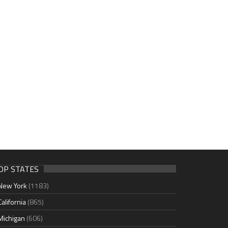
OP STATES
New York
(1183)
California
(865)
Michigan
(606)