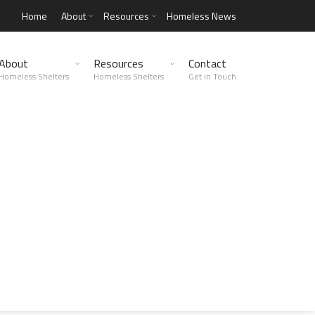
Home
About
Resources
Homeless News
About
Resources
Contact
Homeless Shelters
Homeless Shelters
Get in Touch