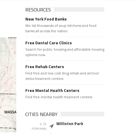
RESOURCES
New York Food Banks
We list thousands of soup kitchens and food
banks all across the nation.
Free Dental Care Clinics
Search for public housing and affordable housing
options now.
Free Rehab Centers
Find free and low cost drug rehab and alchool
detox treament centers
Free Mental Health Centers
Find free mental health treament centers
CITIES NEARBY
Williston Park
0.70
miles away