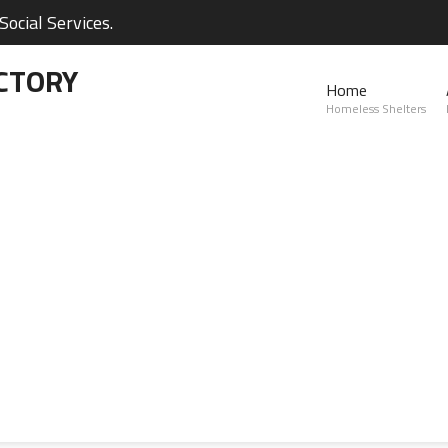
ocial Services.
CTORY
Home
Homeless Shelters