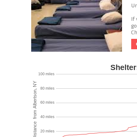
Un
If
go
Ch