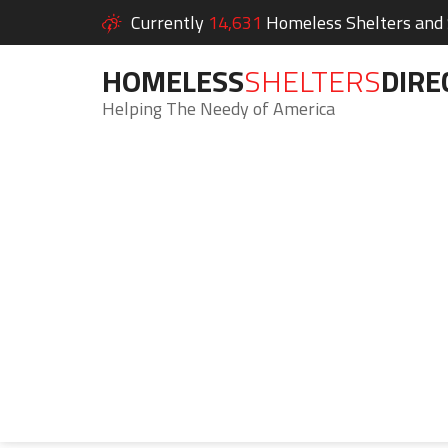
Currently
14,631
Homeless Shelters and S
HOMELESS
SHELTERS
DIRE
Helping The Needy of America