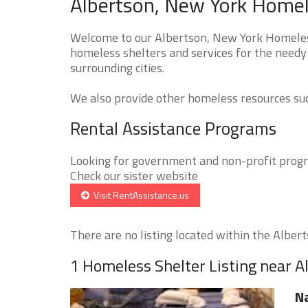
Albertson, New York Homel
Welcome to our Albertson, New York Homeless 
homeless shelters and services for the needy 
surrounding cities.
We also provide other homeless resources such
Rental Assistance Programs
Looking for government and non-profit progra
Check our sister website
Visit RentAssistance.us
There are no listing located within the Alberts
1 Homeless Shelter Listing near A
Na