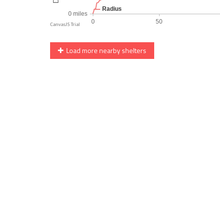
Load more nearby shelters