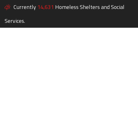
Currently
14,631
Homeless Shelters and Social
Services.