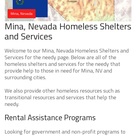
Mina, Nevada
Mina, Nevada Homeless Shelters
and Services
Welcome to our Mina, Nevada Homeless Shelters and
Services for the needy page. Below are all of the
homeless shelters and services for the needy that
provide help to those in need for Mina, NV and
surrounding cities.
We also provide other homeless resources such as
transitional resources and services that help the
needy.
Rental Assistance Programs
Looking for government and non-profit programs to