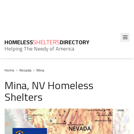
HOMELESS
SHELTERS
DIRECTORY
Helping The Needy of America
Home
Nevada
Mina
Mina, NV Homeless
Shelters