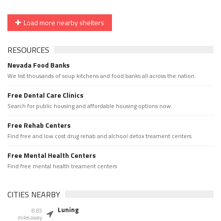
Load more nearby shelters
RESOURCES
Nevada Food Banks
We list thousands of soup kitchens and food banks all across the nation.
Free Dental Care Clinics
Search for public housing and affordable housing options now.
Free Rehab Centers
Find free and low cost drug rehab and alchool detox treament centers
Free Mental Health Centers
Find free mental health treament centers
CITIES NEARBY
Luning
8.83
miles away