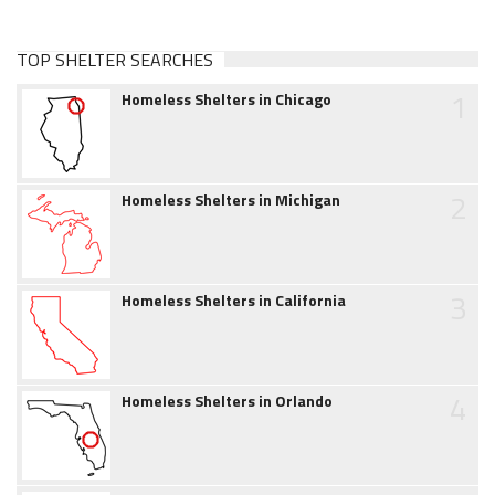
TOP SHELTER SEARCHES
1
Homeless Shelters in Chicago
2
Homeless Shelters in Michigan
3
Homeless Shelters in California
4
Homeless Shelters in Orlando