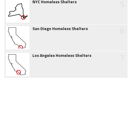
5
NYC Homeless Shelters
6
San Diego Homeless Shelters
7
Los Angeles Homeless Shelters