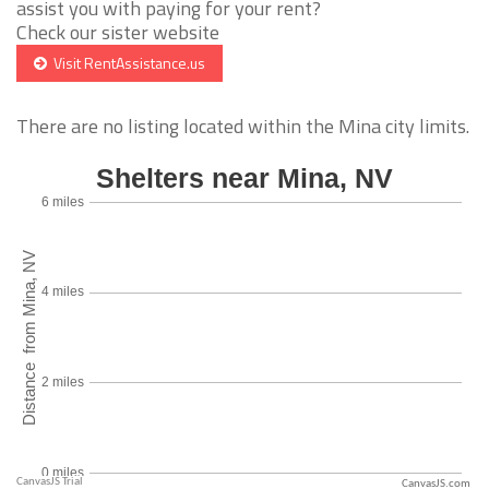
assist you with paying for your rent?
Check our sister website
Visit RentAssistance.us
There are no listing located within the Mina city limits.
CanvasJS.com