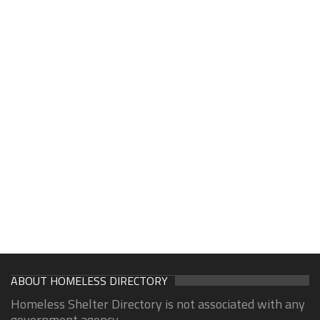
ABOUT HOMELESS DIRECTORY
Homeless Shelter Directory is not associated with any
government agency.