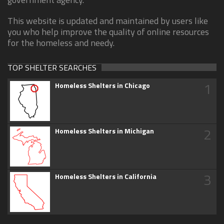
This website is updated and maintained by users like
you who help improve the quality of online resources
for the homeless and needy.
TOP SHELTER SEARCHES
1
Homeless Shelters in Chicago
2
Homeless Shelters in Michigan
3
Homeless Shelters in California