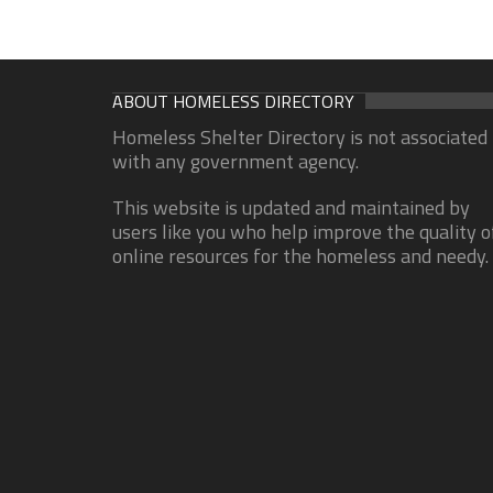
ABOUT HOMELESS DIRECTORY
Homeless Shelter Directory is not associated
with any government agency.
This website is updated and maintained by
users like you who help improve the quality o
online resources for the homeless and needy.