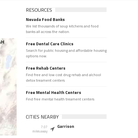
RESOURCES
Nevada Food Banks
We list thousands of soup kitchens and food
banks all across the nation.
Free Dental Care Clinics
Search for public housing and affordable housing
options now.
Free Rehab Centers
Find free and low cost drug rehab and alchool
detox treament centers
Free Mental Health Centers
Find free mental health treament centers
CITIES NEARBY
Garrison
7.07
miles away