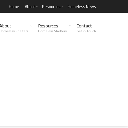
Home
About
Resources
Homeless News
About
Resources
Contact
Homeless Shelters
Homeless Shelters
Get in Touch