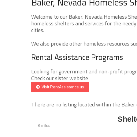
Baker, Nevada Homeless Sh
Welcome to our Baker, Nevada Homeless Shelte
homeless shelters and services for the needy
cities.
We also provide other homeless resources such
Rental Assistance Programs
Looking for government and non-profit progra
Check our sister website
Visit RentAssistance.us
There are no listing located within the Baker c