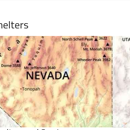
elters