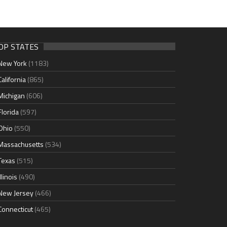
OP STATES
New York
(1183)
California
(865)
Michigan
(606)
Florida
(597)
Ohio
(550)
Massachusetts
(534)
Texas
(515)
Illinois
(490)
New Jersey
(466)
Connecticut
(465)