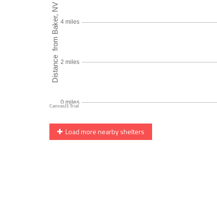
Load more nearby shelters