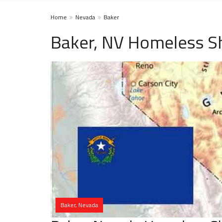
Home
Nevada
Baker
Baker, NV Homeless Sh
Baker, Nevada