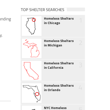
TOP SHELTER SEARCHES
1
unding
Homeless Shelters
in Chicago
y.
2
Homeless Shelters
in Michigan
3
Homeless Shelters
in California
4
Homeless Shelters
in Orlando
5
NYC Homeless