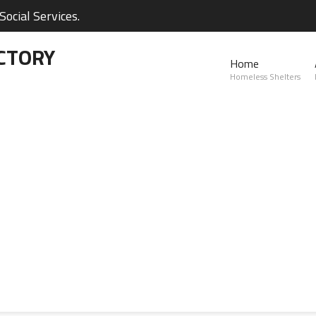
ocial Services.
CTORY
Home
Homeless Shelters