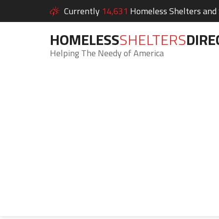
Currently
14,631
Homeless Shelters and S
HOMELESS
SHELTERS
DIRE
Helping The Needy of America