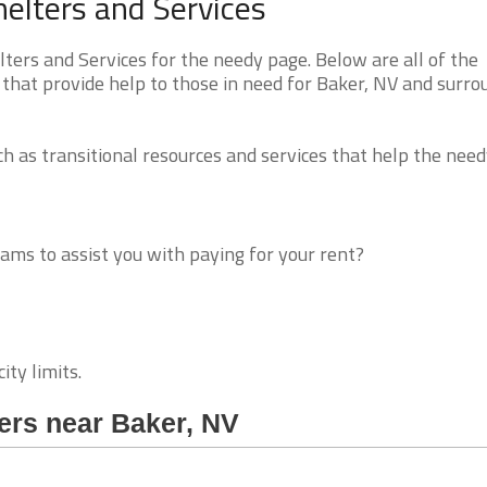
elters and Services
rs and Services for the needy page. Below are all of the
 that provide help to those in need for Baker, NV and surro
 as transitional resources and services that help the need
ms to assist you with paying for your rent?
ity limits.