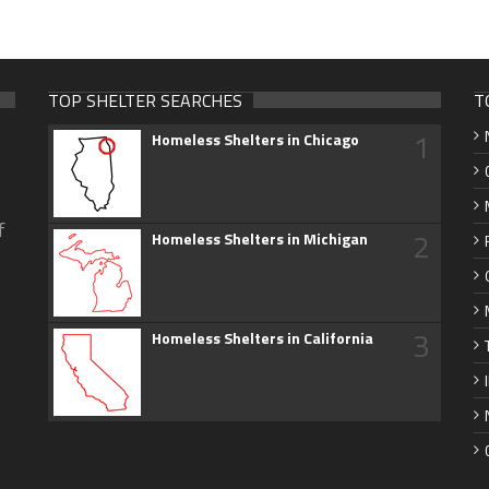
TOP SHELTER SEARCHES
T
1
Homeless Shelters in Chicago
f
2
Homeless Shelters in Michigan
3
Homeless Shelters in California