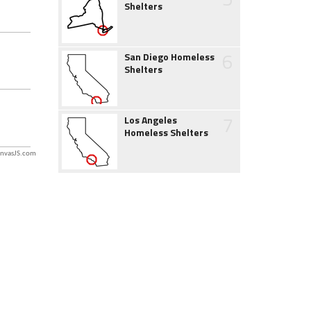
Shelters
6
San Diego Homeless
Shelters
7
Los Angeles
Homeless Shelters
nvasJS.com