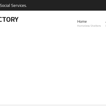
ocial Services.
CTORY
Home
Homeless Shelters