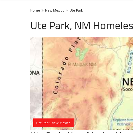
Home
New Mexico
Ute Park
Ute Park, NM Homeles
Ute Park, New Mexico