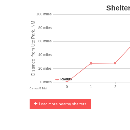
Load more nearby shelters