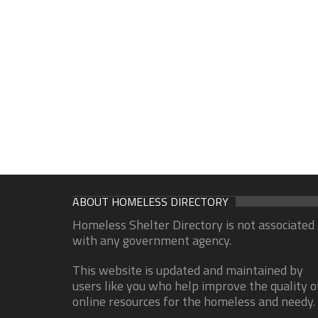
ABOUT HOMELESS DIRECTORY
Homeless Shelter Directory is not associated
with any government agency.
This website is updated and maintained by
users like you who help improve the quality o
online resources for the homeless and needy.