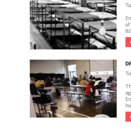
Ta
Em
of
8:
D
Ta
Th
ag
Em
ho