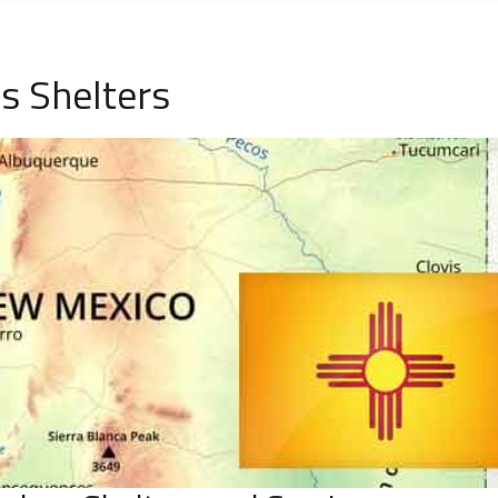
s Shelters