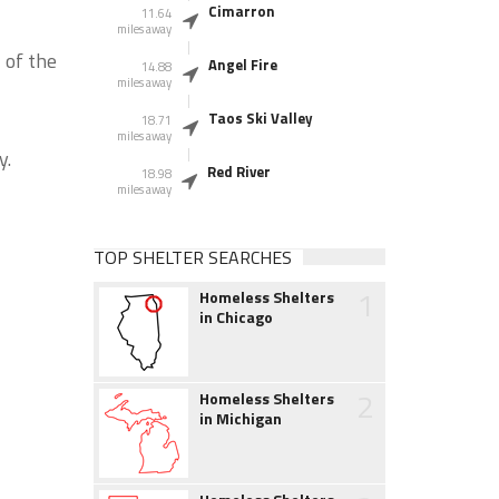
Cimarron
11.64
miles away
 of the
Angel Fire
14.88
miles away
Taos Ski Valley
18.71
miles away
y.
Red River
18.98
miles away
TOP SHELTER SEARCHES
1
Homeless Shelters
in Chicago
2
Homeless Shelters
in Michigan