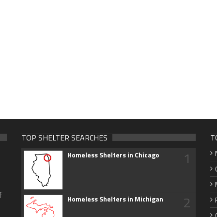
TOP SHELTER SEARCHES
T
1
Homeless Shelters in Chicago
f
2
Homeless Shelters in Michigan