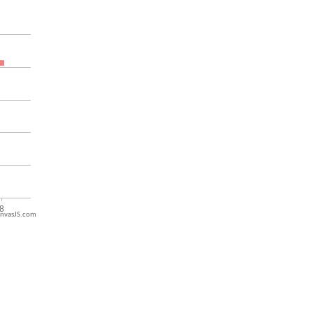
nvasJS.com