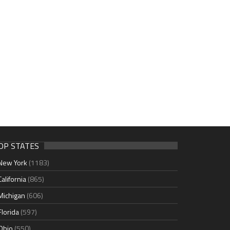
OP STATES
New York
(1183)
California
(865)
Michigan
(606)
Florida
(597)
Ohio
(550)