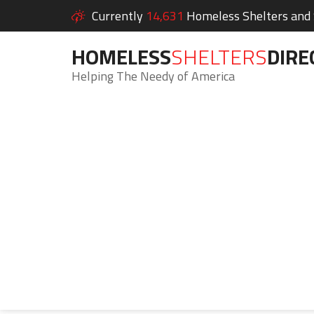
Currently
14,631
Homeless Shelters and S
HOMELESS
SHELTERS
DIRE
Helping The Needy of America