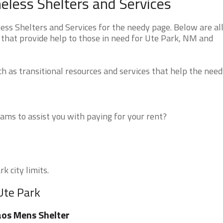
less Shelters and Services
s Shelters and Services for the needy page. Below are all
 that provide help to those in need for Ute Park, NM and
 as transitional resources and services that help the need
ms to assist you with paying for your rent?
k city limits.
Ute Park
os Mens Shelter