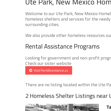
Ute Park, New Mexico Home
Welcome to our Ute Park, New Mexico Homeles
homeless shelters and services for the needy
surrounding cities.
We also provide other homeless resources such
Rental Assistance Programs
Looking for government and non-profit progra
Check our sister website
Visit RentAssistance.us
There are no listing located within the Ute Par
2 Homeless Shelter Listings near 
Ta