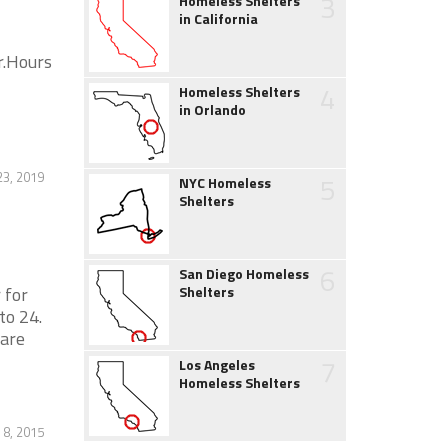
3
Homeless Shelters
in California
r.Hours
4
Homeless Shelters
in Orlando
23, 2019
5
NYC Homeless
Shelters
6
San Diego Homeless
 for
Shelters
to 24.
 are
7
Los Angeles
Homeless Shelters
 8, 2015