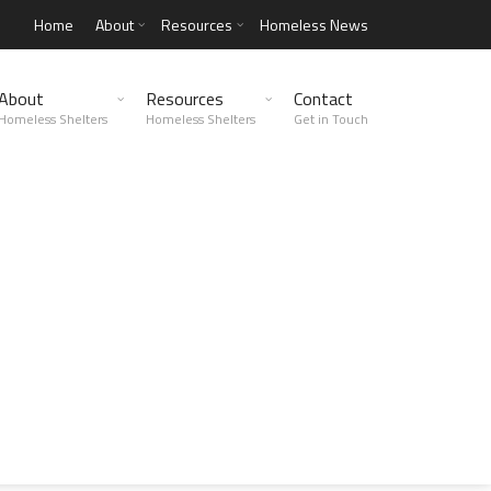
Home
About
Resources
Homeless News
About
Resources
Contact
Homeless Shelters
Homeless Shelters
Get in Touch