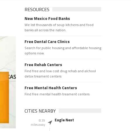
RESOURCES
New Mexico Food Banks
We list thousands of soup kitchens and food
banks all across the nation.
Free Dental Care Clinics
Search for public housing and affordable housing
options now.
Free Rehab Centers
Find free and low cost drug rehab and alchool
detox treament centers
Free Mental Health Centers
Find free mental health treament centers
CITIES NEARBY
Eagle Nest
8.39
miles away