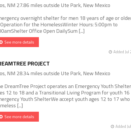
os, NM 27.86 miles outside Ute Park, New Mexico
ergency overnight shelter for men 18 years of age or olde
 Operation for the HomelessWinter Hours: 5:00pm to
00amShelter Office Open DailySum [...]
See more details
Added Jul 
REAMTREE PROJECT
os, NM 28.34 miles outside Ute Park, New Mexico
e DreamTree Project operates an Emergency Youth Shelter
es 12 to 18 and a Transitional Living Program for youth 16 
ergency Youth ShelterWe accept youth ages 12 to 17 who
meless [...]
See more details
Added Jul