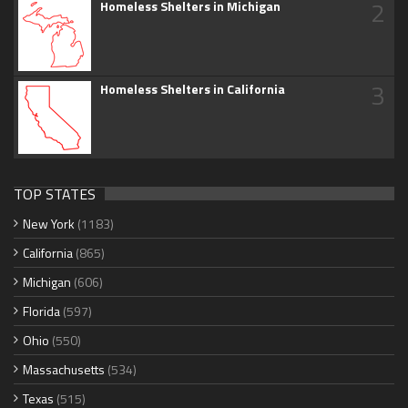
2
Homeless Shelters in Michigan
3
Homeless Shelters in California
TOP STATES
New York
(1183)
California
(865)
Michigan
(606)
Florida
(597)
Ohio
(550)
Massachusetts
(534)
Texas
(515)