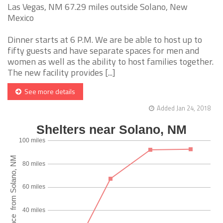
Las Vegas, NM 67.29 miles outside Solano, New
Mexico
Dinner starts at 6 P.M. We are be able to host up to
fifty guests and have separate spaces for men and
women as well as the ability to host families together.
The new facility provides [...]
See more details
Added Jan 24, 2018