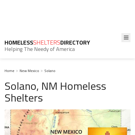
HOMELESS
SHELTERS
DIRECTORY
Helping The Needy of America
Home
New Mexico
Solano
Solano, NM Homeless
Shelters