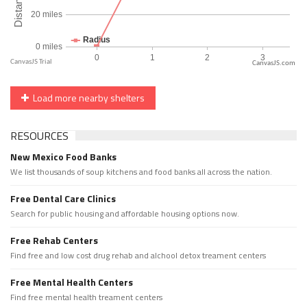
CanvasJS.com
Load more nearby shelters
RESOURCES
New Mexico Food Banks
We list thousands of soup kitchens and food banks all across the nation.
Free Dental Care Clinics
Search for public housing and affordable housing options now.
Free Rehab Centers
Find free and low cost drug rehab and alchool detox treament centers
Free Mental Health Centers
Find free mental health treament centers