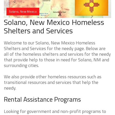
Solano, New Mexico
Solano, New Mexico Homeless
Shelters and Services
Welcome to our Solano, New Mexico Homeless
Shelters and Services for the needy page. Below are
all of the homeless shelters and services for the needy
that provide help to those in need for Solano, NM and
surrounding cities.
We also provide other homeless resources such as
transitional resources and services that help the
needy.
Rental Assistance Programs
Looking for government and non-profit programs to