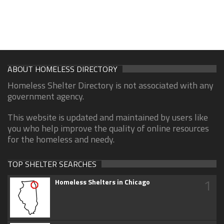
ABOUT HOMELESS DIRECTORY
Homeless Shelter Directory is not associated with any
government agency.
This website is updated and maintained by users like
you who help improve the quality of online resources
for the homeless and needy.
TOP SHELTER SEARCHES
1
Homeless Shelters in Chicago