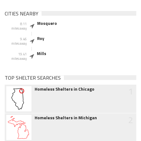
CITIES NEARBY
Mosquero
8.11
miles away
Roy
9.46
miles away
Mills
19.41
miles away
TOP SHELTER SEARCHES
1
Homeless Shelters in Chicago
2
Homeless Shelters in Michigan