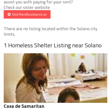
assist you with paying for your rent?
Check our sister website
Visit RentAssistance.us
There are no listing located within the Solano city
limits.
1 Homeless Shelter Listing near Solano
Casa de Samaritan