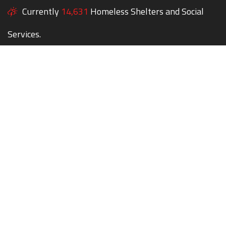
Currently
14,631
Homeless Shelters and Social
Services.