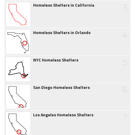
3
Homeless Shelters in California
4
Homeless Shelters in Orlando
5
NYC Homeless Shelters
6
San Diego Homeless Shelters
7
Los Angeles Homeless Shelters