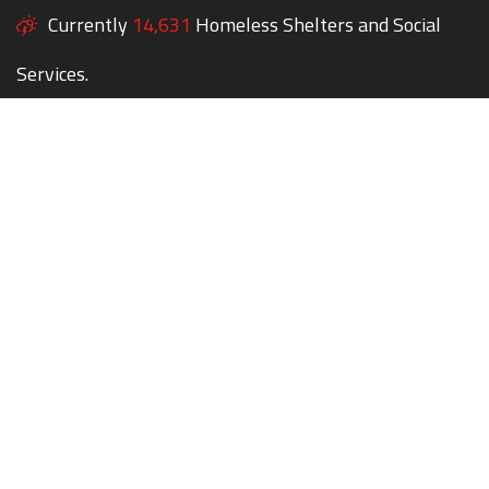
Currently
14,631
Homeless Shelters and Social
Services.