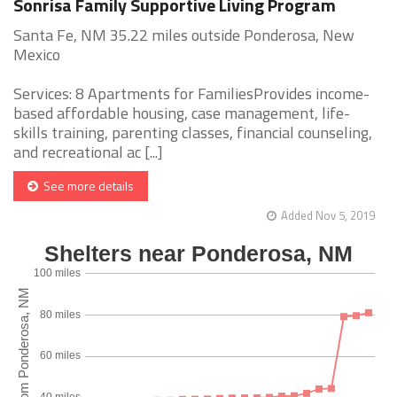
Sonrisa Family Supportive Living Program
Santa Fe, NM 35.22 miles outside Ponderosa, New
Mexico
Services: 8 Apartments for FamiliesProvides income-
based affordable housing, case management, life-
skills training, parenting classes, financial counseling,
and recreational ac [...]
See more details
Added Nov 5, 2019