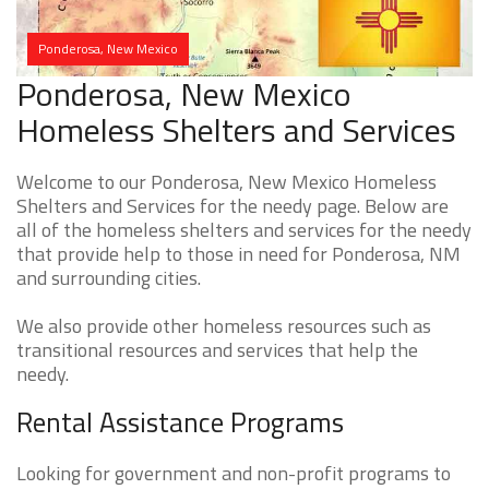
Ponderosa, New Mexico
Ponderosa, New Mexico
Homeless Shelters and Services
Welcome to our Ponderosa, New Mexico Homeless
Shelters and Services for the needy page. Below are
all of the homeless shelters and services for the needy
that provide help to those in need for Ponderosa, NM
and surrounding cities.
We also provide other homeless resources such as
transitional resources and services that help the
needy.
Rental Assistance Programs
Looking for government and non-profit programs to