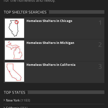
for the homeless and needy.
TOP SHELTER SEARCHES
1
Homeless Shelters in Chicago
2
Homeless Shelters in Michigan
3
Homeless Shelters in California
TOP STATES
New York
(1183)
California
(865)