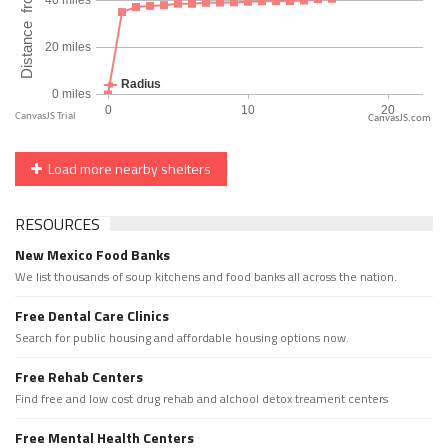
CanvasJS.com
Load more nearby shelters
RESOURCES
New Mexico Food Banks
We list thousands of soup kitchens and food banks all across the nation.
Free Dental Care Clinics
Search for public housing and affordable housing options now.
Free Rehab Centers
Find free and low cost drug rehab and alchool detox treament centers
Free Mental Health Centers