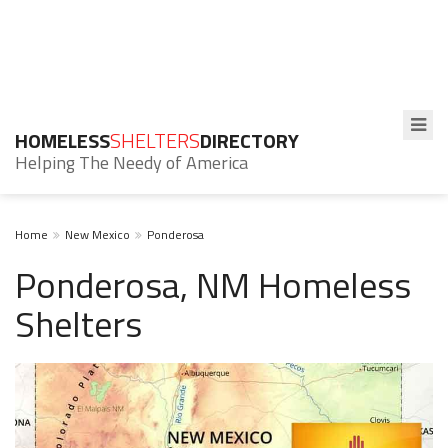
HOMELESS
SHELTERS
DIRECTORY
Helping The Needy of America
Home
New Mexico
Ponderosa
Ponderosa, NM Homeless
Shelters