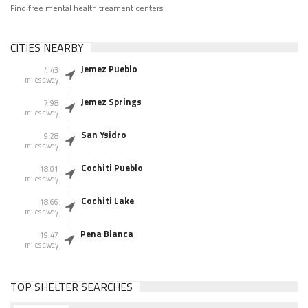
Find free mental health treament centers
CITIES NEARBY
Jemez Pueblo
4.43
miles away
Jemez Springs
7.98
miles away
San Ysidro
9.28
miles away
Cochiti Pueblo
18.01
miles away
Cochiti Lake
18.66
miles away
Pena Blanca
19.47
miles away
TOP SHELTER SEARCHES