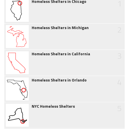
1
Homeless Shelters in Chicago
2
Homeless Shelters in Michigan
3
Homeless Shelters in California
4
Homeless Shelters in Orlando
5
NYC Homeless Shelters