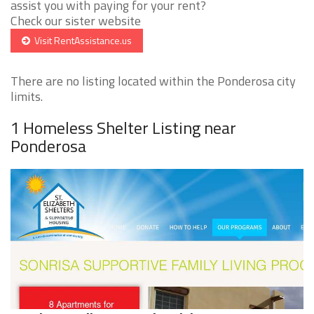
assist you with paying for your rent?
Check our sister website
Visit RentAssistance.us
There are no listing located within the Ponderosa city
limits.
1 Homeless Shelter Listing near
Ponderosa