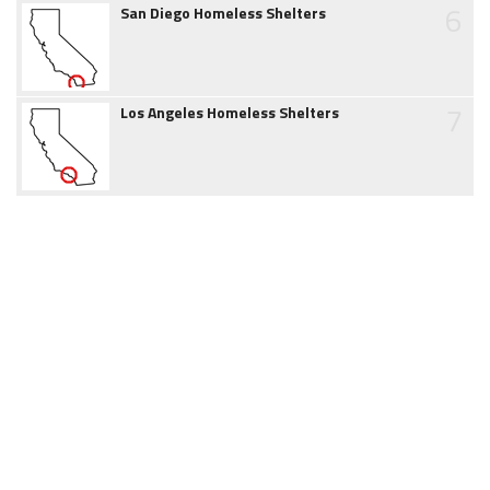
6
San Diego Homeless Shelters
7
Los Angeles Homeless Shelters