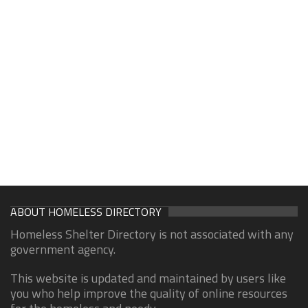
ABOUT HOMELESS DIRECTORY
Homeless Shelter Directory is not associated with any
government agency.
This website is updated and maintained by users like
you who help improve the quality of online resources