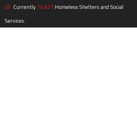
Currently
14,631
Homeless Shelters and Social
Services.