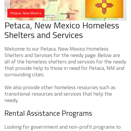
Petaca, New Mexico
Petaca, New Mexico Homeless
Shelters and Services
Welcome to our Petaca, New Mexico Homeless
Shelters and Services for the needy page. Below are
all of the homeless shelters and services for the needy
that provide help to those in need for Petaca, NM and
surrounding cities.
We also provide other homeless resources such as
transitional resources and services that help the
needy.
Rental Assistance Programs
Looking for government and non-profit programs to