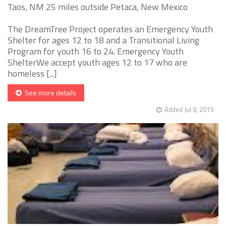
Taos, NM 25 miles outside Petaca, New Mexico
The DreamTree Project operates an Emergency Youth
Shelter for ages 12 to 18 and a Transitional Living
Program for youth 16 to 24. Emergency Youth
ShelterWe accept youth ages 12 to 17 who are
homeless [...]
See more details
Added Jul 8, 2015