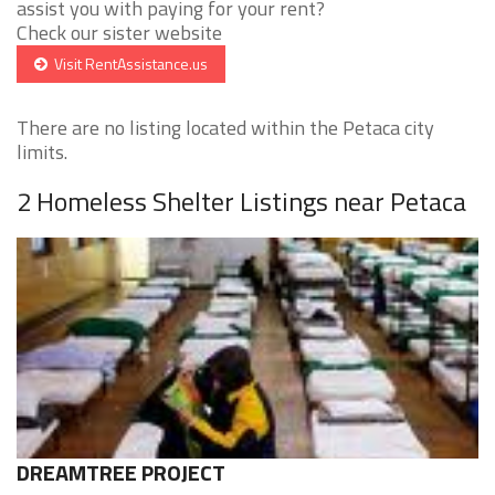
assist you with paying for your rent?
Check our sister website
Visit RentAssistance.us
There are no listing located within the Petaca city
limits.
2 Homeless Shelter Listings near Petaca
DREAMTREE PROJECT