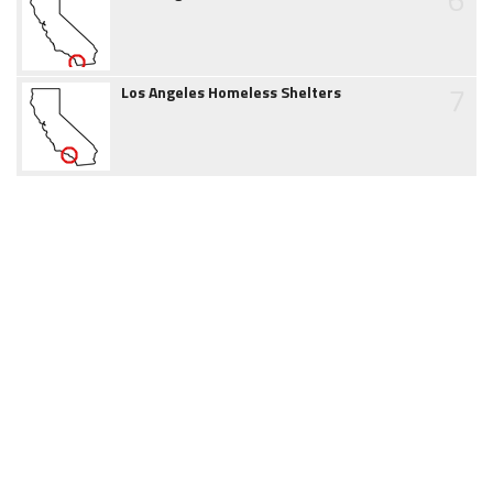
7
Los Angeles Homeless Shelters