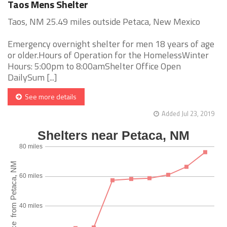
Taos Mens Shelter
Taos, NM 25.49 miles outside Petaca, New Mexico
Emergency overnight shelter for men 18 years of age
or older.Hours of Operation for the HomelessWinter
Hours: 5:00pm to 8:00amShelter Office Open
DailySum [...]
See more details
Added Jul 23, 2019