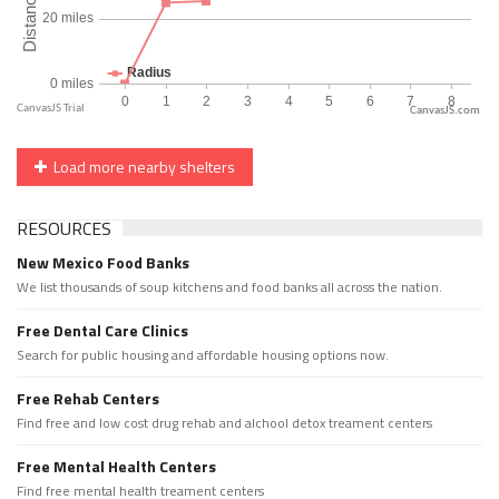
CanvasJS.com
Load more nearby shelters
RESOURCES
New Mexico Food Banks
We list thousands of soup kitchens and food banks all across the nation.
Free Dental Care Clinics
Search for public housing and affordable housing options now.
Free Rehab Centers
Find free and low cost drug rehab and alchool detox treament centers
Free Mental Health Centers
Find free mental health treament centers