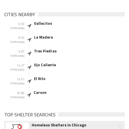
CITIES NEARBY
Vallecitos
6.00
miles away
La Madera
8.50
miles away
Tres Piedras
9.87
miles away
Ojo Caliente
14.37
miles away
El Rito
14.91
miles away
Carson
16.86
miles away
TOP SHELTER SEARCHES
1
Homeless Shelters in Chicago