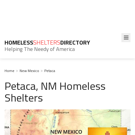
HOMELESS
SHELTERS
DIRECTORY
Helping The Needy of America
Home
New Mexico
Petaca
Petaca, NM Homeless
Shelters