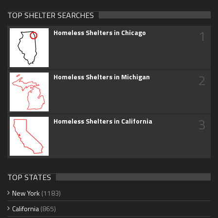
TOP SHELTER SEARCHES
1
Homeless Shelters in Chicago
2
Homeless Shelters in Michigan
3
Homeless Shelters in California
TOP STATES
New York
(1183)
California
(865)