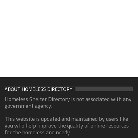
ABOUT HOMELESS DIRECTORY
Homeless Shelter Directory is not associated with any
government agency.
This website is updated and maintained by users like
you who help improve the quality of online resources
for the homeless and needy.