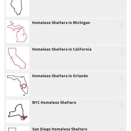
2
Homeless Shelters in Michigan
3
Homeless Shelters in California
4
Homeless Shelters in Orlando
5
NYC Homeless Shelters
6
San Diego Homeless Shelters