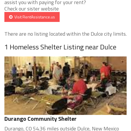
assist you with paying for your rent?
Check our sister website
Visit RentAssistance.us
There are no listing located within the Dulce city limits.
1 Homeless Shelter Listing near Dulce
Durango Community Shelter
Durango, CO 54.36 miles outside Dulce, New Mexico