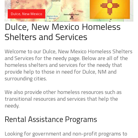
Dulce, New Mexico
Dulce, New Mexico Homeless
Shelters and Services
Welcome to our Dulce, New Mexico Homeless Shelters
and Services for the needy page. Below are all of the
homeless shelters and services for the needy that
provide help to those in need for Dulce, NM and
surrounding cities.
We also provide other homeless resources such as
transitional resources and services that help the
needy.
Rental Assistance Programs
Looking for government and non-profit programs to