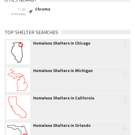
Chromo
11.30
miles away
TOP SHELTER SEARCHES
1
Homeless Shelters in Chicago
2
Homeless Shelters in Michigan
3
Homeless Shelters in California
4
Homeless Shelters in Orlando