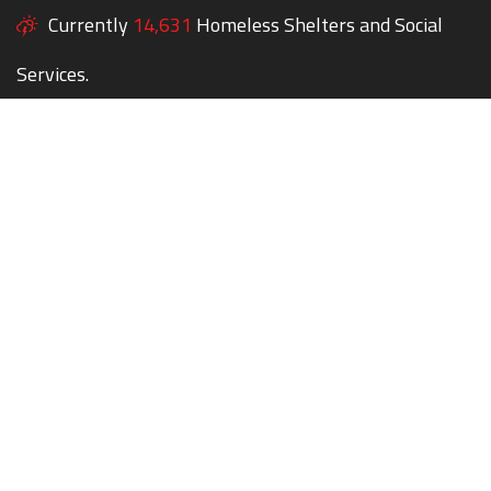
Currently
14,631
Homeless Shelters and Social
Services.