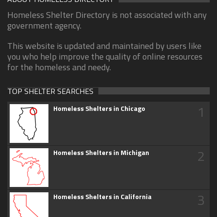
Homeless Shelter Directory is not associated with any
government agency.
This website is updated and maintained by users like
you who help improve the quality of online resources
for the homeless and needy.
TOP SHELTER SEARCHES
1
Homeless Shelters in Chicago
2
Homeless Shelters in Michigan
3
Homeless Shelters in California