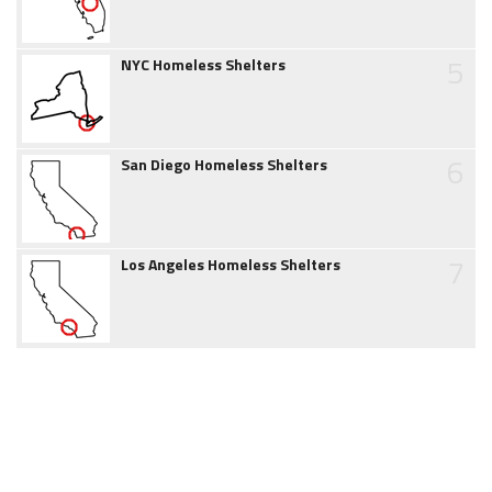
5
NYC Homeless Shelters
6
San Diego Homeless Shelters
7
Los Angeles Homeless Shelters