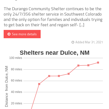
The Durango Community Shelter continues to be the
only 24/7/356 shelter service in Southwest Colorado
and the only option for families and individuals trying
to get back on their feet and regain self- [...]
See more details
Added Mar 31, 2021