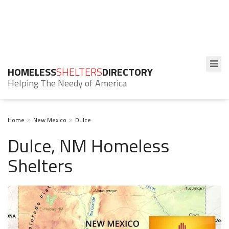
HOMELESS
SHELTERS
DIRECTORY
Helping The Needy of America
Home
New Mexico
Dulce
Dulce, NM Homeless
Shelters