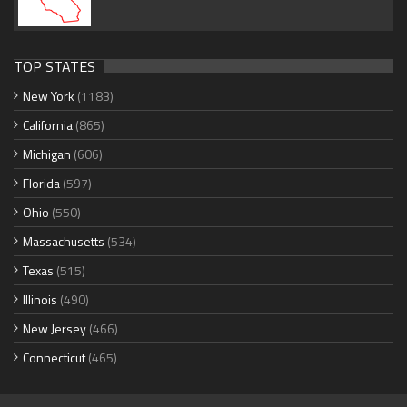
TOP STATES
New York
(1183)
California
(865)
Michigan
(606)
Florida
(597)
Ohio
(550)
Massachusetts
(534)
Texas
(515)
Illinois
(490)
New Jersey
(466)
Connecticut
(465)