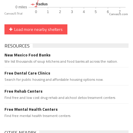
CanvasJS.com
Load more nearby shelters
RESOURCES
New Mexico Food Banks
We list thousands of soup kitchens and food banks all across the nation.
Free Dental Care Clinics
Search for public housing and affordable housing options now.
Free Rehab Centers
Find free and low cost drug rehab and alchool detox treament centers
Free Mental Health Centers
Find free mental health treament centers
CITIES NEARBY