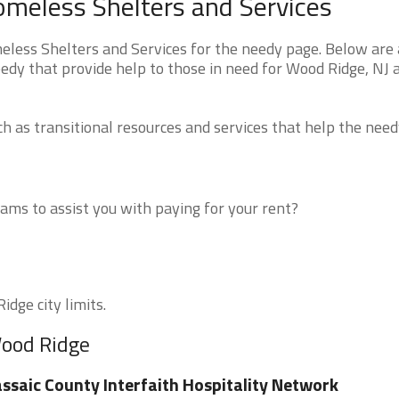
meless Shelters and Services
ess Shelters and Services for the needy page. Below are a
edy that provide help to those in need for Wood Ridge, NJ 
 as transitional resources and services that help the need
ms to assist you with paying for your rent?
idge city limits.
Wood Ridge
ssaic County Interfaith Hospitality Network