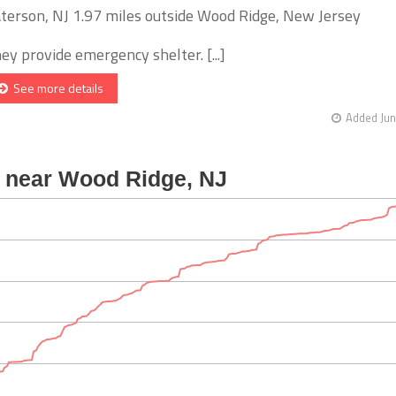
terson, NJ 1.97 miles outside Wood Ridge, New Jersey
ey provide emergency shelter. [...]
See more details
Added Jun