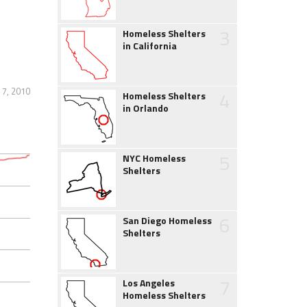
3
Homeless Shelters
in California
 7, 2010
4
Homeless Shelters
in Orlando
5
NYC Homeless
Shelters
6
San Diego Homeless
Shelters
7
Los Angeles
Homeless Shelters