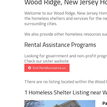
Wood Ridge, New Jersey Ho
Welcome to our Wood Ridge, New Jersey Homel
the homeless shelters and services for the ne
surrounding cities.
We also provide other homeless resources such
Rental Assistance Programs
Looking for government and non-profit progra
Check our sister website
Visit RentAssistance.us
There are no listing located within the Wood R
1 Homeless Shelter Listing near 
Pa