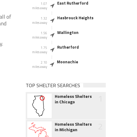
East Rutherford
1.07
miles away
ll of
Hasbrouck Heights
1.32
and
miles away
Wallington
1.56
miles away
y.
Rutherford
1.75
miles away
Moonachie
2.10
miles away
TOP SHELTER SEARCHES
1
Homeless Shelters
in Chicago
2
Homeless Shelters
in Michigan