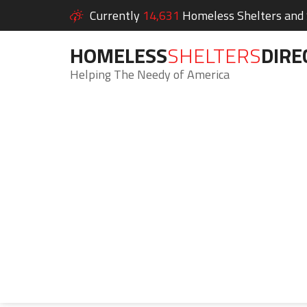
Currently
14,631
Homeless Shelters and S
HOMELESS
SHELTERS
DIRE
Helping The Needy of America