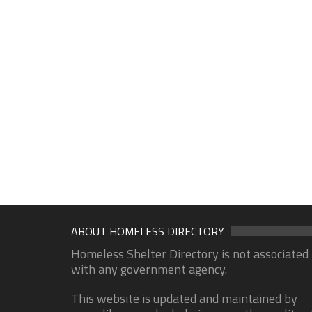
ABOUT HOMELESS DIRECTORY
Homeless Shelter Directory is not associated
with any government agency.
This website is updated and maintained by