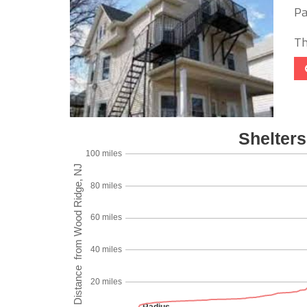
Pa
Th