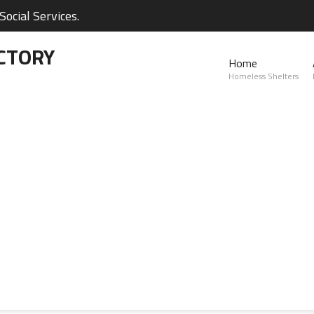
ocial Services.
CTORY
Home
Homeless Shelters