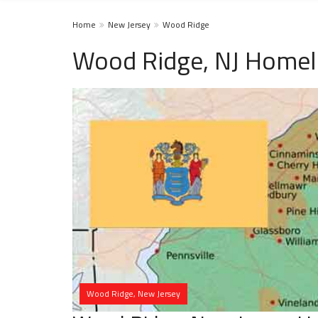
Home
New Jersey
Wood Ridge
Wood Ridge, NJ Homel
Wood Ridge, New Jersey