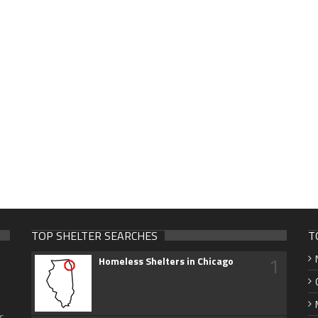
TOP SHELTER SEARCHES
T
1
Homeless Shelters in Chicago