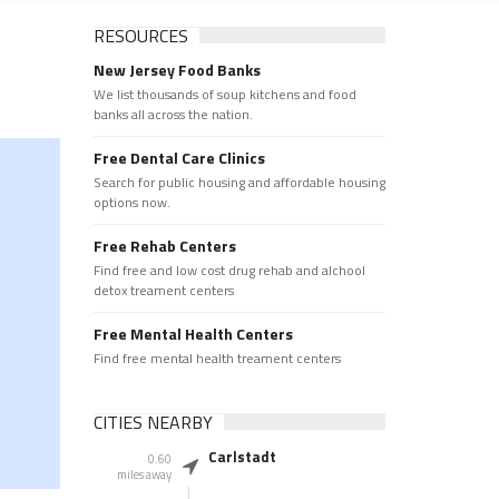
RESOURCES
New Jersey Food Banks
We list thousands of soup kitchens and food
banks all across the nation.
Free Dental Care Clinics
Search for public housing and affordable housing
options now.
Free Rehab Centers
Find free and low cost drug rehab and alchool
detox treament centers
Free Mental Health Centers
Find free mental health treament centers
CITIES NEARBY
Carlstadt
0.60
miles away