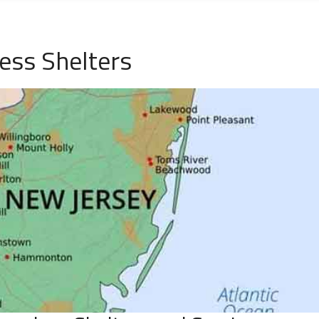
ess Shelters