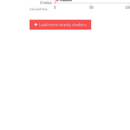
Load more nearby shelters