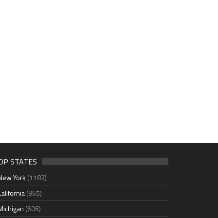
OP STATES
New York
(1183)
California
(865)
Michigan
(606)