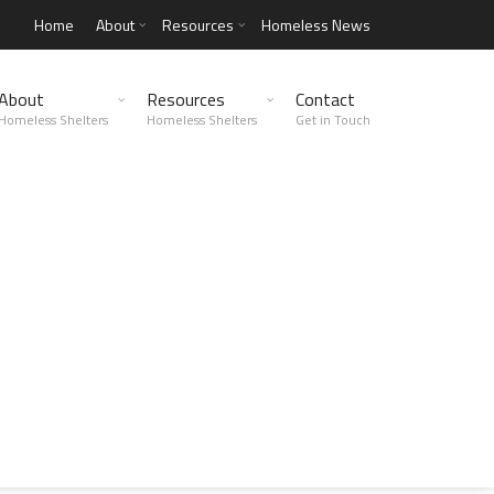
Home
About
Resources
Homeless News
About
Resources
Contact
Homeless Shelters
Homeless Shelters
Get in Touch