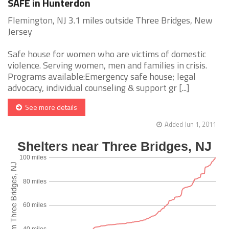
SAFE in Hunterdon
Flemington, NJ 3.1 miles outside Three Bridges, New
Jersey
Safe house for women who are victims of domestic
violence. Serving women, men and families in crisis.
Programs available:Emergency safe house; legal
advocacy, individual counseling & support gr [...]
See more details
Added Jun 1, 2011