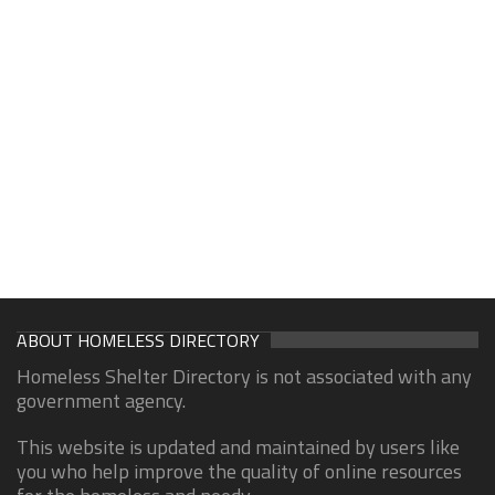
ABOUT HOMELESS DIRECTORY
Homeless Shelter Directory is not associated with any
government agency.
This website is updated and maintained by users like
you who help improve the quality of online resources