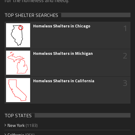
for the homeless and needy.
TOP SHELTER SEARCHES
1
Homeless Shelters in Chicago
2
Homeless Shelters in Michigan
3
Homeless Shelters in California
TOP STATES
New York
(1183)
California
(865)