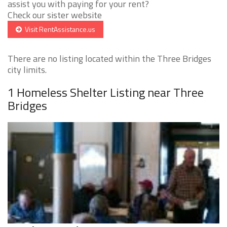
assist you with paying for your rent?
Check our sister website
Visit RentAssistance.us
There are no listing located within the Three Bridges
city limits.
1 Homeless Shelter Listing near Three
Bridges