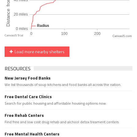
CanvasJS.com
Load more nearby shelters
RESOURCES
New Jersey Food Banks
We list thousands of soup kitchens and food banks all across the nation.
Free Dental Care Clinics
Search for public housing and affordable housing options now.
Free Rehab Centers
Find free and low cost drug rehab and alchool detox treament centers
Free Mental Health Centers