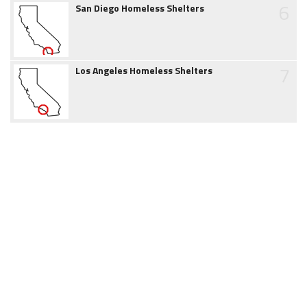
6
San Diego Homeless Shelters
7
Los Angeles Homeless Shelters