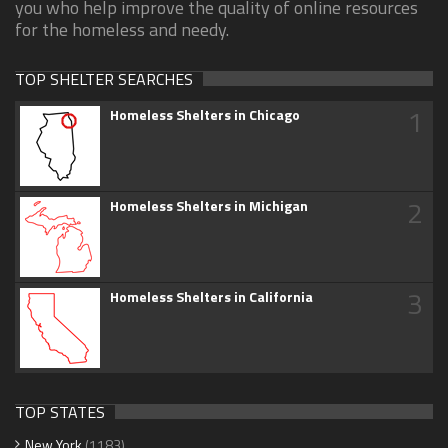
you who help improve the quality of online resources
for the homeless and needy.
TOP SHELTER SEARCHES
1
Homeless Shelters in Chicago
2
Homeless Shelters in Michigan
3
Homeless Shelters in California
TOP STATES
New York
(1183)