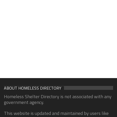
ABOUT HOMELESS DIRECTORY
Homeless Shelter Directory is not associated with any
government agency.
This website is updated and maintained by users like