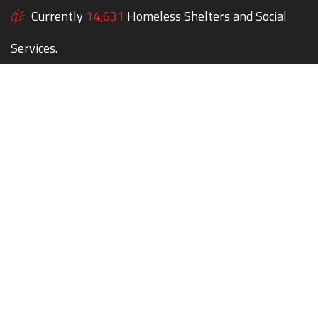
Currently
14,631
Homeless Shelters and Social
Services.