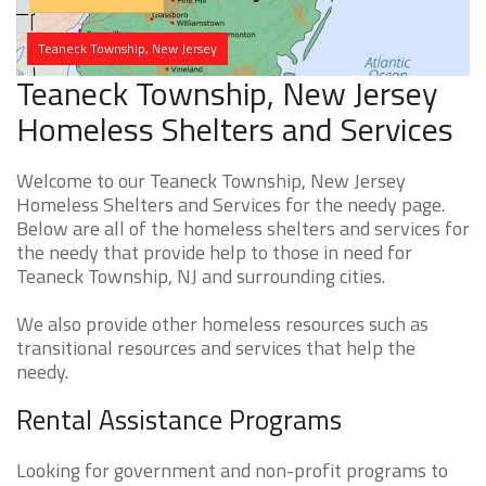
Teaneck Township, New Jersey
Teaneck Township, New Jersey
Homeless Shelters and Services
Welcome to our Teaneck Township, New Jersey
Homeless Shelters and Services for the needy page.
Below are all of the homeless shelters and services for
the needy that provide help to those in need for
Teaneck Township, NJ and surrounding cities.
We also provide other homeless resources such as
transitional resources and services that help the
needy.
Rental Assistance Programs
Looking for government and non-profit programs to