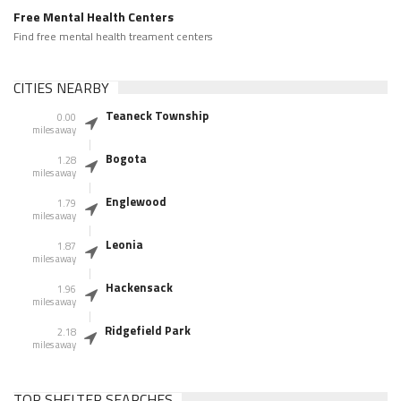
Free Mental Health Centers
Find free mental health treament centers
CITIES NEARBY
Teaneck Township
0.00
miles away
Bogota
1.28
miles away
Englewood
1.79
miles away
Leonia
1.87
miles away
Hackensack
1.96
miles away
Ridgefield Park
2.18
miles away
TOP SHELTER SEARCHES