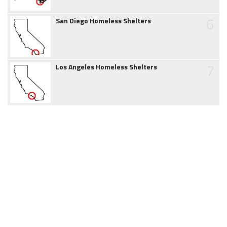
6
San Diego Homeless Shelters
7
Los Angeles Homeless Shelters