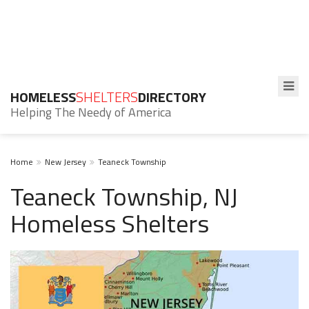
HOMELESS
SHELTERS
DIRECTORY
Helping The Needy of America
Home
New Jersey
Teaneck Township
Teaneck Township, NJ
Homeless Shelters