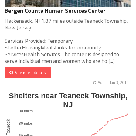
Bergen County Human Services Center
Hackensack, NJ 1.87 miles outside Teaneck Township,
New Jersey
Services Provided: Temporary
ShelterHousingMealsLinks to Community
ServicesHealth Services The center is designed to
serve individual men and women who are ho [...]
See more details
Added Jan 3, 2019