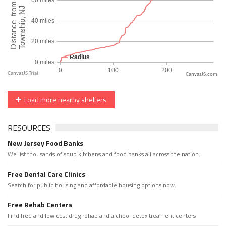
CanvasJS.com
Load more nearby shelters
RESOURCES
New Jersey Food Banks
We list thousands of soup kitchens and food banks all across the nation.
Free Dental Care Clinics
Search for public housing and affordable housing options now.
Free Rehab Centers
Find free and low cost drug rehab and alchool detox treament centers