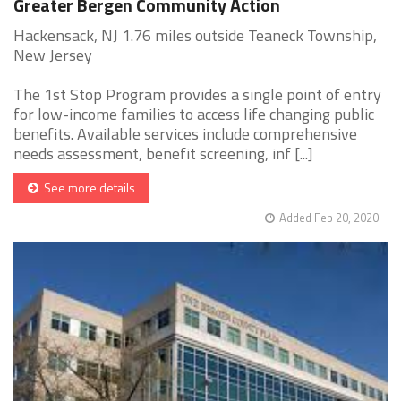
Greater Bergen Community Action
Hackensack, NJ 1.76 miles outside Teaneck Township,
New Jersey
The 1st Stop Program provides a single point of entry
for low-income families to access life changing public
benefits. Available services include comprehensive
needs assessment, benefit screening, inf [...]
See more details
Added Feb 20, 2020