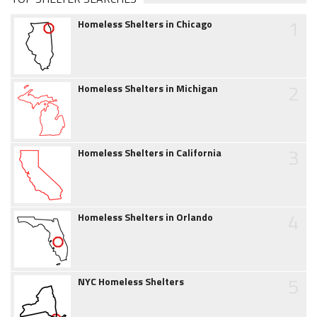
1
Homeless Shelters in Chicago
2
Homeless Shelters in Michigan
3
Homeless Shelters in California
4
Homeless Shelters in Orlando
5
NYC Homeless Shelters