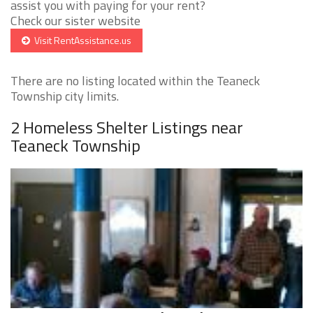
assist you with paying for your rent?
Check our sister website
Visit RentAssistance.us
There are no listing located within the Teaneck
Township city limits.
2 Homeless Shelter Listings near
Teaneck Township