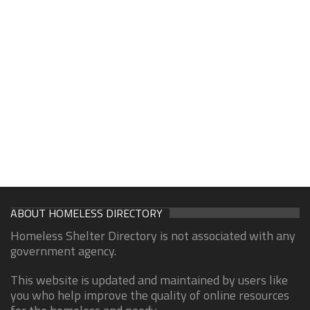
ABOUT HOMELESS DIRECTORY
Homeless Shelter Directory is not associated with any
government agency.
This website is updated and maintained by users like
you who help improve the quality of online resources