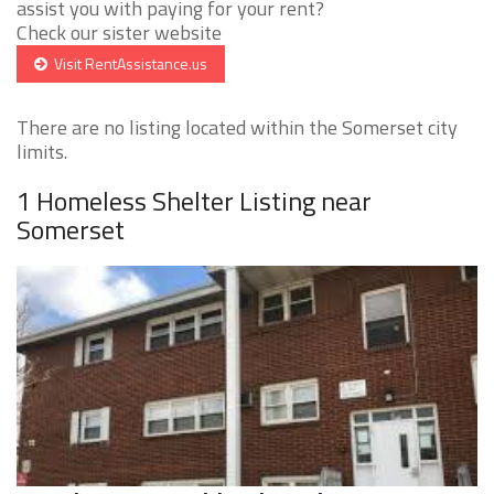
assist you with paying for your rent?
Check our sister website
Visit RentAssistance.us
There are no listing located within the Somerset city
limits.
1 Homeless Shelter Listing near
Somerset