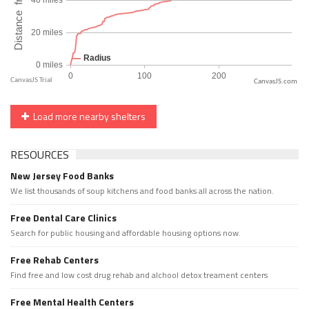
CanvasJS.com
Load more nearby shelters
RESOURCES
New Jersey Food Banks
We list thousands of soup kitchens and food banks all across the nation.
Free Dental Care Clinics
Search for public housing and affordable housing options now.
Free Rehab Centers
Find free and low cost drug rehab and alchool detox treament centers
Free Mental Health Centers