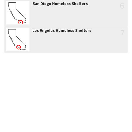
6
San Diego Homeless Shelters
7
Los Angeles Homeless Shelters