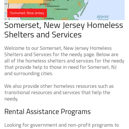
Somerset, New Jersey
Somerset, New Jersey Homeless
Shelters and Services
Welcome to our Somerset, New Jersey Homeless
Shelters and Services for the needy page. Below are
all of the homeless shelters and services for the needy
that provide help to those in need for Somerset, NJ
and surrounding cities.
We also provide other homeless resources such as
transitional resources and services that help the
needy.
Rental Assistance Programs
Looking for government and non-profit programs to