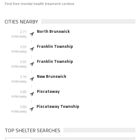
Find free mental health treament centers
CITIES NEARBY
North Brunswick
2.71
miles away
Franklin Township
3.05
miles away
Franklin Township
3.05
miles away
New Brunswick
3.19
miles away
Piscataway
3.83
miles away
Piscataway Township
3.83
miles away
TOP SHELTER SEARCHES