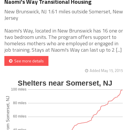
Naomi's Way Transitional Housing
New Brunswick, NJ 1.61 miles outside Somerset, New
Jersey
Naomi's Way, located in New Brunswick has 16 one or
two bedroom units. The program offers support to
homeless mothers who are employed or engaged in
job training. Stays at Naomi's Way can last up to 2 [...]
See more details
Added May 15, 2015