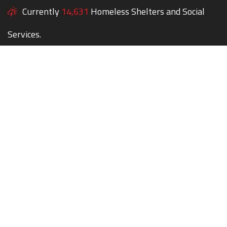
Currently
14,631
Homeless Shelters and Social
Services.