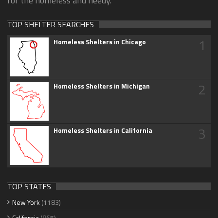
for the homeless and needy.
TOP SHELTER SEARCHES
1
Homeless Shelters in Chicago
2
Homeless Shelters in Michigan
3
Homeless Shelters in California
TOP STATES
New York
(1183)
California
(865)