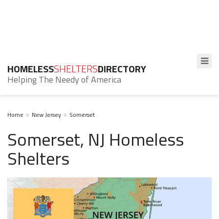
HOMELESS
SHELTERS
DIRECTORY
Helping The Needy of America
Home
New Jersey
Somerset
Somerset, NJ Homeless
Shelters