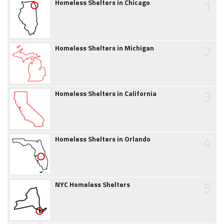
1
Homeless Shelters in Chicago
2
Homeless Shelters in Michigan
3
Homeless Shelters in California
4
Homeless Shelters in Orlando
5
NYC Homeless Shelters