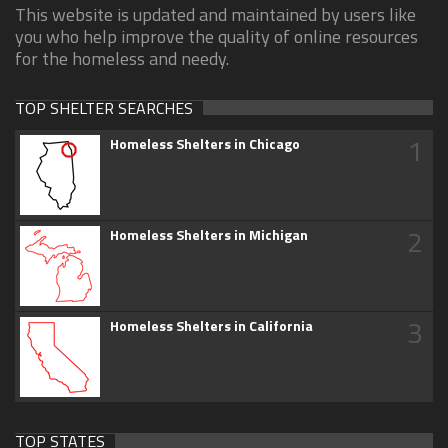
This website is updated and maintained by users like
you who help improve the quality of online resources
for the homeless and needy.
TOP SHELTER SEARCHES
1
Homeless Shelters in Chicago
2
Homeless Shelters in Michigan
3
Homeless Shelters in California
TOP STATES