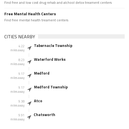
Find free and low cost drug rehab and alchool detox treament centers
Free Mental Health Centers
Find free mental health treament centers
CITIES NEARBY
Tabernacle Township
4.22
miles away
Waterford Works
8.23
miles away
Medford
9.17
miles away
Medford Township
9.17
miles away
Atco
9.38
miles away
Chatsworth
9.91
miles away