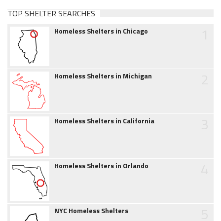
TOP SHELTER SEARCHES
1
Homeless Shelters in Chicago
2
Homeless Shelters in Michigan
3
Homeless Shelters in California
4
Homeless Shelters in Orlando
5
NYC Homeless Shelters