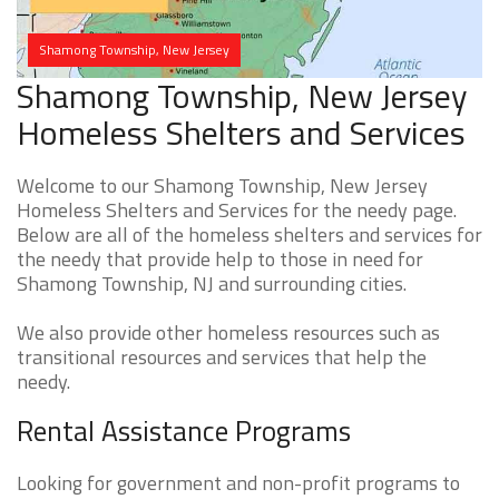
Shamong Township, New Jersey
Shamong Township, New Jersey
Homeless Shelters and Services
Welcome to our Shamong Township, New Jersey
Homeless Shelters and Services for the needy page.
Below are all of the homeless shelters and services for
the needy that provide help to those in need for
Shamong Township, NJ and surrounding cities.
We also provide other homeless resources such as
transitional resources and services that help the
needy.
Rental Assistance Programs
Looking for government and non-profit programs to