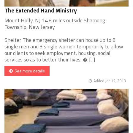
The Extended Hand Ministry
Mount Holly, NJ 14.8 miles outside Shamong
Township, New Jersey
Shelter The emergency shelter can house up to 8
single men and 3 single women temporarily to allow
our clients to seek employment, housing, social
services so as to better their lives. � [...]
See more details
Added Jan 12, 2018