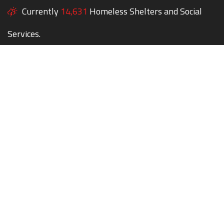
Currently
14,631
Homeless Shelters and Social
Services.