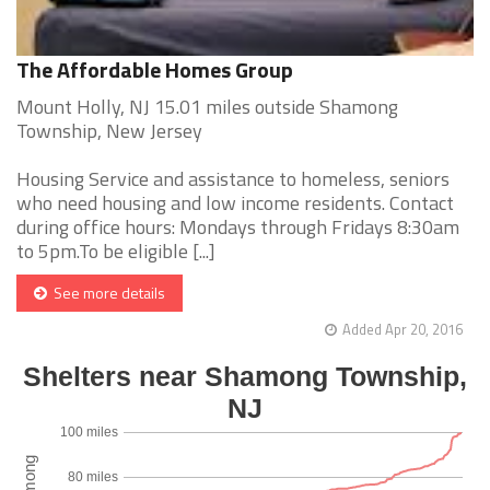
The Affordable Homes Group
Mount Holly, NJ 15.01 miles outside Shamong
Township, New Jersey
Housing Service and assistance to homeless, seniors
who need housing and low income residents. Contact
during office hours: Mondays through Fridays 8:30am
to 5pm.To be eligible [...]
See more details
Added Apr 20, 2016