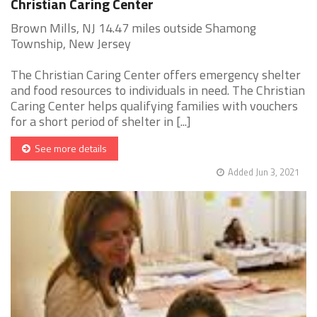
Christian Caring Center
Brown Mills, NJ 14.47 miles outside Shamong
Township, New Jersey
The Christian Caring Center offers emergency shelter
and food resources to individuals in need. The Christian
Caring Center helps qualifying families with vouchers
for a short period of shelter in [...]
See more details
Added Jun 3, 2021