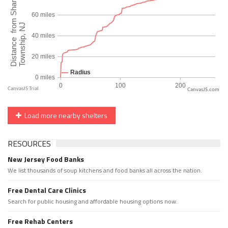
CanvasJS.com
Load more nearby shelters
RESOURCES
New Jersey Food Banks
We list thousands of soup kitchens and food banks all across the nation.
Free Dental Care Clinics
Search for public housing and affordable housing options now.
Free Rehab Centers