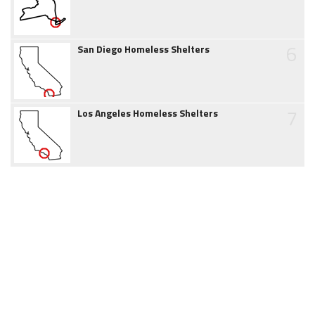
6
San Diego Homeless Shelters
7
Los Angeles Homeless Shelters