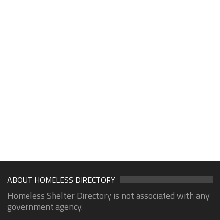
ABOUT HOMELESS DIRECTORY
Homeless Shelter Directory is not associated with any
government agency.