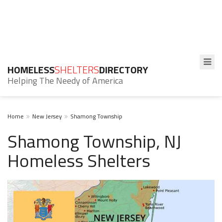
HOMELESS
SHELTERS
DIRECTORY
Helping The Needy of America
Home
New Jersey
Shamong Township
Shamong Township, NJ
Homeless Shelters