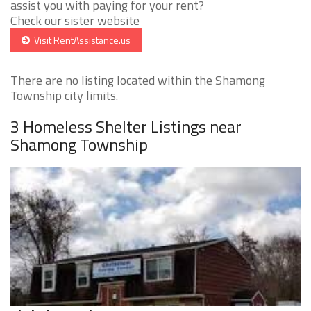
assist you with paying for your rent?
Check our sister website
Visit RentAssistance.us
There are no listing located within the Shamong
Township city limits.
3 Homeless Shelter Listings near
Shamong Township