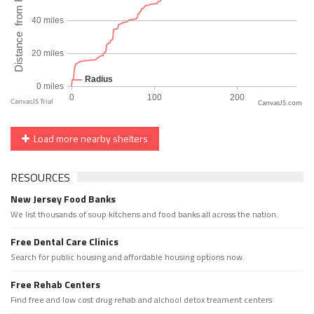
CanvasJS.com
Load more nearby shelters
RESOURCES
New Jersey Food Banks
We list thousands of soup kitchens and food banks all across the nation.
Free Dental Care Clinics
Search for public housing and affordable housing options now.
Free Rehab Centers
Find free and low cost drug rehab and alchool detox treament centers