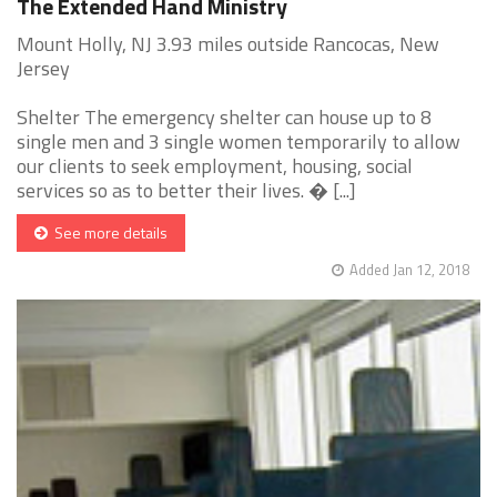
The Extended Hand Ministry
Mount Holly, NJ 3.93 miles outside Rancocas, New
Jersey
Shelter The emergency shelter can house up to 8
single men and 3 single women temporarily to allow
our clients to seek employment, housing, social
services so as to better their lives. � [...]
See more details
Added Jan 12, 2018