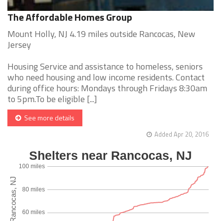
The Affordable Homes Group
Mount Holly, NJ 4.19 miles outside Rancocas, New
Jersey
Housing Service and assistance to homeless, seniors
who need housing and low income residents. Contact
during office hours: Mondays through Fridays 8:30am
to 5pm.To be eligible [...]
See more details
Added Apr 20, 2016