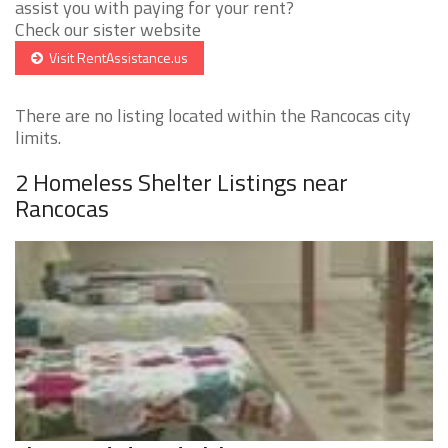
assist you with paying for your rent?
Check our sister website
Visit RentAssistance.us
There are no listing located within the Rancocas city
limits.
2 Homeless Shelter Listings near
Rancocas