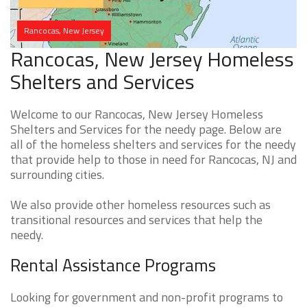
Rancocas, New Jersey
Rancocas, New Jersey Homeless
Shelters and Services
Welcome to our Rancocas, New Jersey Homeless
Shelters and Services for the needy page. Below are
all of the homeless shelters and services for the needy
that provide help to those in need for Rancocas, NJ and
surrounding cities.
We also provide other homeless resources such as
transitional resources and services that help the
needy.
Rental Assistance Programs
Looking for government and non-profit programs to