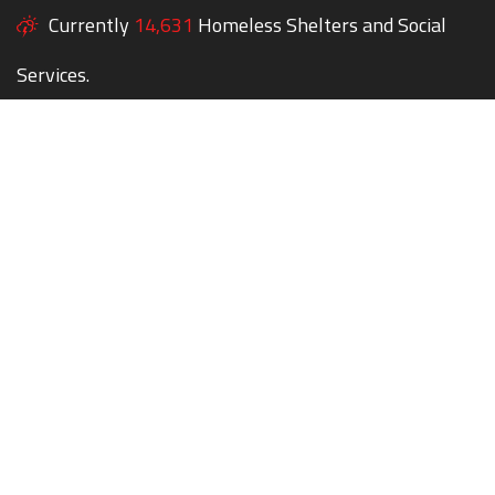
Currently
14,631
Homeless Shelters and Social
Services.