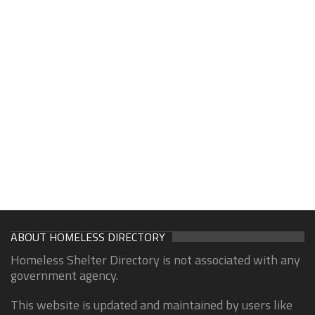
ABOUT HOMELESS DIRECTORY
Homeless Shelter Directory is not associated with any
government agency.
This website is updated and maintained by users like