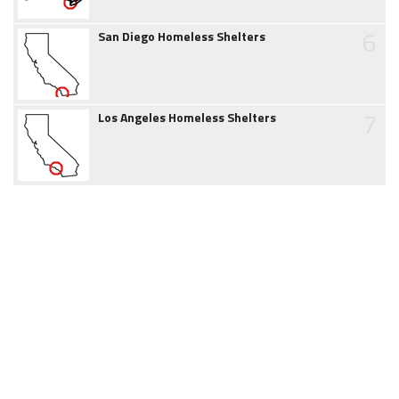
6
San Diego Homeless Shelters
7
Los Angeles Homeless Shelters