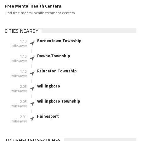
Free Mental Health Centers
Find free mental health treament centers
CITIES NEARBY
Bordentown Township
1.10
miles away
Downe Township
1.10
miles away
Princeton Township
1.10
miles away
Willingboro
2.05
miles away
Willingboro Township
2.05
miles away
Hainesport
2.91
miles away
TOP SHELTER SEARCHES