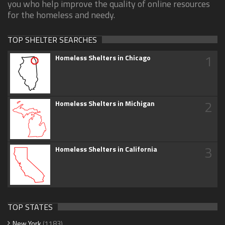
you who help improve the quality of online resources
for the homeless and needy.
TOP SHELTER SEARCHES
1
Homeless Shelters in Chicago
2
Homeless Shelters in Michigan
3
Homeless Shelters in California
TOP STATES
New York
(1183)