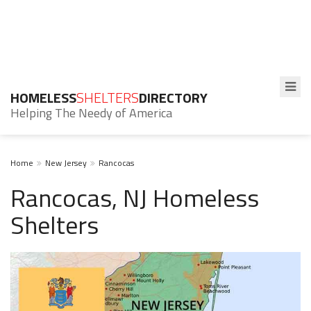
HOMELESS
SHELTERS
DIRECTORY
Helping The Needy of America
Home
New Jersey
Rancocas
Rancocas, NJ Homeless
Shelters