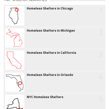
1
Homeless Shelters in Chicago
2
Homeless Shelters in Michigan
3
Homeless Shelters in California
4
Homeless Shelters in Orlando
5
NYC Homeless Shelters