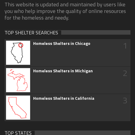
This website is updated and maintained by users like
you who help improve the quality of online resources
for the homeless and needy.
TOP SHELTER SEARCHES
1
Homeless Shelters in Chicago
2
Homeless Shelters in Michigan
3
Homeless Shelters in California
TOP STATES