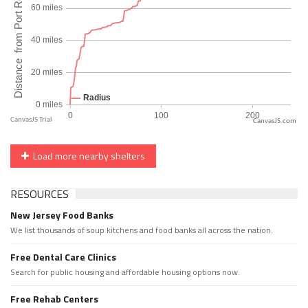
CanvasJS.com
Load more nearby shelters
RESOURCES
New Jersey Food Banks
We list thousands of soup kitchens and food banks all across the nation.
Free Dental Care Clinics
Search for public housing and affordable housing options now.
Free Rehab Centers