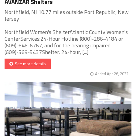
AVANZAR Shelters
Northfield, NJ 10.77 miles outside Port Republic, New
Jersey
Northfield Women's ShelterAtlantic County Women's
CenterServices:24-Hour Hotline (800)-286-4184 or
(609)-646-6767, and for the hearing impaired
(609)-569-5437Shelter: 24-hour, [...]
See more details
Added Apr 26, 2022