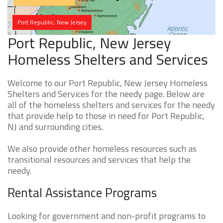
Port Republic, New Jersey
Port Republic, New Jersey
Homeless Shelters and Services
Welcome to our Port Republic, New Jersey Homeless
Shelters and Services for the needy page. Below are
all of the homeless shelters and services for the needy
that provide help to those in need for Port Republic,
NJ and surrounding cities.
We also provide other homeless resources such as
transitional resources and services that help the
needy.
Rental Assistance Programs
Looking for government and non-profit programs to