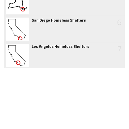
6
San Diego Homeless Shelters
7
Los Angeles Homeless Shelters