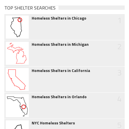
TOP SHELTER SEARCHES
1
Homeless Shelters in Chicago
2
Homeless Shelters in Michigan
3
Homeless Shelters in California
4
Homeless Shelters in Orlando
5
NYC Homeless Shelters