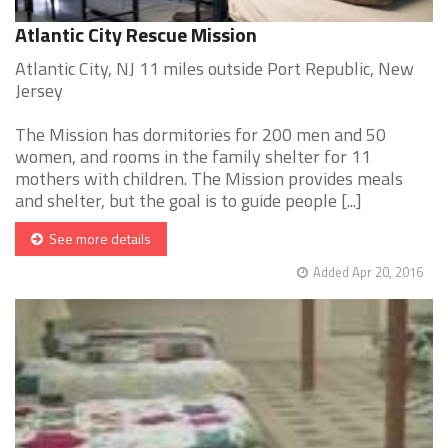
Atlantic City Rescue Mission
Atlantic City, NJ 11 miles outside Port Republic, New
Jersey
The Mission has dormitories for 200 men and 50
women, and rooms in the family shelter for 11
mothers with children. The Mission provides meals
and shelter, but the goal is to guide people [...]
See more details
Added Apr 20, 2016