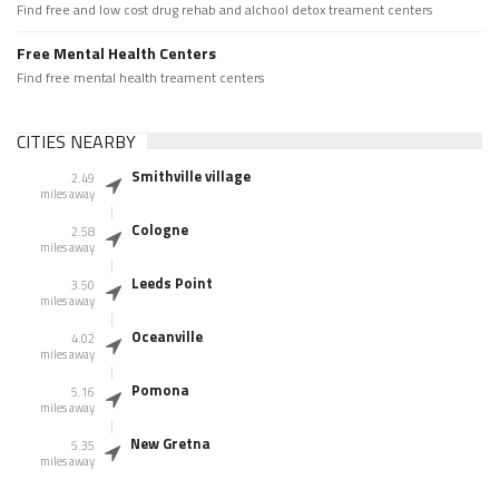
Find free and low cost drug rehab and alchool detox treament centers
Free Mental Health Centers
Find free mental health treament centers
CITIES NEARBY
Smithville village
2.49
miles away
Cologne
2.58
miles away
Leeds Point
3.50
miles away
Oceanville
4.02
miles away
Pomona
5.16
miles away
New Gretna
5.35
miles away