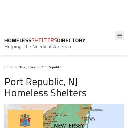
HOMELESS
SHELTERS
DIRECTORY
Helping The Needy of America
Home
New Jersey
Port Republic
Port Republic, NJ
Homeless Shelters