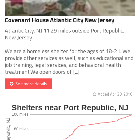
Covenant House Atlantic City New Jersey
Atlantic City, NJ 11.29 miles outside Port Republic,
New Jersey
We are a homeless shelter for the ages of 18-21. We
provide other services as well, such as educational and
job training, legal services, and behavioral health
treatment.We open doors of [...]
See more details
Added Apr 20, 2016