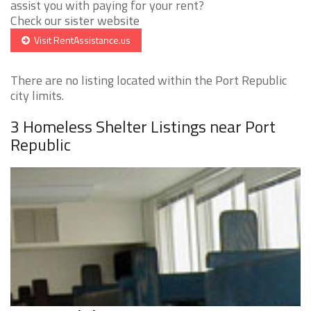
assist you with paying for your rent?
Check our sister website
Visit RentAssistance.us
There are no listing located within the Port Republic
city limits.
3 Homeless Shelter Listings near Port
Republic