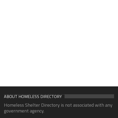
ABOUT HOMELESS DIRECTORY
Homeless Shelter Directory is not associated with any
government agency.