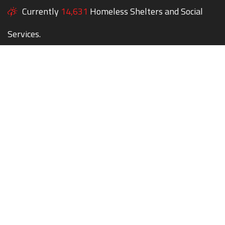
Currently
14,631
Homeless Shelters and Social
Services.