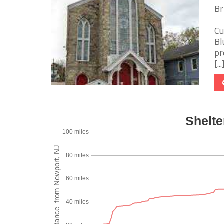
Br
Cu
Bl
pr
[...