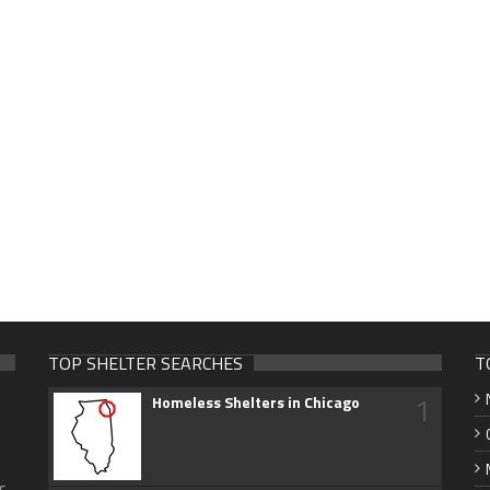
TOP SHELTER SEARCHES
T
1
Homeless Shelters in Chicago