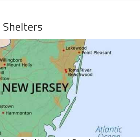
 Shelters