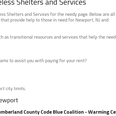
ess Shelters and Services
 Shelters and Services for the needy page. Below are all 
 that provide help to those in need for Newport, NJ and
 as transitional resources and services that help the need
ms to assist you with paying for your rent?
t city limits.
Newport
mberland County Code Blue Coalition - Warming Ce