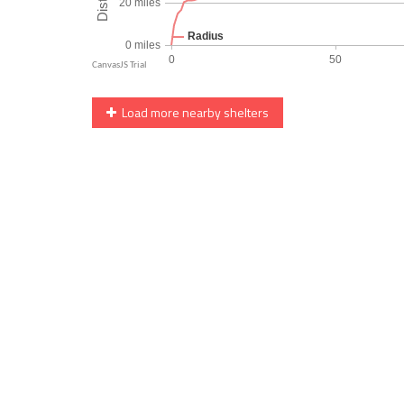
Load more nearby shelters