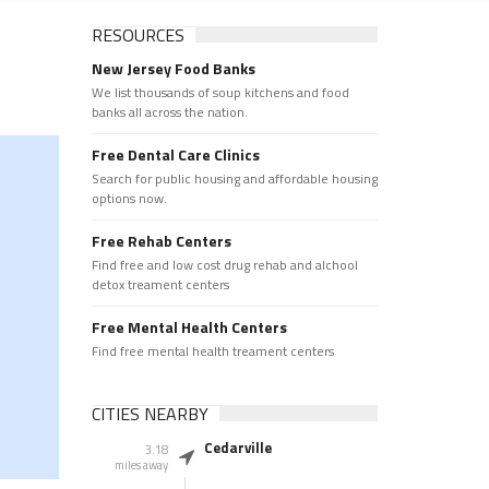
RESOURCES
New Jersey Food Banks
We list thousands of soup kitchens and food
banks all across the nation.
Free Dental Care Clinics
Search for public housing and affordable housing
options now.
Free Rehab Centers
Find free and low cost drug rehab and alchool
detox treament centers
Free Mental Health Centers
Find free mental health treament centers
CITIES NEARBY
Cedarville
3.18
miles away