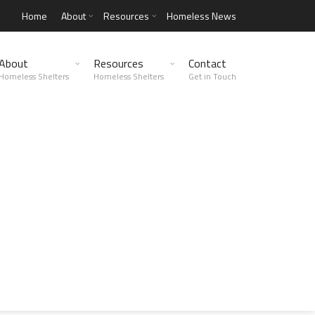
Home
About
Resources
Homeless News
About
Resources
Contact
Homeless Shelters
Homeless Shelters
Get in Touch