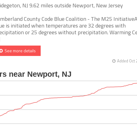
idegeton, NJ 9.62 miles outside Newport, New Jersey
mberland County Code Blue Coalition - The M25 Initiative
ue is initiated when temperatures are 32 degrees with
ecipitation or 25 degrees without precipitation. Warming C
]
See more details
Added Oct 