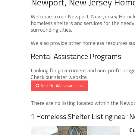
Newport, New Jersey Homel
Welcome to our Newport, New Jersey Homeless
homeless shelters and services for the needy
surrounding cities.
We also provide other homeless resources such
Rental Assistance Programs
Looking for government and non-profit progra
Check our sister website
Visit RentAssistance.us
There are no listing located within the Newpor
1 Homeless Shelter Listing near 
Cu