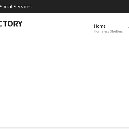
ocial Services.
CTORY
Home
Homeless Shelters