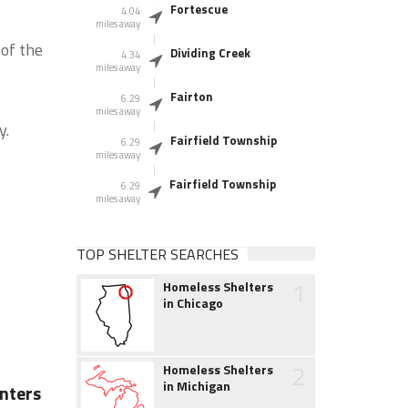
Fortescue
4.04
miles away
of the
Dividing Creek
4.34
miles away
Fairton
6.29
miles away
y.
Fairfield Township
6.29
miles away
Fairfield Township
6.29
miles away
TOP SHELTER SEARCHES
1
Homeless Shelters
in Chicago
2
Homeless Shelters
in Michigan
nters