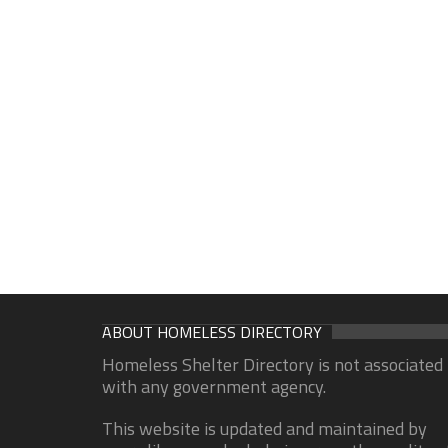
ABOUT HOMELESS DIRECTORY
Homeless Shelter Directory is not associated
with any government agency.
This website is updated and maintained by