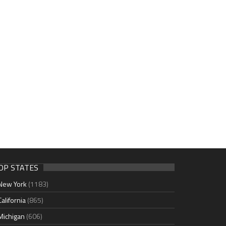
OP STATES
New York
(1183)
California
(865)
Michigan
(606)