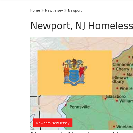
Home
New Jersey
Newport
Newport, NJ Homeless
Newport, New Jersey