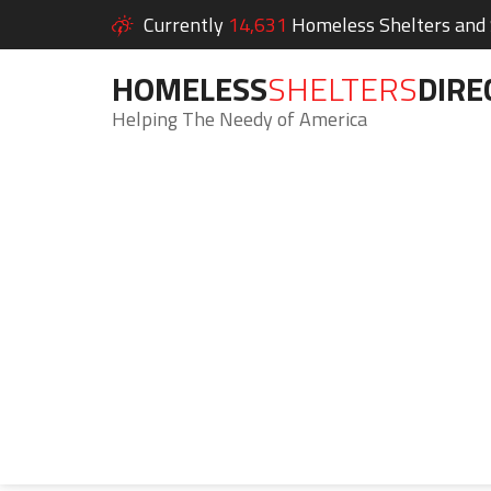
Currently
14,631
Homeless Shelters and S
HOMELESS
SHELTERS
DIRE
Helping The Needy of America