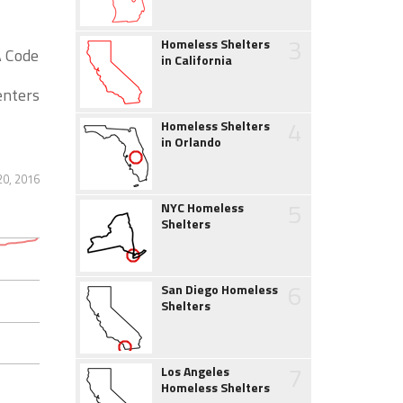
3
Homeless Shelters
A Code
in California
enters
4
Homeless Shelters
in Orlando
20, 2016
5
NYC Homeless
Shelters
6
San Diego Homeless
Shelters
7
Los Angeles
Homeless Shelters