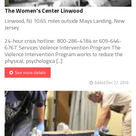
The Women's Center Linwood
Linwood, NJ 10.65 miles outside Mays Landing, New
Jersey
24-hour crisis hotline: 800-286-4184 or 609-646-
6767. Services Violence Intervention Program The
Violence Intervention Program works to reduce the
physical, psychologica [...]
See more details
Added Dec 27, 2016