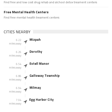
Find free and low cost drug rehab and alchool detox treament centers
Free Mental Health Centers
Find free mental health treament centers
CITIES NEARBY
Mizpah
6.22
miles away
Dorothy
6.26
miles away
Estell Manor
6.54
miles away
Galloway Township
6.86
miles away
Milmay
6.94
miles away
Egg Harbor City
7.04
miles away