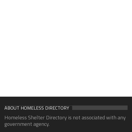
ABOUT HOMELESS DIRECTORY
Homeless Shelter Directory is not associated with any
government agency.