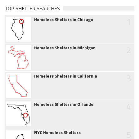
TOP SHELTER SEARCHES
1
Homeless Shelters in Chicago
2
Homeless Shelters in Michigan
3
Homeless Shelters in California
4
Homeless Shelters in Orlando
5
NYC Homeless Shelters