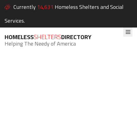
Currently
14,631
Homeless Shelters and Social
Services.
HOMELESS
SHELTERS
DIRECTORY
Helping The Needy of America