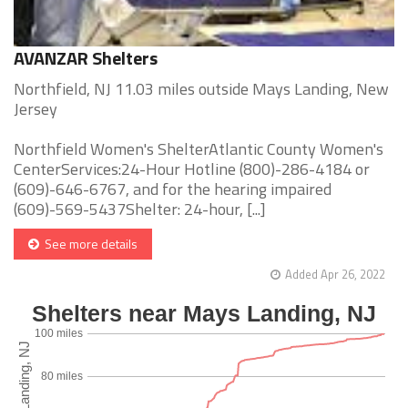
AVANZAR Shelters
Northfield, NJ 11.03 miles outside Mays Landing, New
Jersey
Northfield Women's ShelterAtlantic County Women's
CenterServices:24-Hour Hotline (800)-286-4184 or
(609)-646-6767, and for the hearing impaired
(609)-569-5437Shelter: 24-hour, [...]
See more details
Added Apr 26, 2022