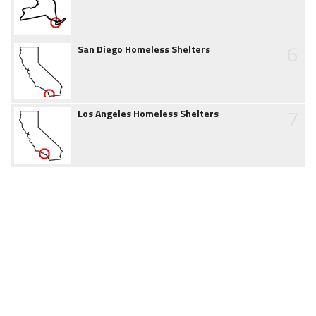
6
San Diego Homeless Shelters
7
Los Angeles Homeless Shelters