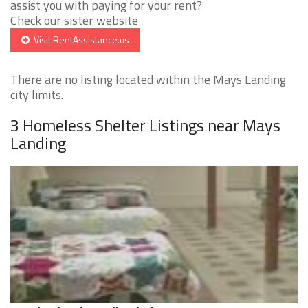
assist you with paying for your rent?
Check our sister website
Visit RentAssistance.us
There are no listing located within the Mays Landing
city limits.
3 Homeless Shelter Listings near Mays
Landing