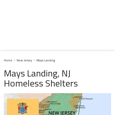
Home
New Jersey
Mays Landing
Mays Landing, NJ
Homeless Shelters