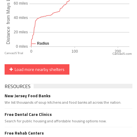
CanvasJS.com
Load more nearby shelters
RESOURCES
New Jersey Food Banks
We list thousands of soup kitchens and food banks all across the nation.
Free Dental Care Clinics
Search for public housing and affordable housing options now.
Free Rehab Centers