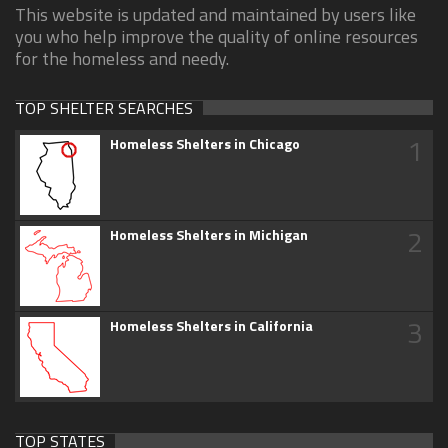
This website is updated and maintained by users like
you who help improve the quality of online resources
for the homeless and needy.
TOP SHELTER SEARCHES
1
Homeless Shelters in Chicago
2
Homeless Shelters in Michigan
3
Homeless Shelters in California
TOP STATES