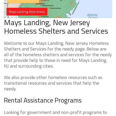
Mays Landing, New Jersey
Mays Landing, New Jersey
Homeless Shelters and Services
Welcome to our Mays Landing, New Jersey Homeless
Shelters and Services for the needy page. Below are
all of the homeless shelters and services for the needy
that provide help to those in need for Mays Landing,
NJ and surrounding cities.
We also provide other homeless resources such as
transitional resources and services that help the
needy.
Rental Assistance Programs
Looking for government and non-profit programs to