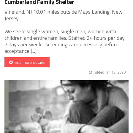
Cumberland Family Shelter
Vineland, NJ 10.01 miles outside Mays Landing, New
Jersey
We serve single women, single men, women with
children and entire families. Staffed 24 hours per day
7 days per week - screenings are necessary before
acceptance [...]
See more details
Added Jan 13, 2020