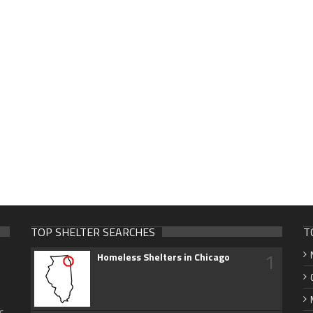
TOP SHELTER SEARCHES
T
1
Homeless Shelters in Chicago