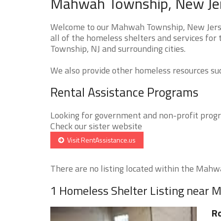
Mahwah Township, New Jer
Welcome to our Mahwah Township, New Jersey
all of the homeless shelters and services fo
Township, NJ and surrounding cities.
We also provide other homeless resources such
Rental Assistance Programs
Looking for government and non-profit progra
Check our sister website
Visit RentAssistance.us
There are no listing located within the Mahwa
1 Homeless Shelter Listing near
Ro