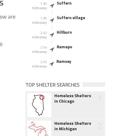
s
Suffern
1.30
miles away
low are
Suffern village
1.30
miles away
Hillburn
2.42
miles away
y.
Ramapo
2.54
miles away
Ramsey
2.55
miles away
TOP SHELTER SEARCHES
1
Homeless Shelters
in Chicago
2
Homeless Shelters
in Michigan