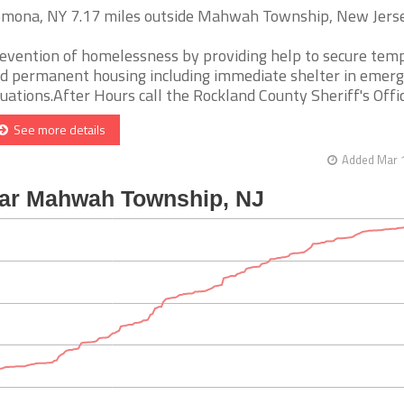
mona, NY 7.17 miles outside Mahwah Township, New Jers
evention of homelessness by providing help to secure tem
d permanent housing including immediate shelter in emer
tuations.After Hours call the Rockland County Sheriff's Office 
See more details
Added Mar 1