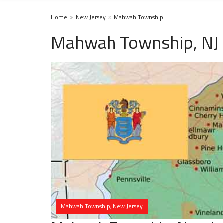
Home
New Jersey
Mahwah Township
Mahwah Township, NJ 
Mahwah Township, New Jersey