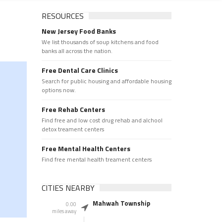
RESOURCES
New Jersey Food Banks
We list thousands of soup kitchens and food
banks all across the nation.
Free Dental Care Clinics
Search for public housing and affordable housing
options now.
Free Rehab Centers
Find free and low cost drug rehab and alchool
detox treament centers
Free Mental Health Centers
Find free mental health treament centers
CITIES NEARBY
Mahwah Township
0.00
miles away