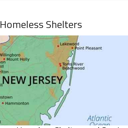
Homeless Shelters