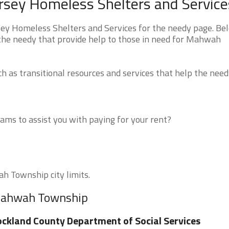
sey Homeless Shelters and Service
 Homeless Shelters and Services for the needy page. Be
r the needy that provide help to those in need for Mahwah
 as transitional resources and services that help the need
ms to assist you with paying for your rent?
h Township city limits.
 Mahwah Township
ckland County Department of Social Services