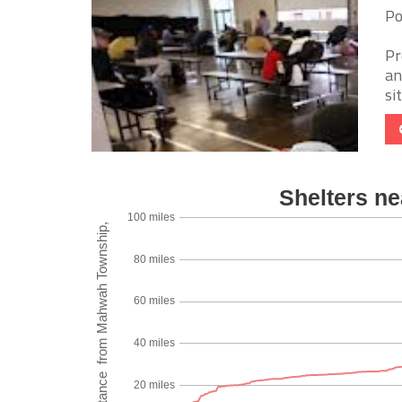
Po
Pr
an
si