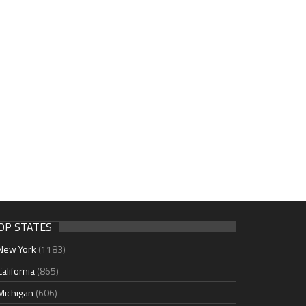
OP STATES
New York
(1183)
California
(865)
Michigan
(606)