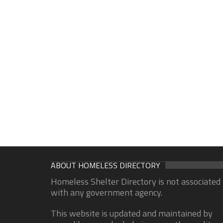
ABOUT HOMELESS DIRECTORY
Homeless Shelter Directory is not associated
with any government agency.
This website is updated and maintained by