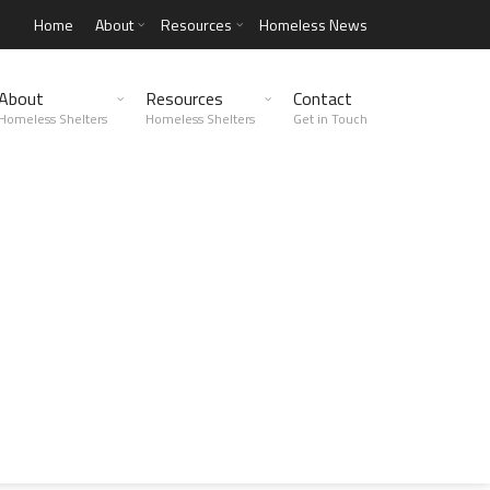
Home
About
Resources
Homeless News
About
Resources
Contact
Homeless Shelters
Homeless Shelters
Get in Touch