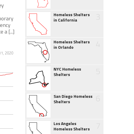
ey
3
Homeless Shelters
porary
in California
gency
a [...]
4
Homeless Shelters
in Orlando
1, 2020
5
NYC Homeless
Shelters
6
San Diego Homeless
Shelters
7
Los Angeles
Homeless Shelters