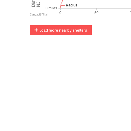
Load more nearby shelters