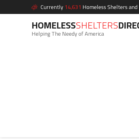
Currently
14,631
Homeless Shelters and S
HOMELESS
SHELTERS
DIRE
Helping The Needy of America