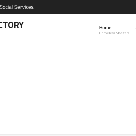
ocial Services.
CTORY
Home
Homeless Shelters