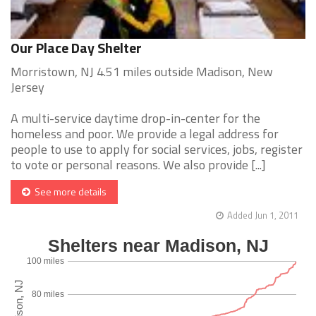
Our Place Day Shelter
Morristown, NJ 4.51 miles outside Madison, New
Jersey
A multi-service daytime drop-in-center for the
homeless and poor. We provide a legal address for
people to use to apply for social services, jobs, register
to vote or personal reasons. We also provide [...]
See more details
Added Jun 1, 2011