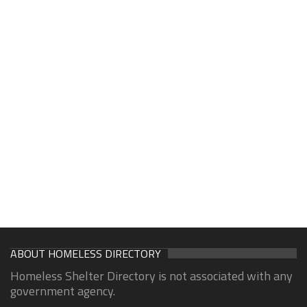
ABOUT HOMELESS DIRECTORY
Homeless Shelter Directory is not associated with any
government agency.