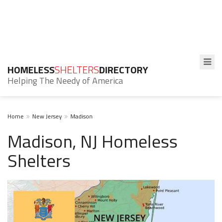
HOMELESS
SHELTERS
DIRECTORY
Helping The Needy of America
Home
New Jersey
Madison
Madison, NJ Homeless
Shelters