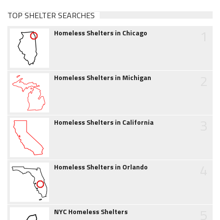
TOP SHELTER SEARCHES
1
Homeless Shelters in Chicago
2
Homeless Shelters in Michigan
3
Homeless Shelters in California
4
Homeless Shelters in Orlando
5
NYC Homeless Shelters