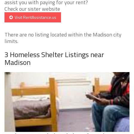
assist you with paying for your rent?
Check our sister website
Visit RentAssistance.us
There are no listing located within the Madison city
limits.
3 Homeless Shelter Listings near
Madison