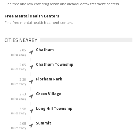
Find free and low cost drug rehab and alchool detox treament centers
Free Mental Health Centers
Find free mental health treament centers
CITIES NEARBY
Chatham
2.05
miles away
Chatham Township
2.05
miles away
Florham Park
2.26
miles away
Green Village
2.43
miles away
Long Hill Township
3.58
miles away
Summit
4.08
miles away