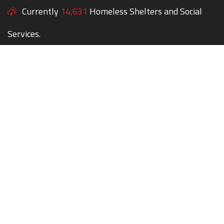
Currently
14,631
Homeless Shelters and Social
Services.