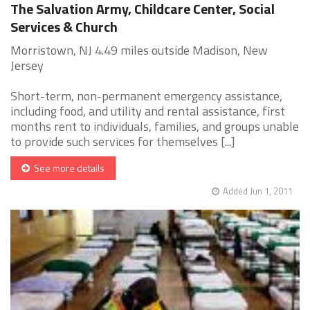
The Salvation Army, Childcare Center, Social
Services & Church
Morristown, NJ 4.49 miles outside Madison, New
Jersey
Short-term, non-permanent emergency assistance,
including food, and utility and rental assistance, first
months rent to individuals, families, and groups unable
to provide such services for themselves [...]
See more details
Added Jun 1, 2011