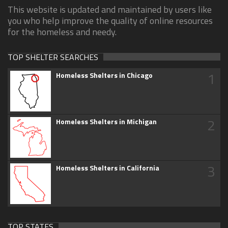
This website is updated and maintained by users like
you who help improve the quality of online resources
for the homeless and needy.
TOP SHELTER SEARCHES
1
Homeless Shelters in Chicago
2
Homeless Shelters in Michigan
3
Homeless Shelters in California
TOP STATES