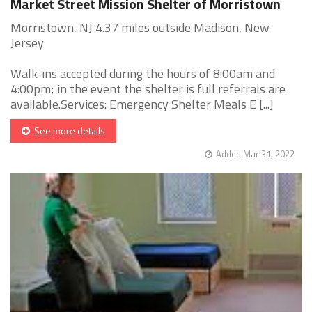
Market Street Mission Shelter of Morristown
Morristown, NJ 4.37 miles outside Madison, New
Jersey
Walk-ins accepted during the hours of 8:00am and
4:00pm; in the event the shelter is full referrals are
available.Services: Emergency Shelter Meals E [...]
See more details
Added Mar 31, 2022