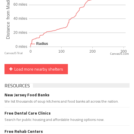
CanvasJS.com
Load more nearby shelters
RESOURCES
New Jersey Food Banks
We list thousands of soup kitchens and food banks all across the nation.
Free Dental Care Clinics
Search for public housing and affordable housing options now.
Free Rehab Centers