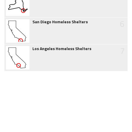
6
San Diego Homeless Shelters
7
Los Angeles Homeless Shelters