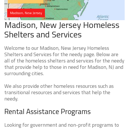
Madison, New Jersey
Madison, New Jersey Homeless
Shelters and Services
Welcome to our Madison, New Jersey Homeless
Shelters and Services for the needy page. Below are
all of the homeless shelters and services for the needy
that provide help to those in need for Madison, NJ and
surrounding cities.
We also provide other homeless resources such as
transitional resources and services that help the
needy.
Rental Assistance Programs
Looking for government and non-profit programs to