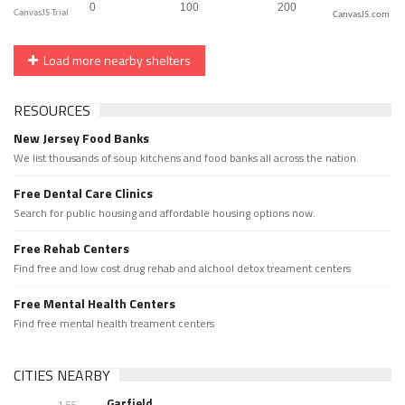
CanvasJS.com
Load more nearby shelters
RESOURCES
New Jersey Food Banks
We list thousands of soup kitchens and food banks all across the nation.
Free Dental Care Clinics
Search for public housing and affordable housing options now.
Free Rehab Centers
Find free and low cost drug rehab and alchool detox treament centers
Free Mental Health Centers
Find free mental health treament centers
CITIES NEARBY
Garfield