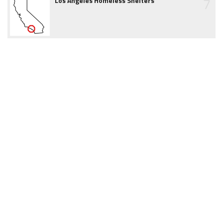
7
Los Angeles Homeless Shelters