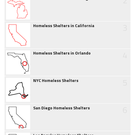
2
3
Homeless Shelters in California
4
Homeless Shelters in Orlando
5
NYC Homeless Shelters
6
San Diego Homeless Shelters