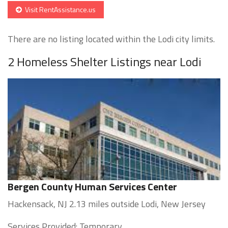
Visit RentAssistance.us
There are no listing located within the Lodi city limits.
2 Homeless Shelter Listings near Lodi
Bergen County Human Services Center
Hackensack, NJ 2.13 miles outside Lodi, New Jersey
Services Provided: Temporary