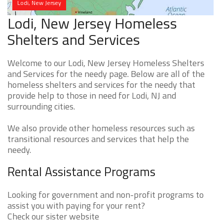
Lodi, New Jersey
Lodi, New Jersey Homeless
Shelters and Services
Welcome to our Lodi, New Jersey Homeless Shelters
and Services for the needy page. Below are all of the
homeless shelters and services for the needy that
provide help to those in need for Lodi, NJ and
surrounding cities.
We also provide other homeless resources such as
transitional resources and services that help the
needy.
Rental Assistance Programs
Looking for government and non-profit programs to
assist you with paying for your rent?
Check our sister website