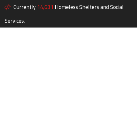
Currently
14,631
Homeless Shelters and Social
Services.