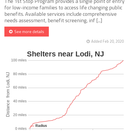
The 1st Stop Program provides a single point of entry
for low-income families to access life changing public
benefits. Available services include comprehensive
needs assessment, benefit screening, inf [...]
See more details
Added Feb 20, 2020