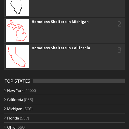
2
Homeless Shelters in Michigan
3
Homeless Shelters in California
TOP STATES
New York
(1183)
California
(865)
Michigan
(606)
Florida
(597)
Ohio
(550)