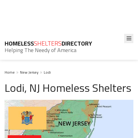
HOMELESS
SHELTERS
DIRECTORY
Helping The Needy of America
Home
New Jersey
Lodi
Lodi, NJ Homeless Shelters