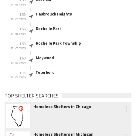
1.55
miles away
Hasbrouck Heights
1.59
miles away
Rochelle Park
1.59
miles away
Rochelle Park Township
1.59
miles away
Maywood
1.63
miles away
Teterboro
1.75
miles away
TOP SHELTER SEARCHES
1
Homeless Shelters in Chicago
Homeless Shelters in Michigan