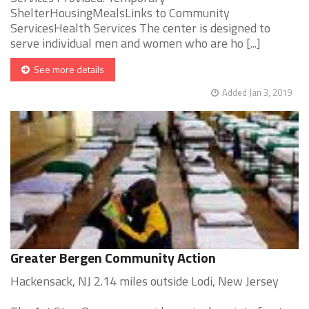
ShelterHousingMealsLinks to Community
ServicesHealth Services The center is designed to
serve individual men and women who are ho [...]
See more details
Added Jan 3, 2019
Greater Bergen Community Action
Hackensack, NJ 2.14 miles outside Lodi, New Jersey