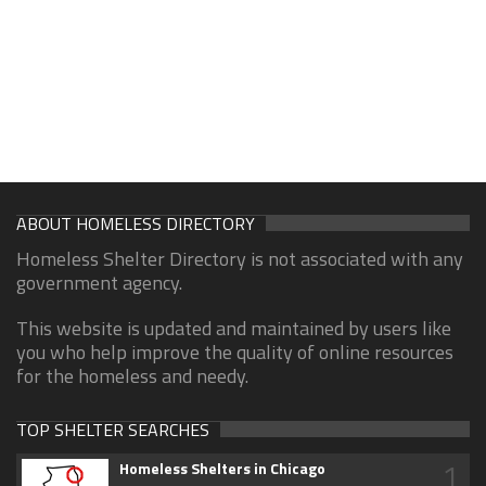
ABOUT HOMELESS DIRECTORY
Homeless Shelter Directory is not associated with any
government agency.
This website is updated and maintained by users like
you who help improve the quality of online resources
for the homeless and needy.
TOP SHELTER SEARCHES
1
Homeless Shelters in Chicago