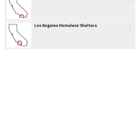
7
Los Angeles Homeless Shelters