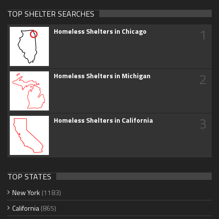
TOP SHELTER SEARCHES
1
Homeless Shelters in Chicago
2
Homeless Shelters in Michigan
3
Homeless Shelters in California
TOP STATES
New York
(1183)
California
(865)