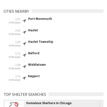
CITIES NEARBY
Port Monmouth
2.01
miles away
Hazlet
2.60
miles away
Hazlet Township
2.60
miles away
Belford
2.72
miles away
Middletown
3.38
miles away
Keyport
3.72
miles away
TOP SHELTER SEARCHES
1
Homeless Shelters in Chicago