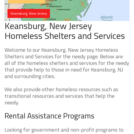
Keansburg, New Jersey
Keansburg, New Jersey
Homeless Shelters and Services
Welcome to our Keansburg, New Jersey Homeless
Shelters and Services for the needy page. Below are
all of the homeless shelters and services for the needy
that provide help to those in need for Keansburg, NJ
and surrounding cities.
We also provide other homeless resources such as
transitional resources and services that help the
needy.
Rental Assistance Programs
Looking for government and non-profit programs to