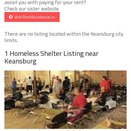
assist you with paying for your rent?
Check our sister website
Visit RentAssistance.us
There are no listing located within the Keansburg city
limits.
1 Homeless Shelter Listing near
Keansburg