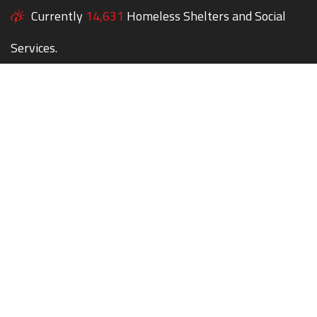
Currently
14,631
Homeless Shelters and Social
Services.