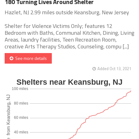
180 Turning Lives Around Shelter
Hazlet, NJ 2.99 miles outside Keansburg, New Jersey
Shelter for Violence Victims Only; features 12
Bedroom with Baths, Communal Kitchen, Dining, Living
Areas, laundry facilities, Teen Recreation Room,
creative Arts Therapy Studios, Counseling, compu [...]
See more details
Added Oct 13, 2021