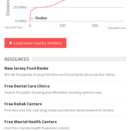
CanvasJS.com
Load more nearby shelters
RESOURCES
New Jersey Food Banks
We list thousands of soup kitchens and food banks all across the nation.
Free Dental Care Clinics
Search for public housing and affordable housing options now.
Free Rehab Centers
Find free and low cost drug rehab and alchool detox treament centers
Free Mental Health Centers
Find free mental health treament centers