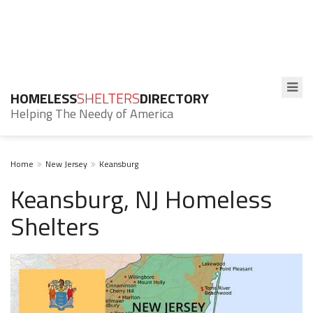
HOMELESS
SHELTERS
DIRECTORY
Helping The Needy of America
Home
New Jersey
Keansburg
Keansburg, NJ Homeless
Shelters