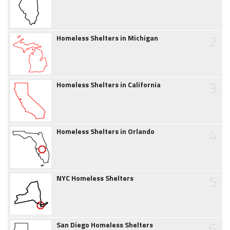
2
Homeless Shelters in Michigan
3
Homeless Shelters in California
4
Homeless Shelters in Orlando
5
NYC Homeless Shelters
6
San Diego Homeless Shelters