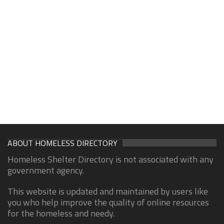
ABOUT HOMELESS DIRECTORY
Homeless Shelter Directory is not associated with any
government agency.
This website is updated and maintained by users like
you who help improve the quality of online resources
for the homeless and needy.