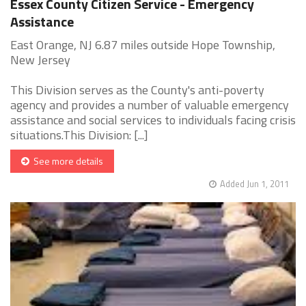
Essex County Citizen Service - Emergency
Assistance
East Orange, NJ 6.87 miles outside Hope Township,
New Jersey
This Division serves as the County's anti-poverty
agency and provides a number of valuable emergency
assistance and social services to individuals facing crisis
situations.This Division: [...]
See more details
Added Jun 1, 2011