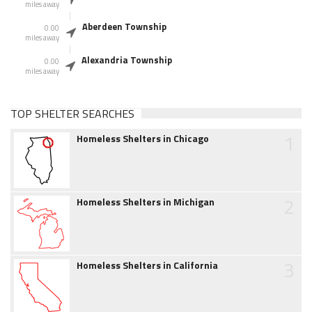
miles away
Aberdeen Township
0.00
miles away
Alexandria Township
0.00
miles away
TOP SHELTER SEARCHES
1
Homeless Shelters in Chicago
2
Homeless Shelters in Michigan
3
Homeless Shelters in California