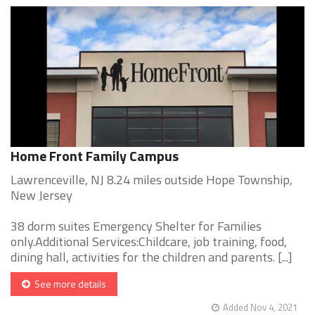
Home Front Family Campus
Lawrenceville, NJ 8.24 miles outside Hope Township,
New Jersey
38 dorm suites Emergency Shelter for Families
only.Additional Services:Childcare, job training, food,
dining hall, activities for the children and parents. [...]
See more details
Added Nov 4, 2021