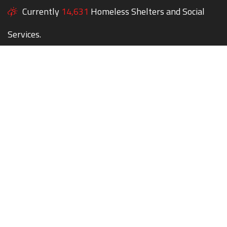
Currently
14,631
Homeless Shelters and Social
Services.