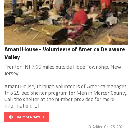
Amani House - Volunteers of America Delaware
Valley
Trenton, NJ 7.66 miles outside Hope Township, New
Jersey
Amani House, through Volunteers of America manages
this 25 bed shelter program for Men in Mercer County.
Call the shelter at the number provided for more
information. [...]
See more details
Added Oct 26, 2021