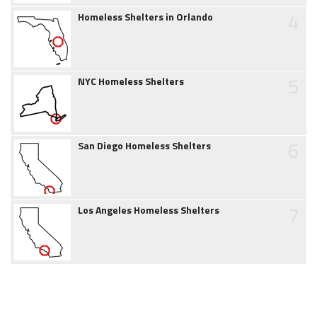
4
Homeless Shelters in Orlando
5
NYC Homeless Shelters
6
San Diego Homeless Shelters
7
Los Angeles Homeless Shelters