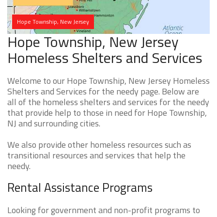
Hope Township, New Jersey
Hope Township, New Jersey
Homeless Shelters and Services
Welcome to our Hope Township, New Jersey Homeless
Shelters and Services for the needy page. Below are
all of the homeless shelters and services for the needy
that provide help to those in need for Hope Township,
NJ and surrounding cities.
We also provide other homeless resources such as
transitional resources and services that help the
needy.
Rental Assistance Programs
Looking for government and non-profit programs to