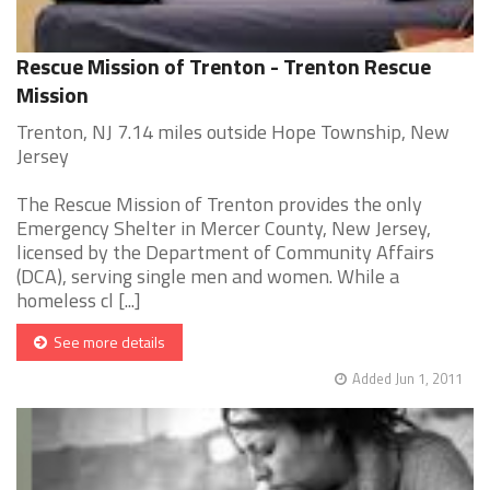
Rescue Mission of Trenton - Trenton Rescue
Mission
Trenton, NJ 7.14 miles outside Hope Township, New
Jersey
The Rescue Mission of Trenton provides the only
Emergency Shelter in Mercer County, New Jersey,
licensed by the Department of Community Affairs
(DCA), serving single men and women. While a
homeless cl [...]
See more details
Added Jun 1, 2011