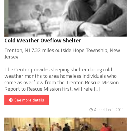
Cold Weather Oveflow Shelter
Trenton, NJ 7.32 miles outside Hope Township, New
Jersey
The Center provides sleeping shelter during cold
weather months to area homeless individuals who
come as overflow from the Trenton Rescue Mission.
Report to Rescue Mission first, will refe [...]
See more details
Added Jun 1, 2011