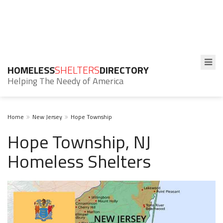
HOMELESS
SHELTERS
DIRECTORY
Helping The Needy of America
Home
New Jersey
Hope Township
Hope Township, NJ
Homeless Shelters