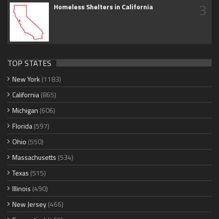
3
Homeless Shelters in California
TOP STATES
New York
(1183)
California
(865)
Michigan
(606)
Florida
(597)
Ohio
(550)
Massachusetts
(534)
Texas
(515)
Illinois
(490)
New Jersey
(466)