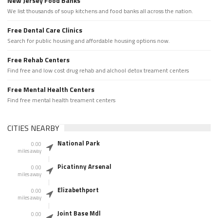
New Jersey Food Banks
We list thousands of soup kitchens and food banks all across the nation.
Free Dental Care Clinics
Search for public housing and affordable housing options now.
Free Rehab Centers
Find free and low cost drug rehab and alchool detox treament centers
Free Mental Health Centers
Find free mental health treament centers
CITIES NEARBY
National Park
0.00
miles away
Picatinny Arsenal
0.00
miles away
Elizabethport
0.00
miles away
Joint Base Mdl
0.00