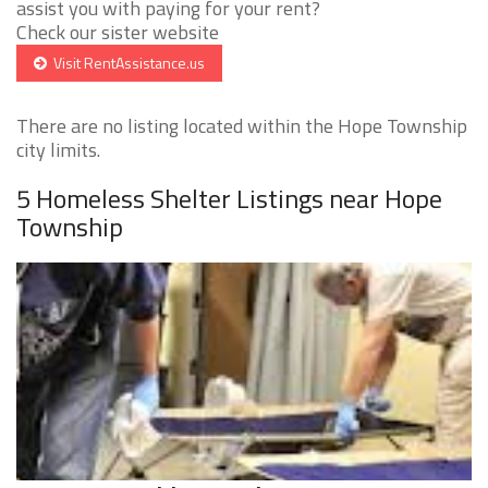
assist you with paying for your rent?
Check our sister website
Visit RentAssistance.us
There are no listing located within the Hope Township
city limits.
5 Homeless Shelter Listings near Hope
Township