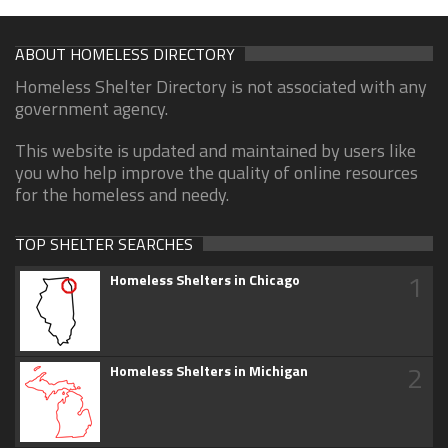
ABOUT HOMELESS DIRECTORY
Homeless Shelter Directory is not associated with any
government agency.
This website is updated and maintained by users like
you who help improve the quality of online resources
for the homeless and needy.
TOP SHELTER SEARCHES
1
Homeless Shelters in Chicago
2
Homeless Shelters in Michigan