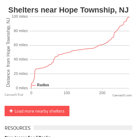
CanvasJS.com
Load more nearby shelters
RESOURCES