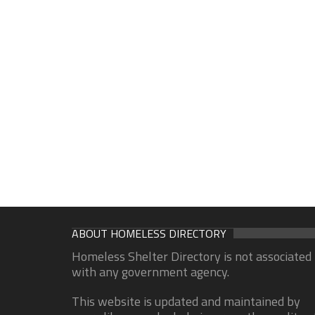
ABOUT HOMELESS DIRECTORY
Homeless Shelter Directory is not associated
with any government agency.
This website is updated and maintained by