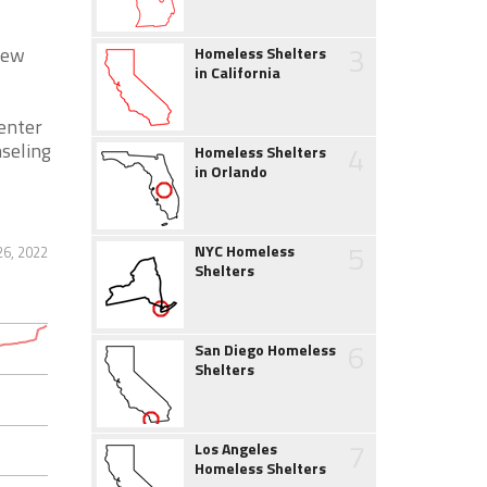
3
New
Homeless Shelters
in California
Center
nseling
4
Homeless Shelters
in Orlando
5
NYC Homeless
26, 2022
Shelters
6
San Diego Homeless
Shelters
7
Los Angeles
Homeless Shelters