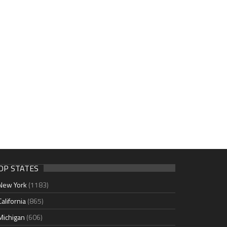
OP STATES
New York
(1183)
California
(865)
Michigan
(606)