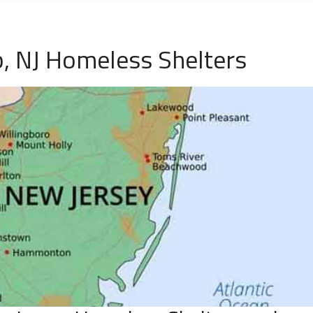
, NJ Homeless Shelters