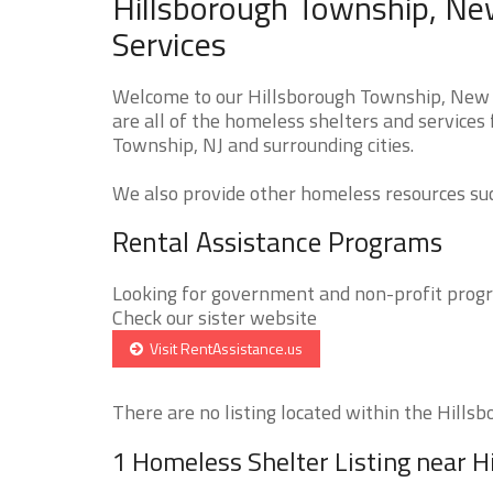
Hillsborough Township, Ne
Services
Welcome to our Hillsborough Township, New 
are all of the homeless shelters and services
Township, NJ and surrounding cities.
We also provide other homeless resources such
Rental Assistance Programs
Looking for government and non-profit progra
Check our sister website
Visit RentAssistance.us
There are no listing located within the Hillsb
1 Homeless Shelter Listing near 