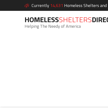
Currently
14,631
Homeless Shelters and S
HOMELESS
SHELTERS
DIRE
Helping The Needy of America