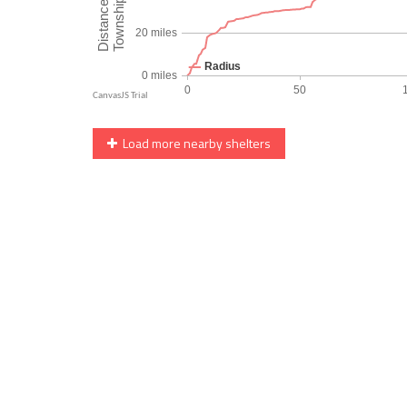
Load more nearby shelters