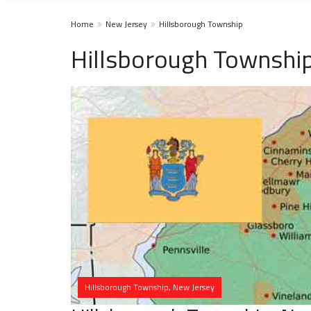
Home
New Jersey
Hillsborough Township
Hillsborough Township
Hillsborough Township, New Jersey