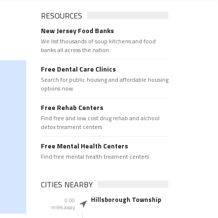
RESOURCES
New Jersey Food Banks
We list thousands of soup kitchens and food
banks all across the nation.
Free Dental Care Clinics
Search for public housing and affordable housing
options now.
Free Rehab Centers
Find free and low cost drug rehab and alchool
detox treament centers
Free Mental Health Centers
Find free mental health treament centers
CITIES NEARBY
Hillsborough Township
0.00
miles away