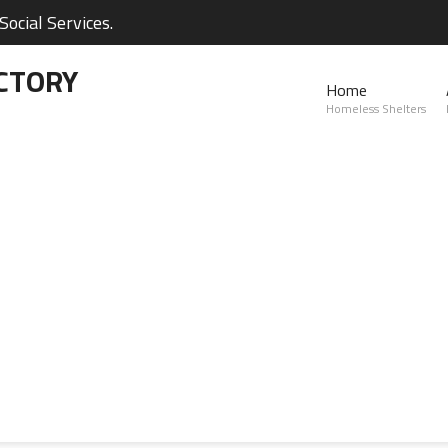
ocial Services.
CTORY
Home
Homeless Shelters