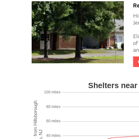
Re
Hi
Je
El
of
an