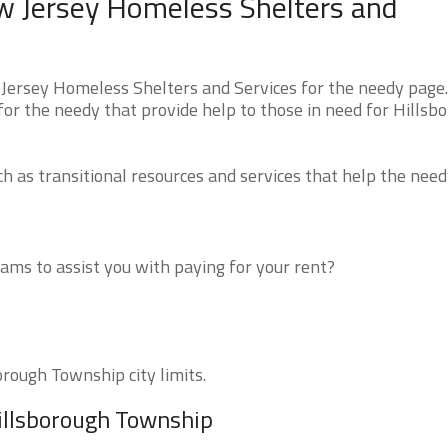
w Jersey Homeless Shelters and
Jersey Homeless Shelters and Services for the needy page
 for the needy that provide help to those in need for Hillsb
 as transitional resources and services that help the need
ms to assist you with paying for your rent?
orough Township city limits.
Hillsborough Township