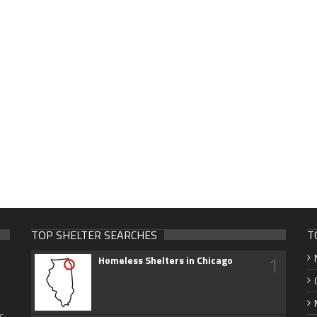
TOP SHELTER SEARCHES
T
1
Homeless Shelters in Chicago