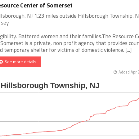
source Center of Somerset
llsborough, NJ 1.23 miles outside Hillsborough Township, 
rsey
igibility: Battered women and their families.The Resource 
 Somerset is a private, non profit agency that provides cou
d temporary shelter for victims of domestic violence. [...]
See more details
Added Apr 