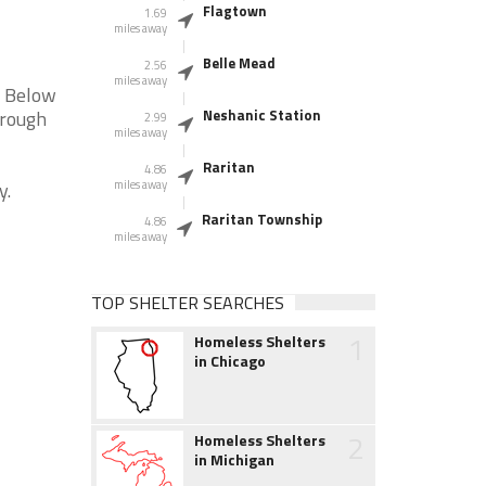
Flagtown
1.69
miles away
Belle Mead
2.56
miles away
. Below
orough
Neshanic Station
2.99
miles away
Raritan
4.86
y.
miles away
Raritan Township
4.86
miles away
TOP SHELTER SEARCHES
1
Homeless Shelters
in Chicago
2
Homeless Shelters
in Michigan