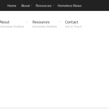
Home
About
Resources
Homeless News
About
Resources
Contact
Homeless Shelters
Homeless Shelters
Get in Touch