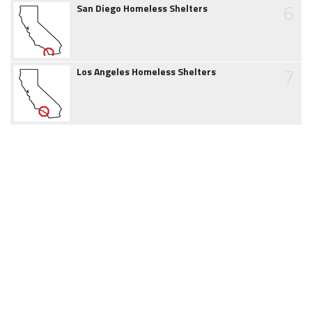
6
San Diego Homeless Shelters
7
Los Angeles Homeless Shelters