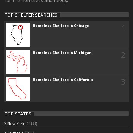
for the homeless and needy.
TOP SHELTER SEARCHES
1
Homeless Shelters in Chicago
2
Homeless Shelters in Michigan
3
Homeless Shelters in California
TOP STATES
New York
(1183)
California
(865)