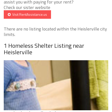
assist you with paying for your rent?
Check our sister website
Visit RentAssistance.us
There are no listing located within the Heislerville city
limits.
1 Homeless Shelter Listing near
Heislerville