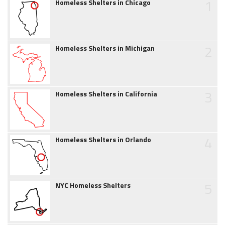
1
Homeless Shelters in Chicago
2
Homeless Shelters in Michigan
3
Homeless Shelters in California
4
Homeless Shelters in Orlando
5
NYC Homeless Shelters