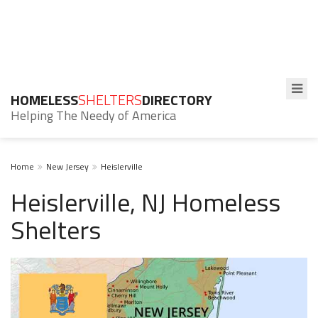
HOMELESS
SHELTERS
DIRECTORY
Helping The Needy of America
Home
New Jersey
Heislerville
Heislerville, NJ Homeless
Shelters