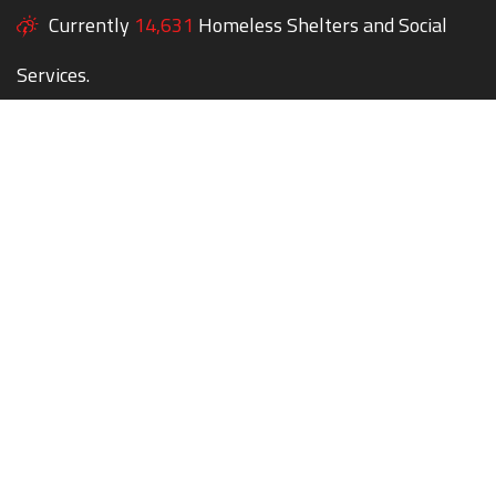
Currently
14,631
Homeless Shelters and Social
Services.