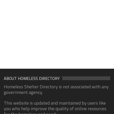
ABOUT HOMELESS DIRECTORY
Homeless Shelter Directory is not associated with any
government agency.
This website is updated and maintained by users like
you who help improve the quality of online resources