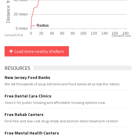
CanvasJS.com
Load more nearby shelters
RESOURCES
New Jersey Food Banks
We list thousands of soup kitchens and food banks all across the nation.
Free Dental Care Clinics
Search for public housing and affordable housing options now.
Free Rehab Centers
Find free and low cost drug rehab and alchool detox treament centers
Free Mental Health Centers