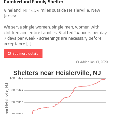
Cumberland Family Shelter
Vineland, NJ 14.54 miles outside Heislerville, New
Jersey
We serve single women, single men, women with
children and entire families. Staffed 24 hours per day
7 days per week - screenings are necessary before
acceptance [...]
See more details
Added Jan 13, 2020