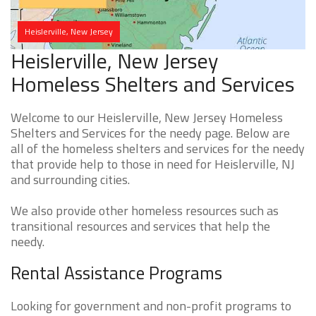
Heislerville, New Jersey
Heislerville, New Jersey
Homeless Shelters and Services
Welcome to our Heislerville, New Jersey Homeless
Shelters and Services for the needy page. Below are
all of the homeless shelters and services for the needy
that provide help to those in need for Heislerville, NJ
and surrounding cities.
We also provide other homeless resources such as
transitional resources and services that help the
needy.
Rental Assistance Programs
Looking for government and non-profit programs to