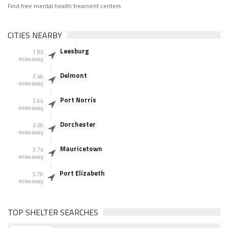
Find free mental health treament centers
CITIES NEARBY
Leesburg
1.83
miles away
Delmont
2.46
miles away
Port Norris
2.64
miles away
Dorchester
3.06
miles away
Mauricetown
3.74
miles away
Port Elizabeth
5.76
miles away
TOP SHELTER SEARCHES