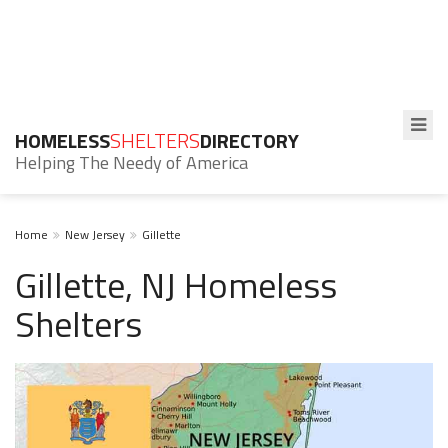
HOMELESS
SHELTERS
DIRECTORY
Helping The Needy of America
Home
New Jersey
Gillette
Gillette, NJ Homeless
Shelters