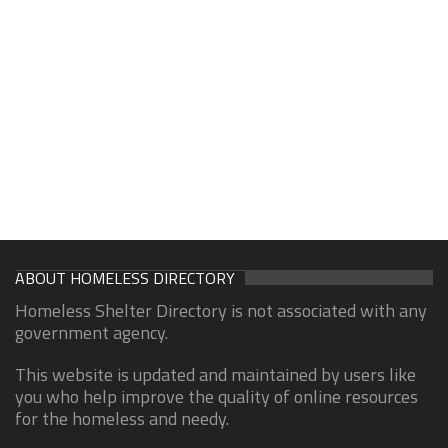
ABOUT HOMELESS DIRECTORY
Homeless Shelter Directory is not associated with any
government agency.
This website is updated and maintained by users like
you who help improve the quality of online resources
for the homeless and needy.