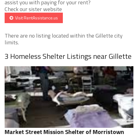
assist you with paying for your rent?
Check our sister website
Visit RentAssistance.us
There are no listing located within the Gillette city
limits.
3 Homeless Shelter Listings near Gillette
Market Street Mission Shelter of Morristown