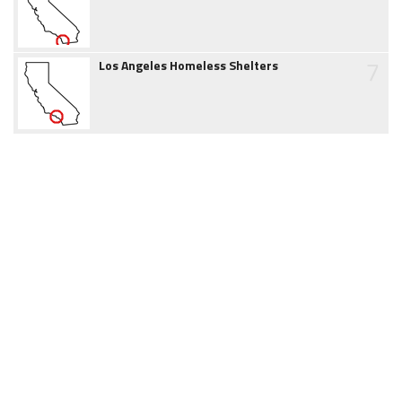
7
Los Angeles Homeless Shelters