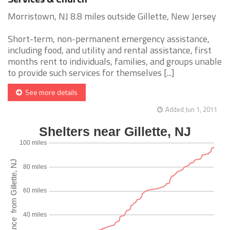
Morristown, NJ 8.8 miles outside Gillette, New Jersey
Short-term, non-permanent emergency assistance,
including food, and utility and rental assistance, first
months rent to individuals, families, and groups unable
to provide such services for themselves [...]
See more details
Added Jun 1, 2011