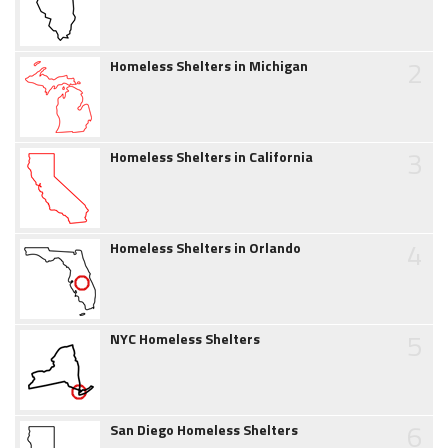
2
Homeless Shelters in Michigan
3
Homeless Shelters in California
4
Homeless Shelters in Orlando
5
NYC Homeless Shelters
6
San Diego Homeless Shelters