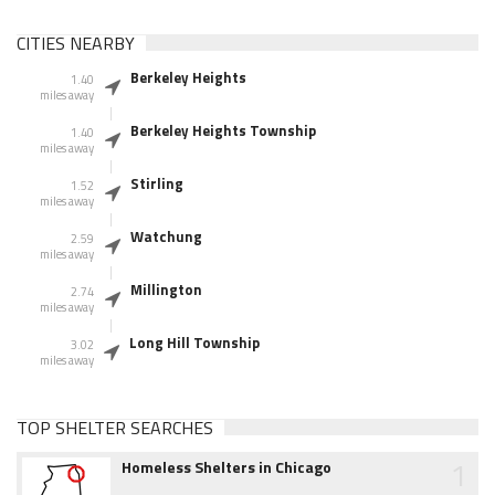
CITIES NEARBY
Berkeley Heights
1.40
miles away
Berkeley Heights Township
1.40
miles away
Stirling
1.52
miles away
Watchung
2.59
miles away
Millington
2.74
miles away
Long Hill Township
3.02
miles away
TOP SHELTER SEARCHES
1
Homeless Shelters in Chicago