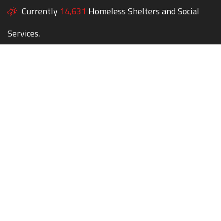
Currently
14,631
Homeless Shelters and Social
Services.