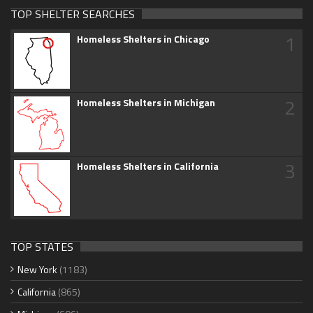
TOP SHELTER SEARCHES
1
Homeless Shelters in Chicago
2
Homeless Shelters in Michigan
3
Homeless Shelters in California
TOP STATES
New York
(1183)
California
(865)