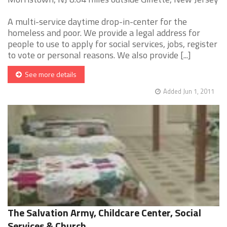
A multi-service daytime drop-in-center for the
homeless and poor. We provide a legal address for
people to use to apply for social services, jobs, register
to vote or personal reasons. We also provide [...]
See more details
Added Jun 1, 2011
The Salvation Army, Childcare Center, Social
Services & Church