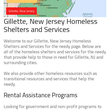
Gillette, New Jersey
Gillette, New Jersey Homeless
Shelters and Services
Welcome to our Gillette, New Jersey Homeless
Shelters and Services for the needy page. Below are
all of the homeless shelters and services for the needy
that provide help to those in need for Gillette, NJ and
surrounding cities.
We also provide other homeless resources such as
transitional resources and services that help the
needy.
Rental Assistance Programs
Looking for government and non-profit programs to