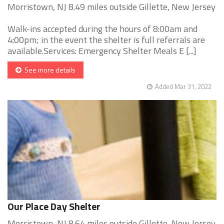
Morristown, NJ 8.49 miles outside Gillette, New Jersey
Walk-ins accepted during the hours of 8:00am and
4:00pm; in the event the shelter is full referrals are
available.Services: Emergency Shelter Meals E [...]
See more details
Added Mar 31, 2022
Our Place Day Shelter
Morristown, NJ 8.64 miles outside Gillette, New Jersey