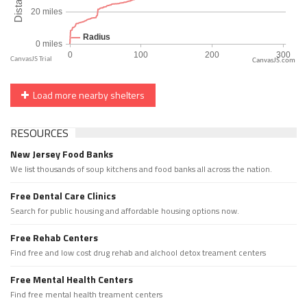
CanvasJS.com
Load more nearby shelters
RESOURCES
New Jersey Food Banks
We list thousands of soup kitchens and food banks all across the nation.
Free Dental Care Clinics
Search for public housing and affordable housing options now.
Free Rehab Centers
Find free and low cost drug rehab and alchool detox treament centers
Free Mental Health Centers
Find free mental health treament centers