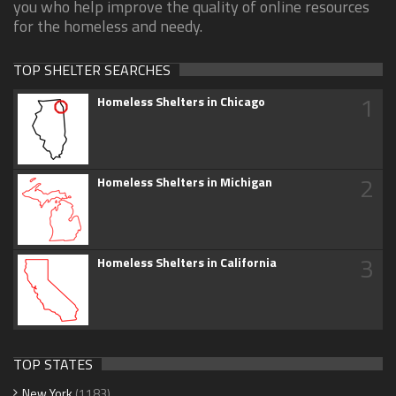
you who help improve the quality of online resources
for the homeless and needy.
TOP SHELTER SEARCHES
1
Homeless Shelters in Chicago
2
Homeless Shelters in Michigan
3
Homeless Shelters in California
TOP STATES
New York
(1183)