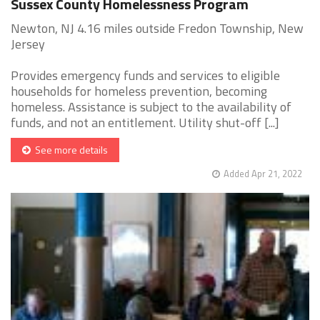
Sussex County Homelessness Program
Newton, NJ 4.16 miles outside Fredon Township, New
Jersey
Provides emergency funds and services to eligible
households for homeless prevention, becoming
homeless. Assistance is subject to the availability of
funds, and not an entitlement. Utility shut-off [...]
See more details
Added Apr 21, 2022