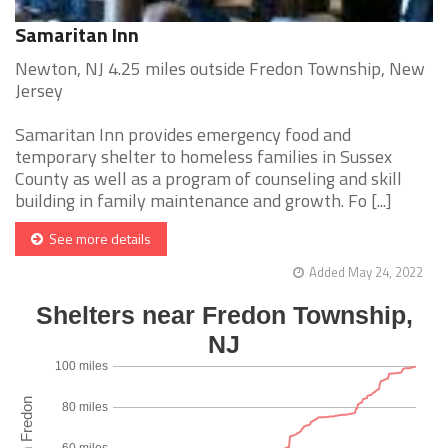
Samaritan Inn
Newton, NJ 4.25 miles outside Fredon Township, New
Jersey
Samaritan Inn provides emergency food and
temporary shelter to homeless families in Sussex
County as well as a program of counseling and skill
building in family maintenance and growth. Fo [...]
See more details
Added May 24, 2022