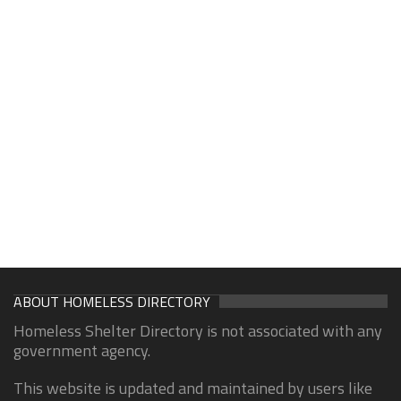
ABOUT HOMELESS DIRECTORY
Homeless Shelter Directory is not associated with any
government agency.
This website is updated and maintained by users like