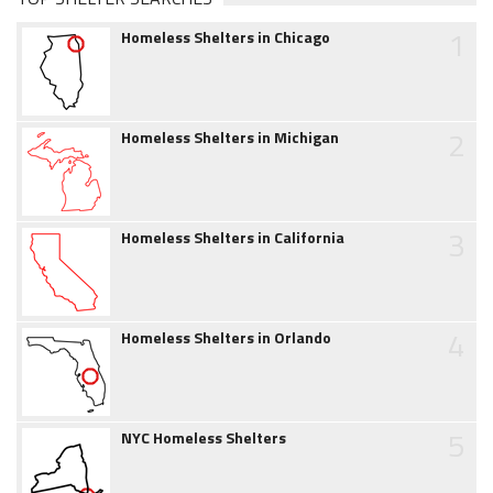
1
Homeless Shelters in Chicago
2
Homeless Shelters in Michigan
3
Homeless Shelters in California
4
Homeless Shelters in Orlando
5
NYC Homeless Shelters