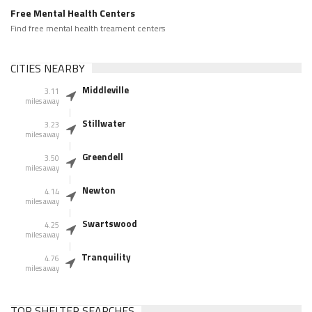
Free Mental Health Centers
Find free mental health treament centers
CITIES NEARBY
Middleville
3.11
miles away
Stillwater
3.23
miles away
Greendell
3.50
miles away
Newton
4.14
miles away
Swartswood
4.25
miles away
Tranquility
4.76
miles away
TOP SHELTER SEARCHES