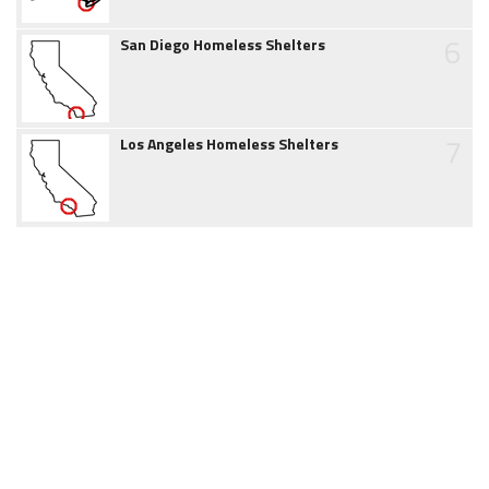
6
San Diego Homeless Shelters
7
Los Angeles Homeless Shelters