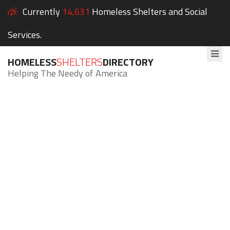
Currently
14,631
Homeless Shelters and Social
Services.
HOMELESS
SHELTERS
DIRECTORY
Helping The Needy of America