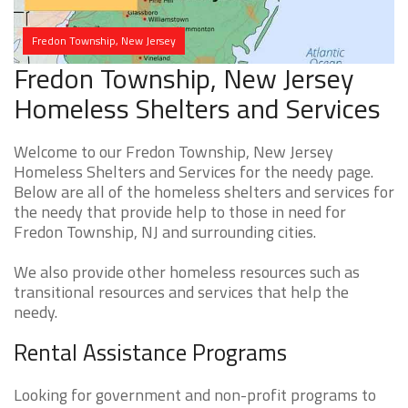
Fredon Township, New Jersey
Fredon Township, New Jersey
Homeless Shelters and Services
Welcome to our Fredon Township, New Jersey
Homeless Shelters and Services for the needy page.
Below are all of the homeless shelters and services for
the needy that provide help to those in need for
Fredon Township, NJ and surrounding cities.
We also provide other homeless resources such as
transitional resources and services that help the
needy.
Rental Assistance Programs
Looking for government and non-profit programs to