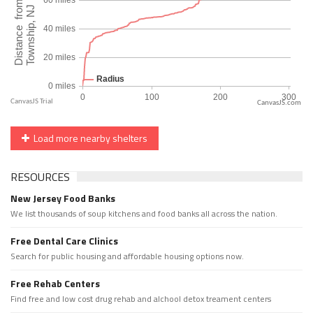
CanvasJS.com
Load more nearby shelters
RESOURCES
New Jersey Food Banks
We list thousands of soup kitchens and food banks all across the nation.
Free Dental Care Clinics
Search for public housing and affordable housing options now.
Free Rehab Centers
Find free and low cost drug rehab and alchool detox treament centers