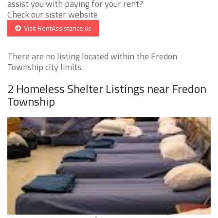
assist you with paying for your rent?
Check our sister website
Visit RentAssistance.us
There are no listing located within the Fredon
Township city limits.
2 Homeless Shelter Listings near Fredon
Township