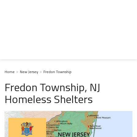
Home
New Jersey
Fredon Township
Fredon Township, NJ
Homeless Shelters