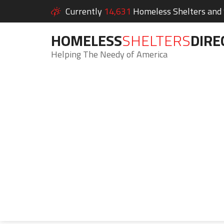
Currently
14,631
Homeless Shelters and S
HOMELESS
SHELTERS
DIRE
Helping The Needy of America