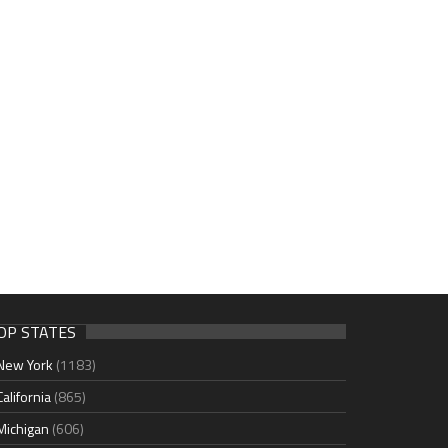
OP STATES
New York
(1183)
California
(865)
Michigan
(606)