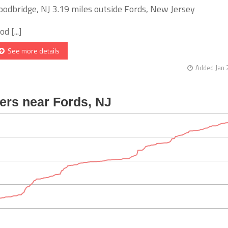
odbridge, NJ 3.19 miles outside Fords, New Jersey
d [...]
See more details
Added Jan 