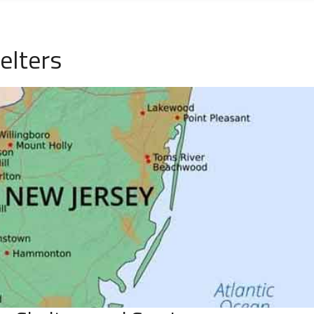
elters