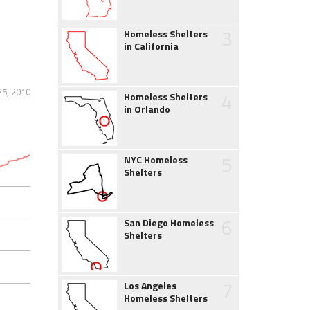
3
Homeless Shelters
in California
25, 2010
4
Homeless Shelters
in Orlando
5
NYC Homeless
Shelters
6
San Diego Homeless
Shelters
7
Los Angeles
Homeless Shelters