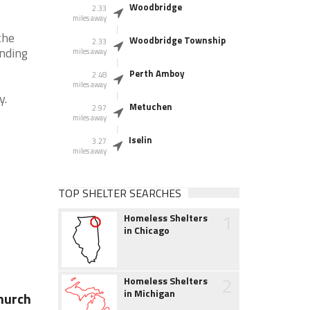
Woodbridge
2.33
miles away
the
Woodbridge Township
2.33
unding
miles away
Perth Amboy
2.48
miles away
y.
Metuchen
2.97
miles away
Iselin
3.27
miles away
TOP SHELTER SEARCHES
1
Homeless Shelters
in Chicago
2
Homeless Shelters
in Michigan
Church