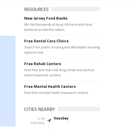
RESOURCES
New Jersey Food Banks
We list thousands of soup kitchens and food
banks all across the nation.
Free Dental Care Clinics
Search for public housing and affordable housing
options now.
Free Rehab Centers
Find free and low cost drug rehab and alchool
detox treament centers
Free Mental Health Centers
Find free mental health treament centers
CITIES NEARBY
Keasbey
0.98
miles away