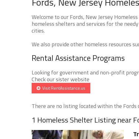
Fords, New Jersey Homeless
Welcome to our Fords, New Jersey Homeless Sh
homeless shelters and services for the needy 
cities.
We also provide other homeless resources such
Rental Assistance Programs
Looking for government and non-profit progra
Check our sister website
Visit RentAssistance.us
There are no listing located within the Fords c
1 Homeless Shelter Listing near F
Tr