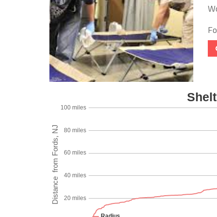
Wo
Foo