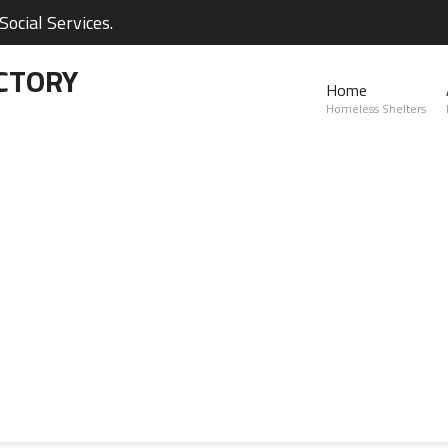
ocial Services.
CTORY
Home
Homeless Shelters