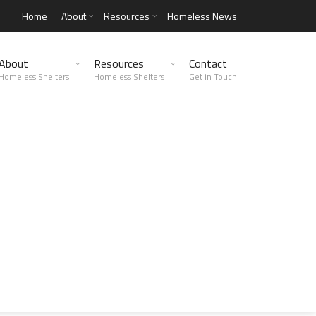
Home
About
Resources
Homeless News
About
Resources
Contact
Homeless Shelters
Homeless Shelters
Get in Touch