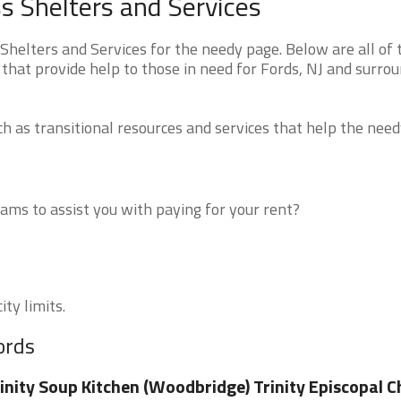
 Shelters and Services
elters and Services for the needy page. Below are all of 
that provide help to those in need for Fords, NJ and surro
 as transitional resources and services that help the need
ms to assist you with paying for your rent?
ity limits.
ords
inity Soup Kitchen (Woodbridge) Trinity Episcopal 