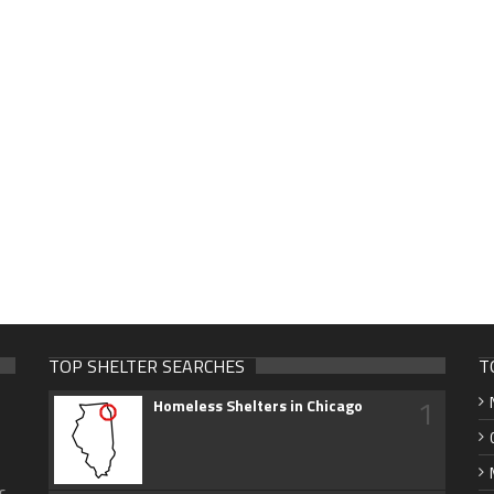
TOP SHELTER SEARCHES
T
1
Homeless Shelters in Chicago