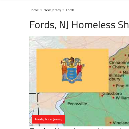
Home
New Jersey
Fords
Fords, NJ Homeless Sh
Fords, New Jersey