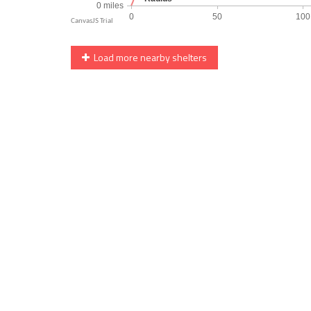
Load more nearby shelters