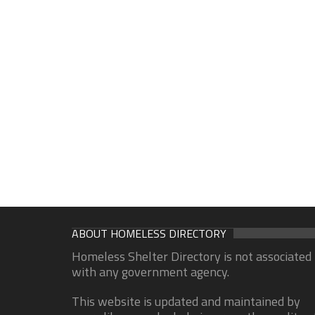
ABOUT HOMELESS DIRECTORY
Homeless Shelter Directory is not associated
with any government agency.
This website is updated and maintained by