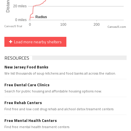
CanvasJS.com
Load more nearby shelters
RESOURCES
New Jersey Food Banks
We list thousands of soup kitchens and food banks all across the nation.
Free Dental Care Clinics
Search for public housing and affordable housing options now.
Free Rehab Centers
Find free and low cost drug rehab and alchool detox treament centers
Free Mental Health Centers
Find free mental health treament centers