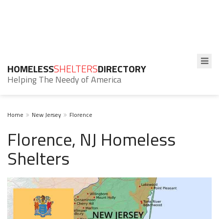
HOMELESS
SHELTERS
DIRECTORY
Helping The Needy of America
Home
New Jersey
Florence
Florence, NJ Homeless
Shelters