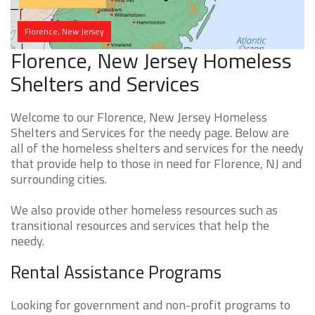
Florence, New Jersey
Florence, New Jersey Homeless
Shelters and Services
Welcome to our Florence, New Jersey Homeless
Shelters and Services for the needy page. Below are
all of the homeless shelters and services for the needy
that provide help to those in need for Florence, NJ and
surrounding cities.
We also provide other homeless resources such as
transitional resources and services that help the
needy.
Rental Assistance Programs
Looking for government and non-profit programs to