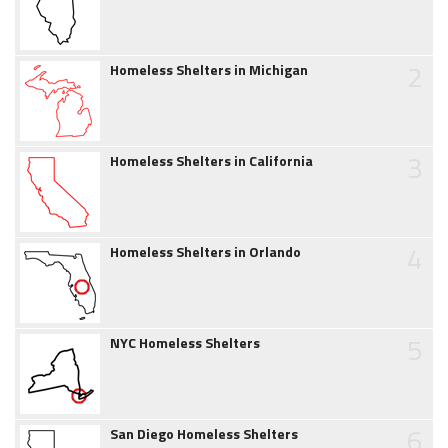
2
Homeless Shelters in Michigan
3
Homeless Shelters in California
4
Homeless Shelters in Orlando
5
NYC Homeless Shelters
6
San Diego Homeless Shelters