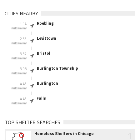
CITIES NEARBY
Roebling
1.14
miles away
Levittown
2.56
miles away
Bristol
3.37
miles away
Burlington Township
3.98
miles away
Burlington
4.43
miles away
Falls
4.46
miles away
TOP SHELTER SEARCHES
1
Homeless Shelters in Chicago