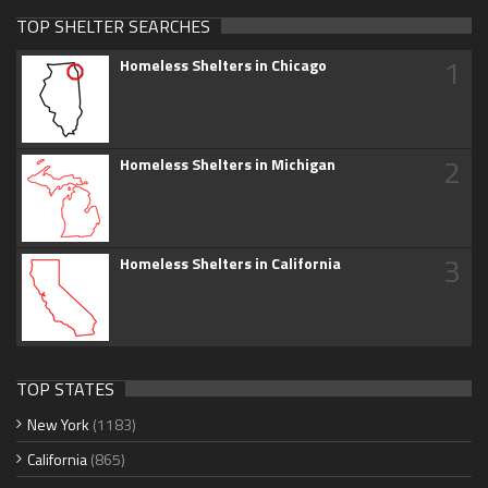
TOP SHELTER SEARCHES
1
Homeless Shelters in Chicago
2
Homeless Shelters in Michigan
3
Homeless Shelters in California
TOP STATES
New York
(1183)
California
(865)