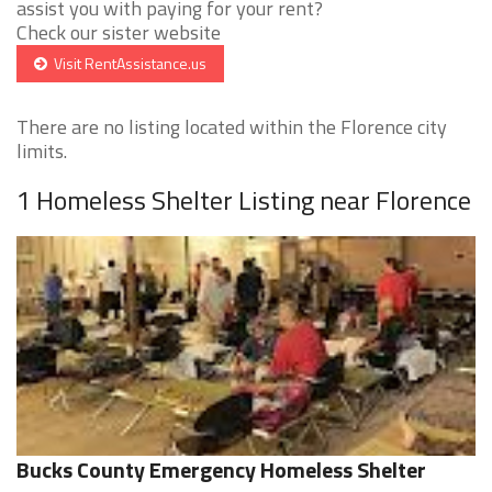
assist you with paying for your rent?
Check our sister website
Visit RentAssistance.us
There are no listing located within the Florence city
limits.
1 Homeless Shelter Listing near Florence
Bucks County Emergency Homeless Shelter