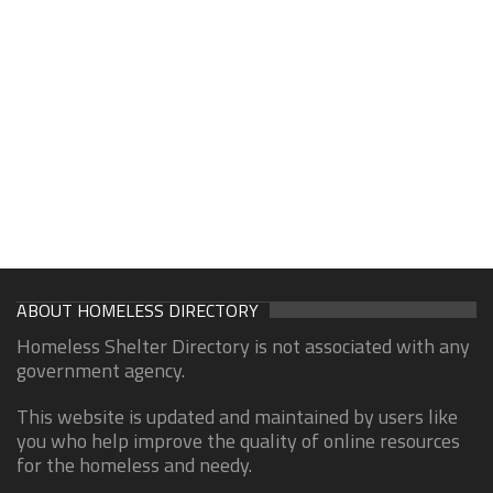
ABOUT HOMELESS DIRECTORY
Homeless Shelter Directory is not associated with any
government agency.
This website is updated and maintained by users like
you who help improve the quality of online resources
for the homeless and needy.