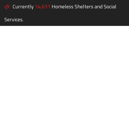
Currently
14,631
Homeless Shelters and Social
Services.