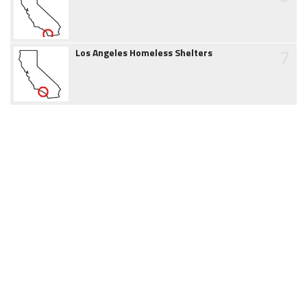
7
Los Angeles Homeless Shelters