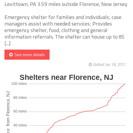
Levittown, PA 3.59 miles outside Florence, New Jersey
Emergency shelter for families and individuals; case
managers assist with needed services; Provides
emergency shelter, food, clothing and general
information referrals. The shelter can house up to 85
[...]
See more details
Added Jan 18, 2017